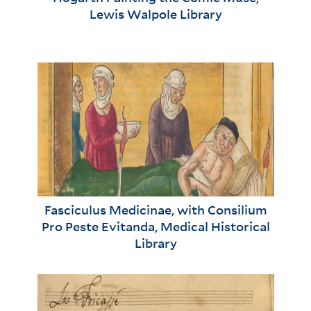
Lewis Walpole Library
Fasciculus Medicinae, with Consilium
Pro Peste Evitanda, Medical Historical
Library