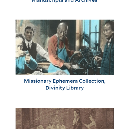
Missionary Ephemera Collection,
Divinity Library