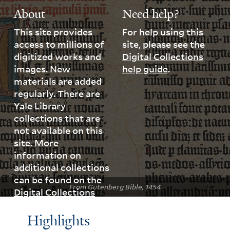
About
Need help?
This site provides
For help using this
access to millions of
site, please see the
digitized works and
Digital Collections
images. New
help guide
.
materials are added
regularly. There are
Yale Library
collections that are
not available on this
site. More
information on
additional collections
can be found on the
From Gutenberg Bible, 1454
Digital Collections
page
.
Highlights