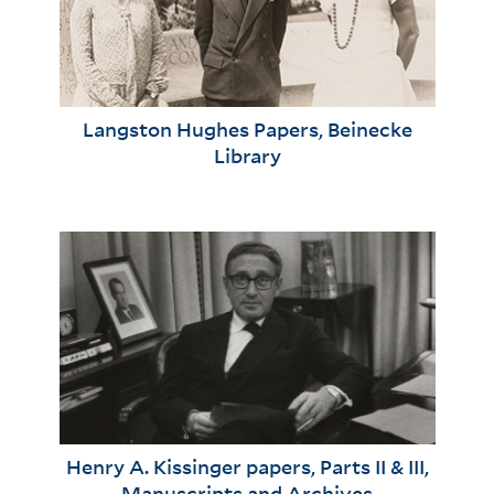
Langston Hughes Papers, Beinecke
Library
Henry A. Kissinger papers, Parts II & III,
Manuscripts and Archives