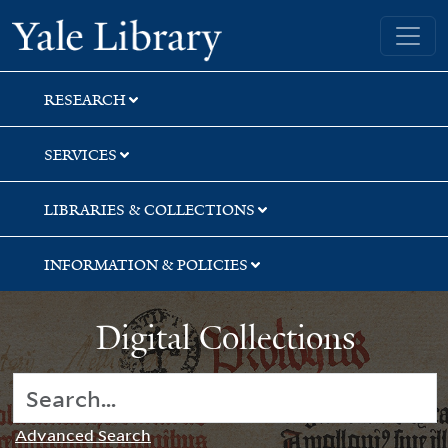
Skip
Skip
Yale University Library
to
to
search
main
content
RESEARCH
SERVICES
LIBRARIES & COLLECTIONS
INFORMATION & POLICIES
Digital Collections
Advanced Search