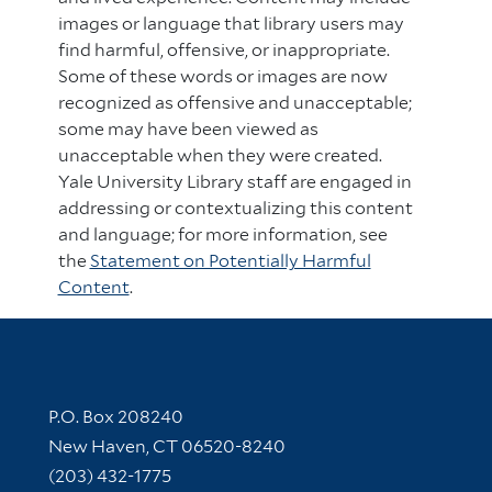
images or language that library users may
find harmful, offensive, or inappropriate.
Some of these words or images are now
recognized as offensive and unacceptable;
some may have been viewed as
unacceptable when they were created.
Yale University Library staff are engaged in
addressing or contextualizing this content
and language; for more information, see
the
Statement on Potentially Harmful
Content
.
Contact Information
P.O. Box 208240
New Haven, CT 06520-8240
(203) 432-1775