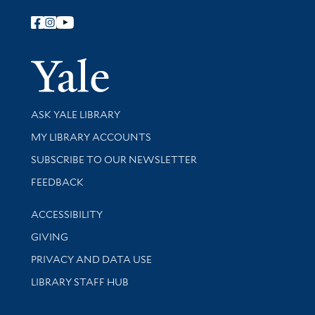
Follow Yale Library
Yale Univer
Library Services
ASK YALE LIBRARY
Get research help and support
MY LIBRARY ACCOUNTS
SUBSCRIBE TO OUR NEWSLETTER
Stay updated with library news and events
FEEDBACK
Library Information
ACCESSIBILITY
GIVING
PRIVACY AND DATA USE
LIBRARY STAFF HUB