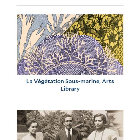
La Végétation Sous-marine, Arts
Library