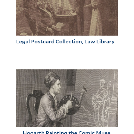
Legal Postcard Collection, Law Library
Hogarth Painting the Comic Muse,