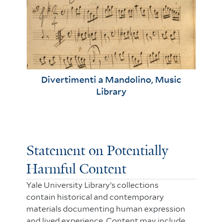
Divertimenti a Mandolino, Music
Library
Statement on Potentially
Harmful Content
Yale University Library’s collections
contain historical and contemporary
materials documenting human expression
and lived experience. Content may include