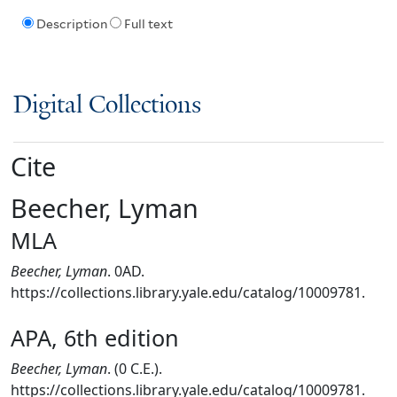
Description
Full text
Digital Collections
Cite
Beecher, Lyman
MLA
Beecher, Lyman
. 0AD.
https://collections.library.yale.edu/catalog/10009781.
APA, 6th edition
Beecher, Lyman
. (0 C.E.).
https://collections.library.yale.edu/catalog/10009781.