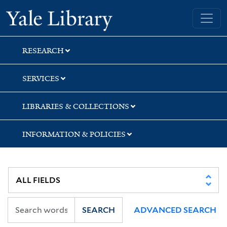
Skip
Skip
Yale University Library
to
to
search
main
content
RESEARCH
SERVICES
LIBRARIES & COLLECTIONS
INFORMATION & POLICIES
SEARCH
ADVANCED SEARCH