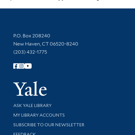
Contact Information
P.O. Box 208240
New Haven, CT 06520-8240
(203) 432-1775
Follow Yale Library
Yale Univer
Library Services
ASK YALE LIBRARY
Get research help and support
MY LIBRARY ACCOUNTS
SUBSCRIBE TO OUR NEWSLETTER
Stay updated with library news and events
FEEDBACK