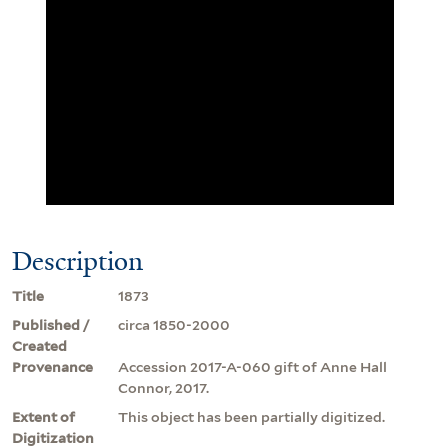
Description
Title
1873
Published /
circa 1850-2000
Created
Provenance
Accession 2017-A-060 gift of Anne Hall
Connor, 2017.
Extent of
This object has been partially digitized.
Digitization