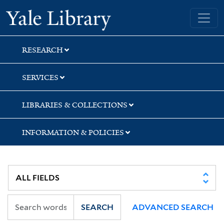
Skip
Skip
Yale University Library
to
to
search
main
content
RESEARCH
SERVICES
LIBRARIES & COLLECTIONS
INFORMATION & POLICIES
SEARCH
ADVANCED SEARCH