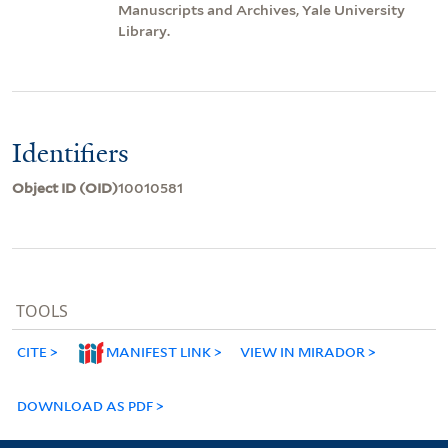
Manuscripts and Archives, Yale University
Library.
Identifiers
Object ID (OID)
10010581
TOOLS
CITE
MANIFEST LINK
VIEW IN MIRADOR
DOWNLOAD AS PDF