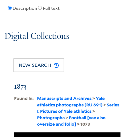
Description
Full text
Digital Collections
NEW SEARCH
1873
Found In:
Manuscripts and Archives
>
Yale
athletics photographs (RU 691)
>
Series
I: Pictures of Yale athletics
>
Photographs
>
Football [see also
oversize and folio]
> 1873