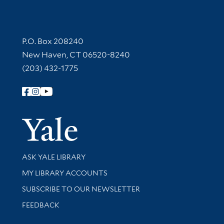
Contact Information
P.O. Box 208240
New Haven, CT 06520-8240
(203) 432-1775
Follow Yale Library
Yale Univer
Library Services
ASK YALE LIBRARY
Get research help and support
MY LIBRARY ACCOUNTS
SUBSCRIBE TO OUR NEWSLETTER
Stay updated with library news and events
FEEDBACK