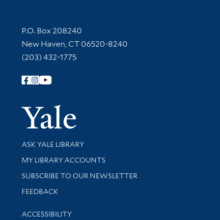
Contact Information
P.O. Box 208240
New Haven, CT 06520-8240
(203) 432-1775
Follow Yale Library
Yale Univer
Library Services
ASK YALE LIBRARY
Get research help and support
MY LIBRARY ACCOUNTS
SUBSCRIBE TO OUR NEWSLETTER
Stay updated with library news and events
FEEDBACK
Library Information
ACCESSIBILITY