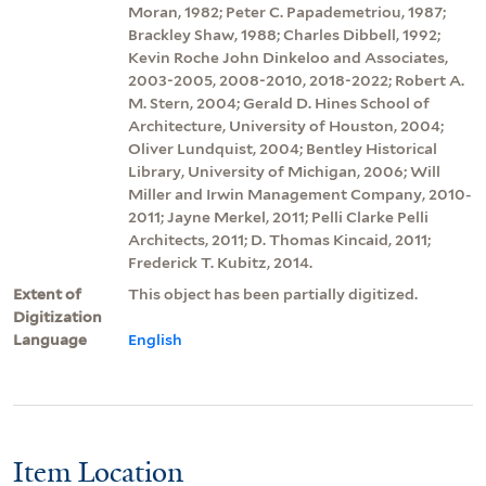
Moran, 1982; Peter C. Papademetriou, 1987;
Brackley Shaw, 1988; Charles Dibbell, 1992;
Kevin Roche John Dinkeloo and Associates,
2003-2005, 2008-2010, 2018-2022; Robert A.
M. Stern, 2004; Gerald D. Hines School of
Architecture, University of Houston, 2004;
Oliver Lundquist, 2004; Bentley Historical
Library, University of Michigan, 2006; Will
Miller and Irwin Management Company, 2010-
2011; Jayne Merkel, 2011; Pelli Clarke Pelli
Architects, 2011; D. Thomas Kincaid, 2011;
Frederick T. Kubitz, 2014.
Extent of
This object has been partially digitized.
Digitization
Language
English
Item Location