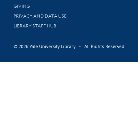
GIVING
PRIVACY AND DATA USE
LIBRARY STAFF HUB
© 2026 Yale University Library • All Rights Reserved