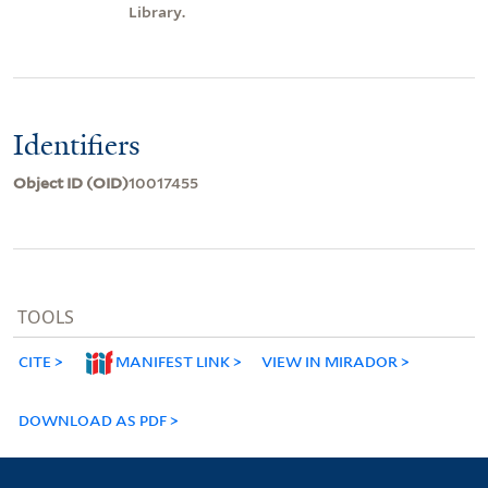
Library.
Identifiers
Object ID (OID)
10017455
TOOLS
CITE
MANIFEST LINK
VIEW IN MIRADOR
DOWNLOAD AS PDF