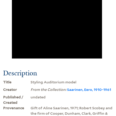
Description
Title
Styling Auditorium model
Creator
From the Collection:
Saarinen, Eero, 1910-1961
Published /
undated
Created
Provenance
Gift of Aline Saarinen, 1971; Robert Scobey and
the firm of Cooper, Dunham, Clark, Griffin &