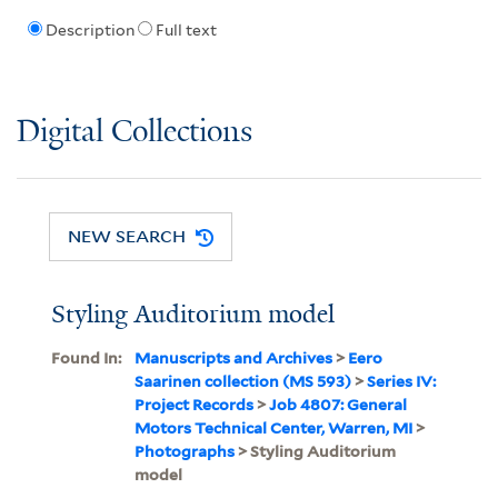
Description
Full text
Digital Collections
NEW SEARCH
Styling Auditorium model
Found In:
Manuscripts and Archives
>
Eero
Saarinen collection (MS 593)
>
Series IV:
Project Records
>
Job 4807: General
Motors Technical Center, Warren, MI
>
Photographs
> Styling Auditorium
model