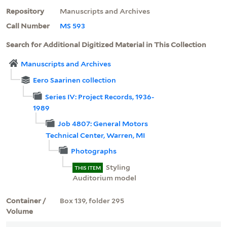
Repository
Manuscripts and Archives
Call Number
MS 593
Search for Additional Digitized Material in This Collection
Manuscripts and Archives
Eero Saarinen collection
Series IV: Project Records, 1936-
1989
Job 4807: General Motors
Technical Center, Warren, MI
Photographs
Styling
THIS ITEM
Auditorium model
Container /
Box 139, folder 295
Volume