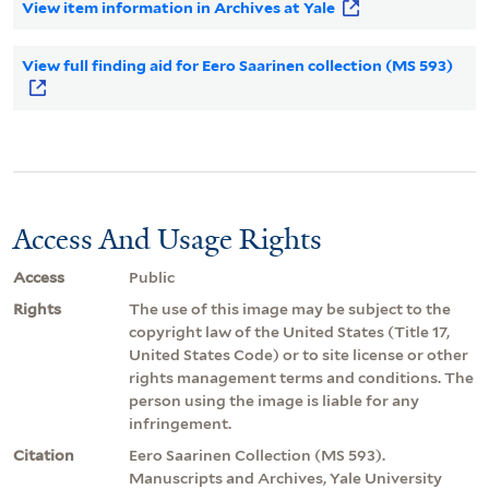
View item information in Archives at Yale
View full finding aid for Eero Saarinen collection (MS 593)
Access And Usage Rights
Access
Public
Rights
The use of this image may be subject to the
copyright law of the United States (Title 17,
United States Code) or to site license or other
rights management terms and conditions. The
person using the image is liable for any
infringement.
Citation
Eero Saarinen Collection (MS 593).
Manuscripts and Archives, Yale University