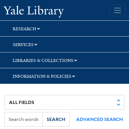
Skip
Skip
Yale University Library
to
to
search
main
content
RESEARCH
SERVICES
LIBRARIES & COLLECTIONS
INFORMATION & POLICIES
SEARCH
ADVANCED SEARCH