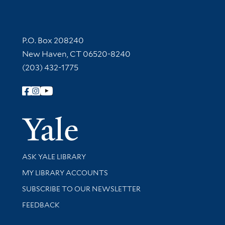
Contact Information
P.O. Box 208240
New Haven, CT 06520-8240
(203) 432-1775
Follow Yale Library
Yale Univer
Library Services
ASK YALE LIBRARY
Get research help and support
MY LIBRARY ACCOUNTS
SUBSCRIBE TO OUR NEWSLETTER
Stay updated with library news and events
FEEDBACK
Library Information