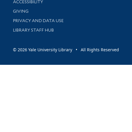
ACCESSIBILITY
GIVING
PRIVACY AND DATA USE
LIBRARY STAFF HUB
© 2026 Yale University Library • All Rights Reserved