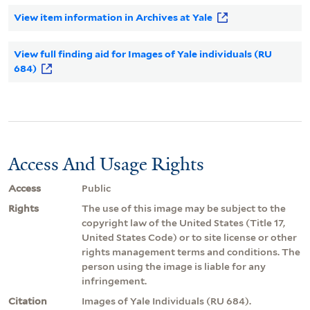
View item information in Archives at Yale
View full finding aid for Images of Yale individuals (RU
684)
Access And Usage Rights
Access
Public
Rights
The use of this image may be subject to the
copyright law of the United States (Title 17,
United States Code) or to site license or other
rights management terms and conditions. The
person using the image is liable for any
infringement.
Citation
Images of Yale Individuals (RU 684).