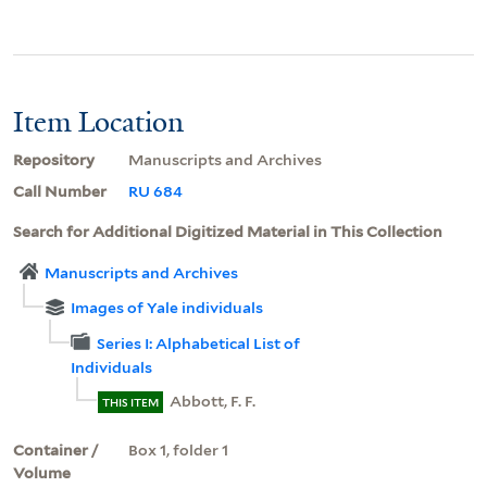
Item Location
Repository
Manuscripts and Archives
Call Number
RU 684
Search for Additional Digitized Material in This Collection
Manuscripts and Archives
Images of Yale individuals
Series I: Alphabetical List of
Individuals
Abbott, F. F.
THIS ITEM
Container /
Box 1, folder 1
Volume