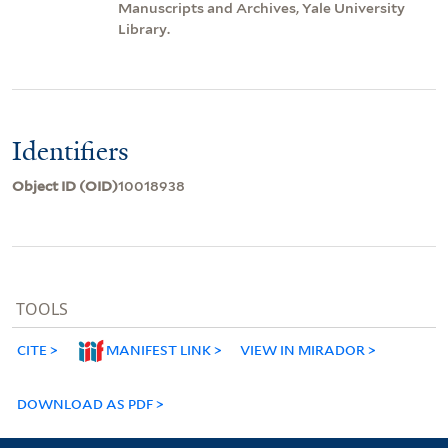
Manuscripts and Archives, Yale University
Library.
Identifiers
Object ID (OID)
10018938
TOOLS
CITE
MANIFEST LINK
VIEW IN MIRADOR
DOWNLOAD AS PDF