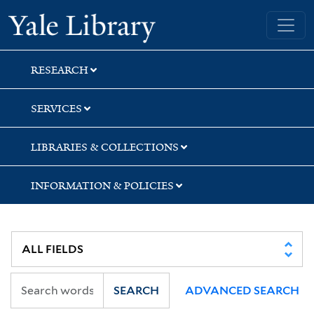
Skip
Skip
Yale University Library
to
to
search
main
content
RESEARCH
SERVICES
LIBRARIES & COLLECTIONS
INFORMATION & POLICIES
SEARCH
ADVANCED SEARCH