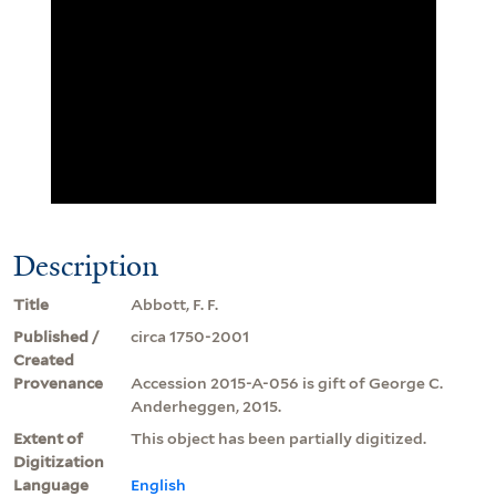
Description
Title
Abbott, F. F.
Published /
circa 1750-2001
Created
Provenance
Accession 2015-A-056 is gift of George C.
Anderheggen, 2015.
Extent of
This object has been partially digitized.
Digitization
Language
English