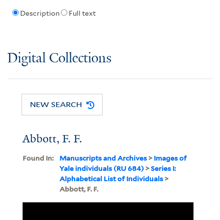
Description
Full text
Digital Collections
NEW SEARCH
Abbott, F. F.
Found In:
Manuscripts and Archives
>
Images of
Yale individuals (RU 684)
>
Series I:
Alphabetical List of Individuals
>
Abbott, F. F.