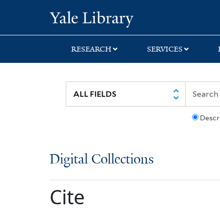
Skip
Skip
Yale University Lib
to
to
search
main
content
RESEARCH
SERVICES
Descr
Digital Collections
Cite