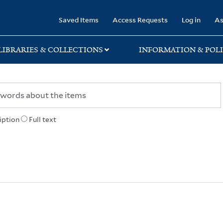
rary
Saved Items
Access Requests
Log in
As
LIBRARIES & COLLECTIONS
INFORMATION & POLI
iption
Full text