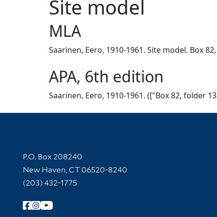
Site model
MLA
Saarinen, Eero, 1910-1961. Site model. Box 82,
APA, 6th edition
Saarinen, Eero, 1910-1961. (["Box 82, folder 13
Contact Information
P.O. Box 208240
New Haven, CT 06520-8240
(203) 432-1775
Follow Yale Library