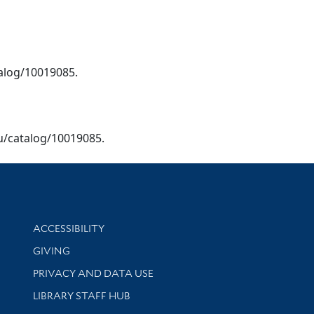
talog/10019085.
edu/catalog/10019085.
Library Information
ACCESSIBILITY
GIVING
PRIVACY AND DATA USE
LIBRARY STAFF HUB