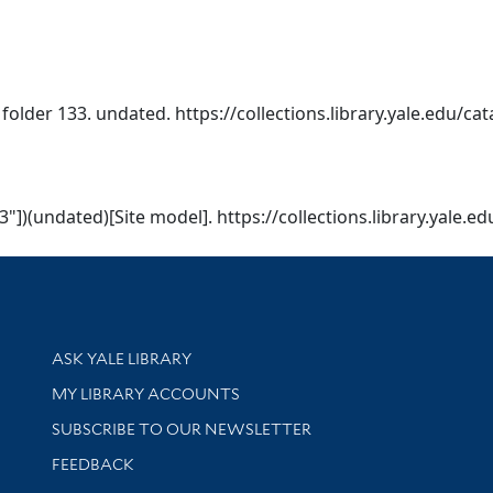
 folder 133. undated. https://collections.library.yale.edu/ca
3"])(undated)[Site model]. https://collections.library.yale.
Library Services
ASK YALE LIBRARY
Get research help and support
MY LIBRARY ACCOUNTS
SUBSCRIBE TO OUR NEWSLETTER
Stay updated with library news and events
FEEDBACK