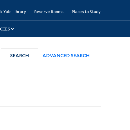
k Yale Library
Reserve Rooms
Places to Study
CIES
SEARCH
ADVANCED SEARCH