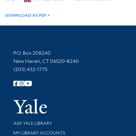
DOWNLOAD AS PDF
Contact Information
P.O. Box 208240
New Haven, CT 06520-8240
(203) 432-1775
Follow Yale Library
Yale Univer
Library Services
ASK YALE LIBRARY
Get research help and support
MY LIBRARY ACCOUNTS