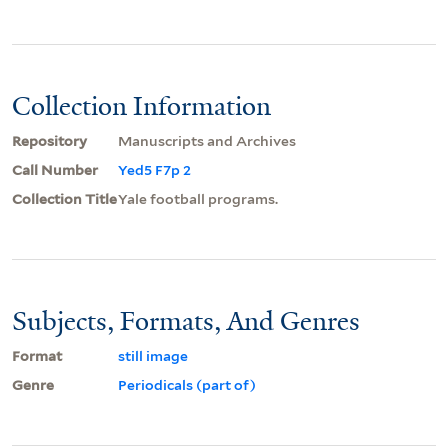
Collection Information
Repository
Manuscripts and Archives
Call Number
Yed5 F7p 2
Collection Title
Yale football programs.
Subjects, Formats, And Genres
Format
still image
Genre
Periodicals (part of)