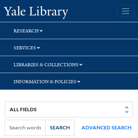
Skip
Skip
Yale University Library
to
to
search
main
content
RESEARCH
SERVICES
LIBRARIES & COLLECTIONS
INFORMATION & POLICIES
SEARCH
ADVANCED SEARCH