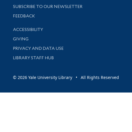
SUBSCRIBE TO OUR NEWSLETTER
Stay updated with library news and events
FEEDBACK
Library Information
ACCESSIBILITY
GIVING
PRIVACY AND DATA USE
LIBRARY STAFF HUB
© 2026 Yale University Library • All Rights Reserved