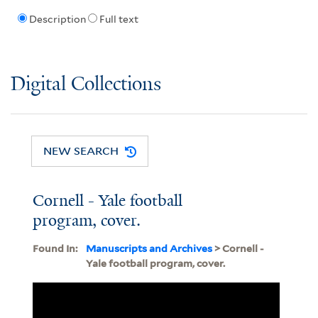
Description
Full text
Digital Collections
NEW SEARCH
Cornell - Yale football
program, cover.
Found In:
Manuscripts and Archives
> Cornell -
Yale football program, cover.