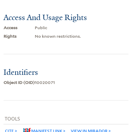
Access And Usage Rights
Access
Public
Rights
No known restrictions.
Identifiers
Object ID (OID)
10020071
TOOLS
CITE
MANIFEST LINK
VIEW IN MIRADOR