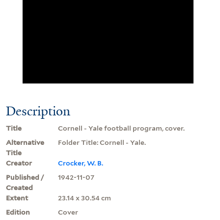
Description
Title
Cornell - Yale football program, cover.
Alternative
Folder Title: Cornell - Yale.
Title
Creator
Crocker, W. B.
Published /
1942-11-07
Created
Extent
23.14 x 30.54 cm
Edition
Cover