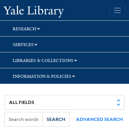
Skip
Skip
Yale University Library
to
to
search
main
content
RESEARCH
SERVICES
LIBRARIES & COLLECTIONS
INFORMATION & POLICIES
SEARCH
ADVANCED SEARCH