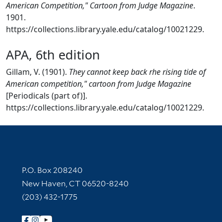
American Competition," Cartoon from Judge Magazine
.
1901.
https://collections.library.yale.edu/catalog/10021229.
APA, 6th edition
Gillam, V. (1901).
They cannot keep back rhe rising tide of
American competition," cartoon from Judge Magazine
[Periodicals (part of)].
https://collections.library.yale.edu/catalog/10021229.
Contact Information
P.O. Box 208240
New Haven, CT 06520-8240
(203) 432-1775