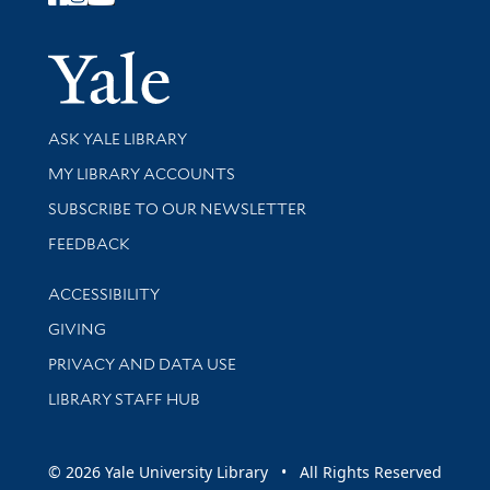
Follow Yale Library
Yale Univer
Library Services
ASK YALE LIBRARY
Get research help and support
MY LIBRARY ACCOUNTS
SUBSCRIBE TO OUR NEWSLETTER
Stay updated with library news and events
FEEDBACK
Library Information
ACCESSIBILITY
GIVING
PRIVACY AND DATA USE
LIBRARY STAFF HUB
© 2026 Yale University Library • All Rights Reserved