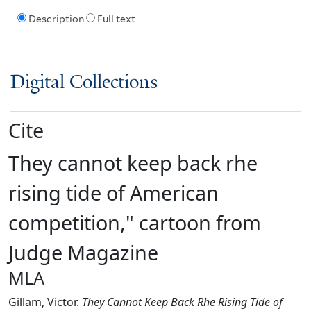
Description
Full text
Digital Collections
Cite
They cannot keep back rhe
rising tide of American
competition," cartoon from
Judge Magazine
MLA
Gillam, Victor.
They Cannot Keep Back Rhe Rising Tide of