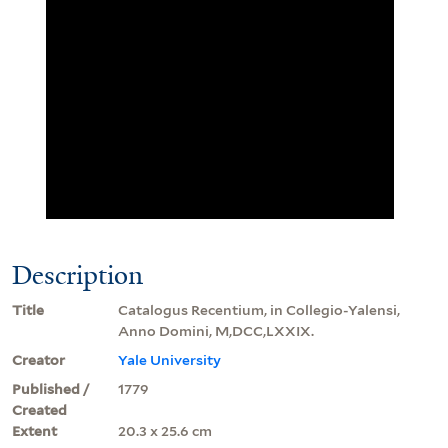
Description
Title
Catalogus Recentium, in Collegio-Yalensi,
Anno Domini, M,DCC,LXXIX.
Creator
Yale University
Published /
1779
Created
Extent
20.3 x 25.6 cm