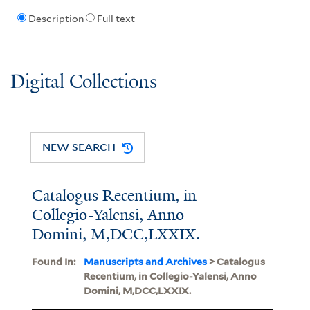
Description
Full text
Digital Collections
NEW SEARCH
Catalogus Recentium, in
Collegio-Yalensi, Anno
Domini, M,DCC,LXXIX.
Found In:
Manuscripts and Archives
> Catalogus
Recentium, in Collegio-Yalensi, Anno
Domini, M,DCC,LXXIX.