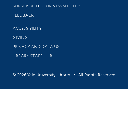
SUBSCRIBE TO OUR NEWSLETTER
Stay updated with library news and events
FEEDBACK
Library Information
ACCESSIBILITY
GIVING
PRIVACY AND DATA USE
LIBRARY STAFF HUB
© 2026 Yale University Library • All Rights Reserved