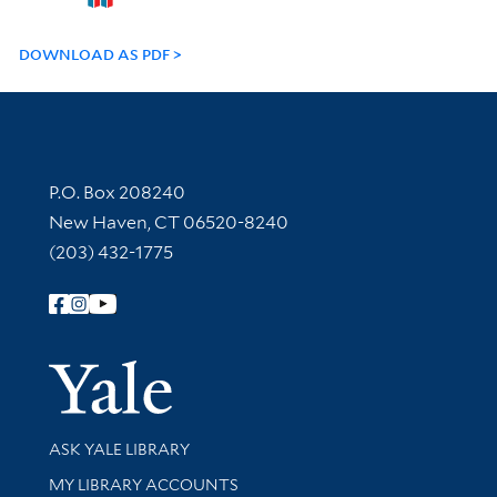
DOWNLOAD AS PDF
Contact Information
P.O. Box 208240
New Haven, CT 06520-8240
(203) 432-1775
Follow Yale Library
Yale Univer
Library Services
ASK YALE LIBRARY
Get research help and support
MY LIBRARY ACCOUNTS