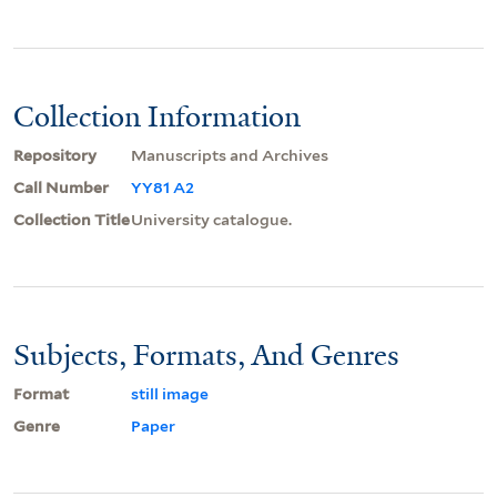
Collection Information
Repository
Manuscripts and Archives
Call Number
YY81 A2
Collection Title
University catalogue.
Subjects, Formats, And Genres
Format
still image
Genre
Paper