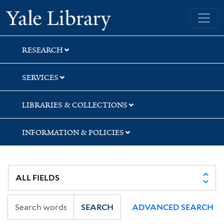
Skip
Skip
Yale University Library
to
to
search
main
content
RESEARCH
SERVICES
LIBRARIES & COLLECTIONS
INFORMATION & POLICIES
SEARCH
ADVANCED SEARCH