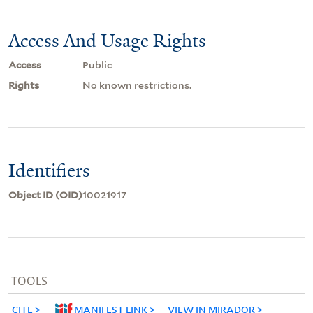
Access And Usage Rights
Access
Public
Rights
No known restrictions.
Identifiers
Object ID (OID)
10021917
TOOLS
CITE
MANIFEST LINK
VIEW IN MIRADOR