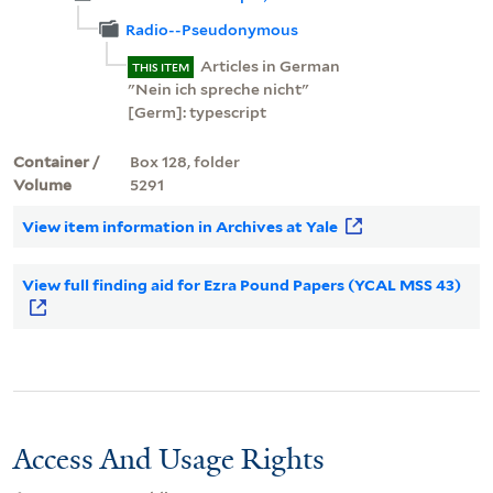
Radio--Pseudonymous
Articles in German
THIS ITEM
"Nein ich spreche nicht"
[Germ]: typescript
Container /
Box 128, folder
Volume
5291
View item information in Archives at Yale
View full finding aid for Ezra Pound Papers (YCAL MSS 43)
Access And Usage Rights