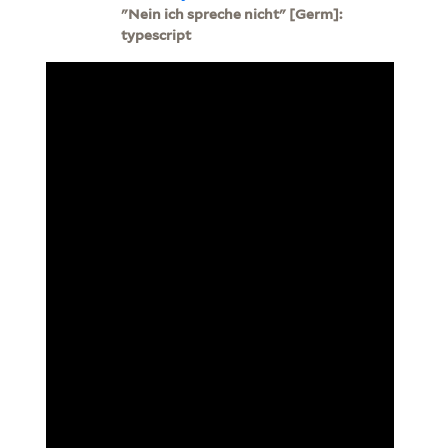
"Nein ich spreche nicht" [Germ]:
typescript