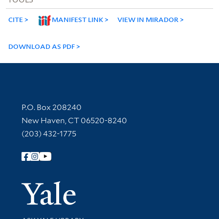
CITE
MANIFEST LINK
VIEW IN MIRADOR
DOWNLOAD AS PDF
Contact Information
P.O. Box 208240
New Haven, CT 06520-8240
(203) 432-1775
Follow Yale Library
Yale Univer
Library Services