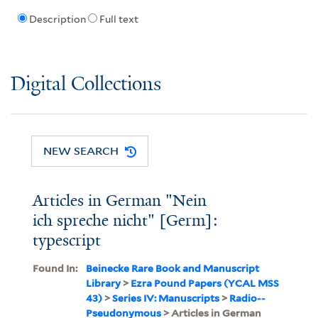
Description
Full text
Digital Collections
NEW SEARCH
Articles in German "Nein
ich spreche nicht" [Germ]:
typescript
Found In:
Beinecke Rare Book and Manuscript
Library
>
Ezra Pound Papers (YCAL MSS
43)
>
Series IV: Manuscripts
>
Radio--
Pseudonymous
> Articles in German