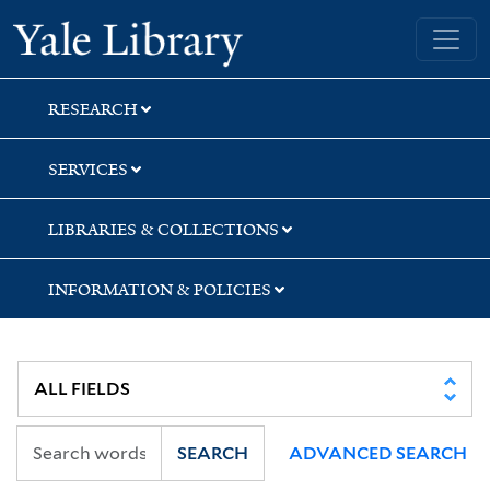
Skip
Skip
Yale University Library
to
to
search
main
content
RESEARCH
SERVICES
LIBRARIES & COLLECTIONS
INFORMATION & POLICIES
SEARCH
ADVANCED SEARCH