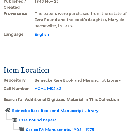
Published /
1943 Nov 23
Created
Provenance
The papers were purchased from the estate of
Ezra Pound and the poet's daughter, Mary de
Rachewiltz, in 1973.
Language
English
Item Location
Repository
Beinecke Rare Book and Manuscript Library
Call Number
YCAL MSS 43
Search for Additional Digitized Material in This Collection
Beinecke Rare Book and Manuscript Library
Ezra Pound Papers
Series IV: Manuscripts, 1903 - 1975