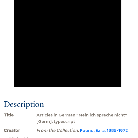
Description
Title
Articles in German "Nein ich spreche nicht"
[Germ]: typescript
Creator
From the Collection:
Pound, Ezra, 1885-1972