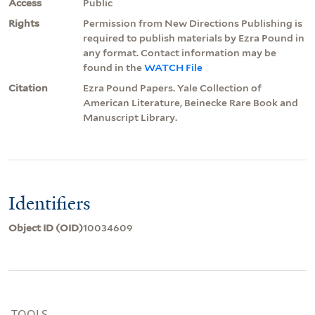
Access
Public
Rights
Permission from New Directions Publishing is
required to publish materials by Ezra Pound in
any format. Contact information may be
found in the
WATCH File
Citation
Ezra Pound Papers. Yale Collection of
American Literature, Beinecke Rare Book and
Manuscript Library.
Identifiers
Object ID (OID)
10034609
TOOLS