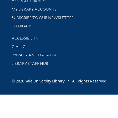
ASK YALE LIBRARY
Get research help and support
MY LIBRARY ACCOUNTS
SUBSCRIBE TO OUR NEWSLETTER
Stay updated with library news and events
FEEDBACK
Library Information
ACCESSIBILITY
GIVING
PRIVACY AND DATA USE
LIBRARY STAFF HUB
© 2026 Yale University Library • All Rights Reserved