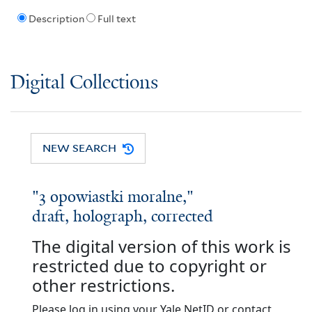
Description
Full text
Digital Collections
NEW SEARCH
"3 opowiastki moralne,"
draft, holograph, corrected
The digital version of this work is
restricted due to copyright or
other restrictions.
Please log in using your Yale NetID or contact