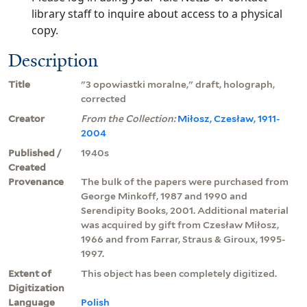
library staff to inquire about access to a physical
copy.
Description
Title
"3 opowiastki moralne," draft, holograph,
corrected
Creator
From the Collection:
Miłosz, Czesław, 1911-
2004
Published /
1940s
Created
Provenance
The bulk of the papers were purchased from
George Minkoff, 1987 and 1990 and
Serendipity Books, 2001. Additional material
was acquired by gift from Czesław Miłosz,
1966 and from Farrar, Straus & Giroux, 1995-
1997.
Extent of
This object has been completely digitized.
Digitization
Language
Polish