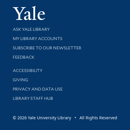
Yale Univer
Library Services
ASK YALE LIBRARY
Get research help and support
MY LIBRARY ACCOUNTS
SUBSCRIBE TO OUR NEWSLETTER
Stay updated with library news and events
FEEDBACK
Library Information
ACCESSIBILITY
GIVING
PRIVACY AND DATA USE
LIBRARY STAFF HUB
© 2026 Yale University Library • All Rights Reserved