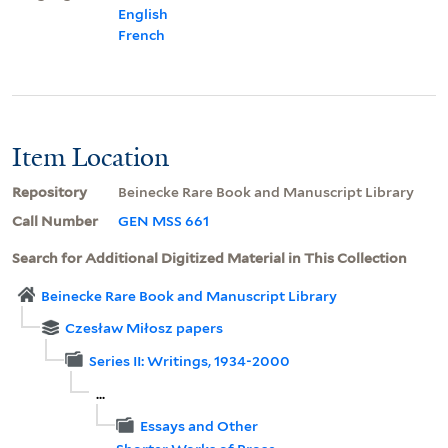
English
French
Item Location
Repository
Beinecke Rare Book and Manuscript Library
Call Number
GEN MSS 661
Search for Additional Digitized Material in This Collection
Beinecke Rare Book and Manuscript Library
Czesław Miłosz papers
Series II: Writings, 1934-2000
...
Essays and Other