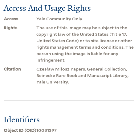
Access And Usage Rights
Access
Yale Community Only
Rights
The use of this image may be subject to the
copyright law of the United States (Title 17,
United States Code) or to site license or other
rights management terms and conditions. The
person using the image is liable for any
infringement.
Citation
Czesław Miłosz Papers. General Collection,
Beinecke Rare Book and Manuscript Library,
Yale University.
Identifiers
Object ID (OID)
10081397