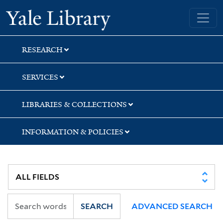
Skip
Skip
Yale University Library
to
to
search
main
content
RESEARCH
SERVICES
LIBRARIES & COLLECTIONS
INFORMATION & POLICIES
SEARCH
ADVANCED SEARCH