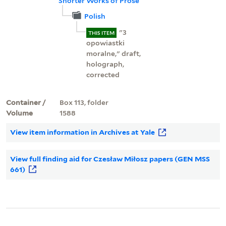
Shorter Works of Prose
Polish
"3
THIS ITEM
opowiastki
moralne," draft,
holograph,
corrected
Container /
Box 113, folder
Volume
1588
View item information in Archives at Yale
View full finding aid for Czesław Miłosz papers (GEN MSS
661)