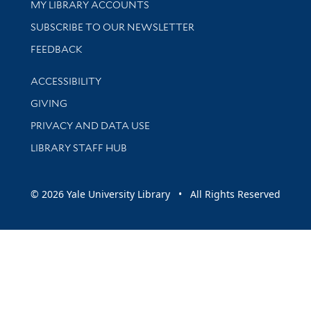
Get research help and support
MY LIBRARY ACCOUNTS
SUBSCRIBE TO OUR NEWSLETTER
Stay updated with library news and events
FEEDBACK
Library Information
ACCESSIBILITY
GIVING
PRIVACY AND DATA USE
LIBRARY STAFF HUB
© 2026 Yale University Library • All Rights Reserved