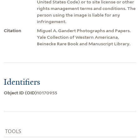
United States Code) or to site license or other
rights management terms and conditions. The
person using the image is liable for any
infringement.
Citation
Miguel A. Gandert Photographs and Papers.
Yale Collection of Western Americana,
Beinecke Rare Book and Manuscript Library.
Identifiers
Object ID (OID)
10170955
TOOLS