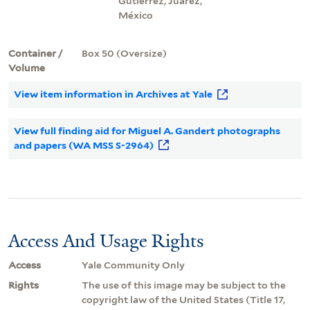
Gutiérrez, Juárez,
México
Container /
Box 50 (Oversize)
Volume
View item information in Archives at Yale
View full finding aid for Miguel A. Gandert photographs
and papers (WA MSS S-2964)
Access And Usage Rights
Access
Yale Community Only
Rights
The use of this image may be subject to the
copyright law of the United States (Title 17,