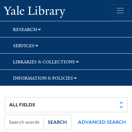
Skip
Skip
Yale University Library
to
to
search
main
content
RESEARCH
SERVICES
LIBRARIES & COLLECTIONS
INFORMATION & POLICIES
SEARCH
ADVANCED SEARCH