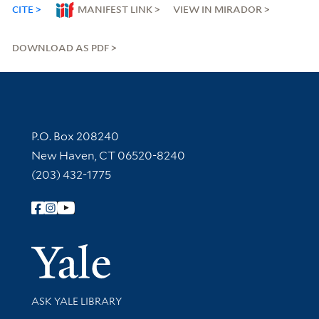
CITE
MANIFEST LINK
VIEW IN MIRADOR
DOWNLOAD AS PDF
Contact Information
P.O. Box 208240
New Haven, CT 06520-8240
(203) 432-1775
Follow Yale Library
Yale Univer
Library Services
ASK YALE LIBRARY