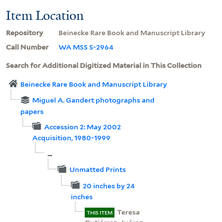
Item Location
Repository
Beinecke Rare Book and Manuscript Library
Call Number
WA MSS S-2964
Search for Additional Digitized Material in This Collection
Beinecke Rare Book and Manuscript Library
Miguel A. Gandert photographs and
papers
Accession 2: May 2002
Acquisition, 1980-1999
...
Unmatted Prints
20 inches by 24
inches
Teresa
THIS ITEM