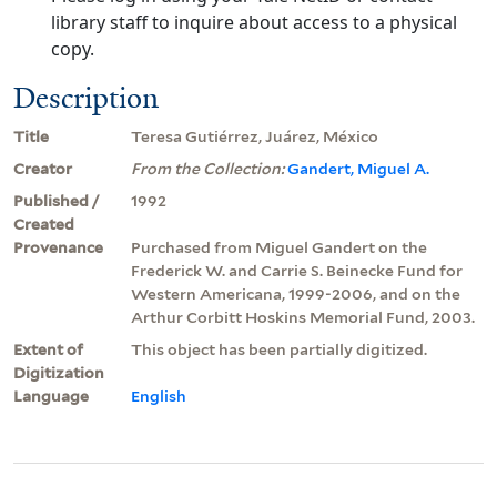
library staff to inquire about access to a physical
copy.
Description
Title
Teresa Gutiérrez, Juárez, México
Creator
From the Collection:
Gandert, Miguel A.
Published /
1992
Created
Provenance
Purchased from Miguel Gandert on the
Frederick W. and Carrie S. Beinecke Fund for
Western Americana, 1999-2006, and on the
Arthur Corbitt Hoskins Memorial Fund, 2003.
Extent of
This object has been partially digitized.
Digitization
Language
English