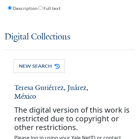
Description
Full text
Digital Collections
NEW SEARCH
Teresa Gutiérrez, Juárez,
México
The digital version of this work is
restricted due to copyright or
other restrictions.
Please log in using your Yale NetID or contact