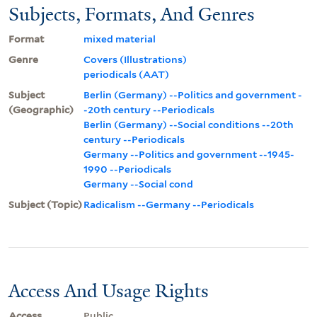
Subjects, Formats, And Genres
Format
mixed material
Genre
Covers (Illustrations)
periodicals (AAT)
Subject
Berlin (Germany) --Politics and government -
(Geographic)
-20th century --Periodicals
Berlin (Germany) --Social conditions --20th
century --Periodicals
Germany --Politics and government --1945-
1990 --Periodicals
Germany --Social cond
Subject (Topic)
Radicalism --Germany --Periodicals
Access And Usage Rights
Access
Public