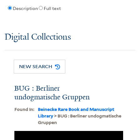
Description
Full text
Digital Collections
NEW SEARCH
BUG : Berliner
undogmatische Gruppen
Found In:
Beinecke Rare Book and Manuscript
Library
> BUG : Berliner undogmatische
Gruppen