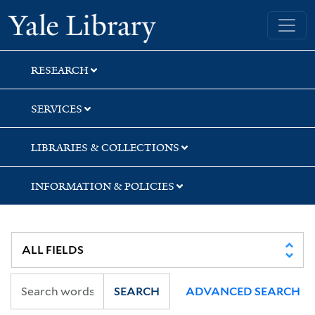
Skip
Skip
Yale University Library
to
to
search
main
content
RESEARCH
SERVICES
LIBRARIES & COLLECTIONS
INFORMATION & POLICIES
SEARCH
ADVANCED SEARCH