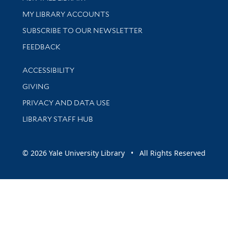
Get research help and support
MY LIBRARY ACCOUNTS
SUBSCRIBE TO OUR NEWSLETTER
Stay updated with library news and events
FEEDBACK
Library Information
ACCESSIBILITY
GIVING
PRIVACY AND DATA USE
LIBRARY STAFF HUB
© 2026 Yale University Library • All Rights Reserved