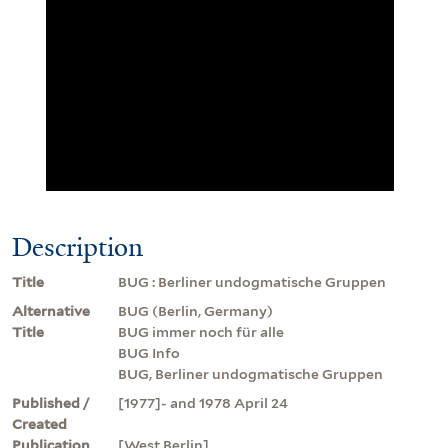
Description
Title
BUG : Berliner undogmatische Gruppen
Alternative
BUG (Berlin, Germany)
Title
BUG immer noch für alle
BUG Info
BUG, Berliner undogmatische Gruppen
Published /
[1977]- and 1978 April 24
Created
Publication
[West Berlin]