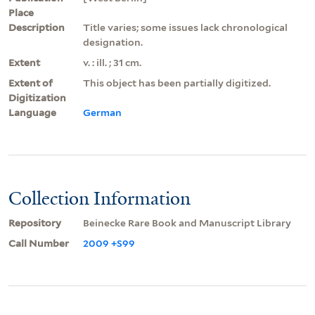
Place
Description
Title varies; some issues lack chronological
designation.
Extent
v. : ill. ; 31 cm.
Extent of
This object has been partially digitized.
Digitization
Language
German
Collection Information
Repository
Beinecke Rare Book and Manuscript Library
Call Number
2009 +S99