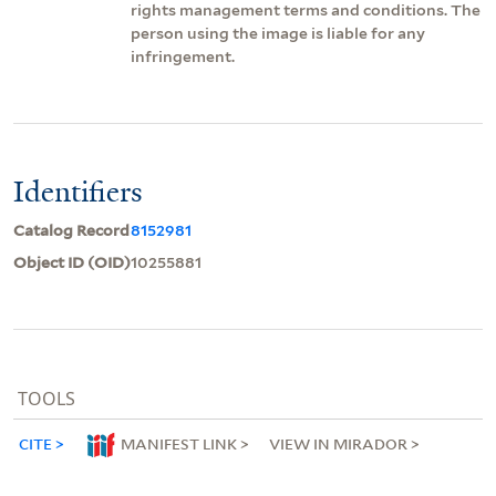
rights management terms and conditions. The
person using the image is liable for any
infringement.
Identifiers
Catalog Record
8152981
Object ID (OID)
10255881
TOOLS
CITE
MANIFEST LINK
VIEW IN MIRADOR