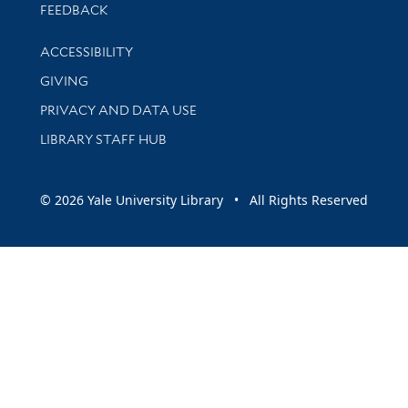
Stay updated with library news and events
FEEDBACK
Library Information
ACCESSIBILITY
GIVING
PRIVACY AND DATA USE
LIBRARY STAFF HUB
© 2026 Yale University Library • All Rights Reserved