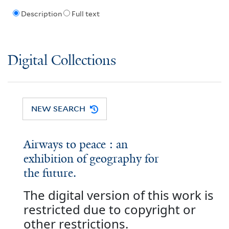
Description
Full text
Digital Collections
NEW SEARCH
Airways to peace : an
exhibition of geography for
the future.
The digital version of this work is
restricted due to copyright or
other restrictions.