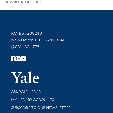
DOWNLOAD AS PDF
Contact Information
P.O. Box 208240
New Haven, CT 06520-8240
(203) 432-1775
Follow Yale Library
Yale Univer
Library Services
ASK YALE LIBRARY
Get research help and support
MY LIBRARY ACCOUNTS
SUBSCRIBE TO OUR NEWSLETTER