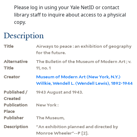
Please log in using your Yale NetID or contact
library staff to inquire about access to a physical
copy.
Description
Title
Airways to peace : an exhibition of geography
for the future.
Alternative
The Bulletin of the Museum of Modern Art ; v.
Title
11, no. 1
Creator
Museum of Modern Art (New York, N.Y.)
Willkie, Wendell L. (Wendell Lewis), 1892-1944
Published /
1943 August and 1943.
Created
Publication
New York :
Place
Publisher
The Museum,
Description
"An exhibition planned and directed by
Monroe Wheeler"--P [2].