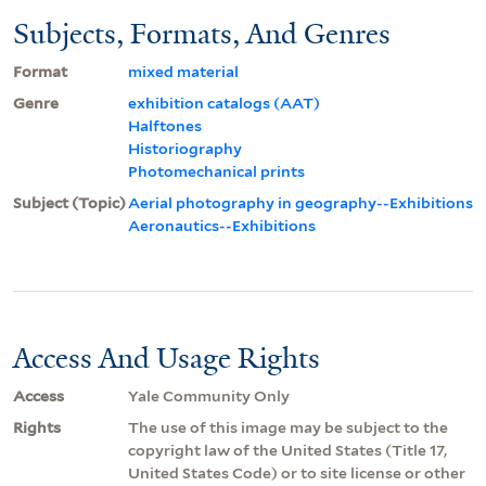
Subjects, Formats, And Genres
Format
mixed material
Genre
exhibition catalogs (AAT)
Halftones
Historiography
Photomechanical prints
Subject (Topic)
Aerial photography in geography--Exhibitions
Aeronautics--Exhibitions
Access And Usage Rights
Access
Yale Community Only
Rights
The use of this image may be subject to the
copyright law of the United States (Title 17,
United States Code) or to site license or other