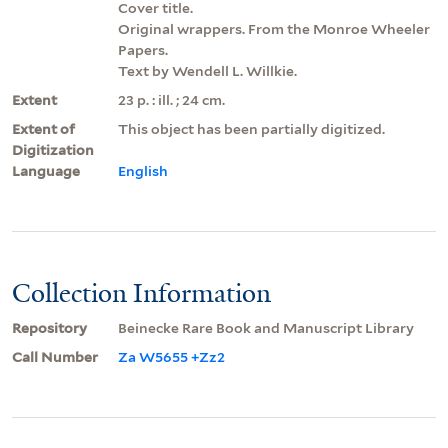
Cover title.
Original wrappers. From the Monroe Wheeler
Papers.
Text by Wendell L. Willkie.
Extent
23 p. : ill. ; 24 cm.
Extent of
This object has been partially digitized.
Digitization
Language
English
Collection Information
Repository
Beinecke Rare Book and Manuscript Library
Call Number
Za W5655 +Zz2