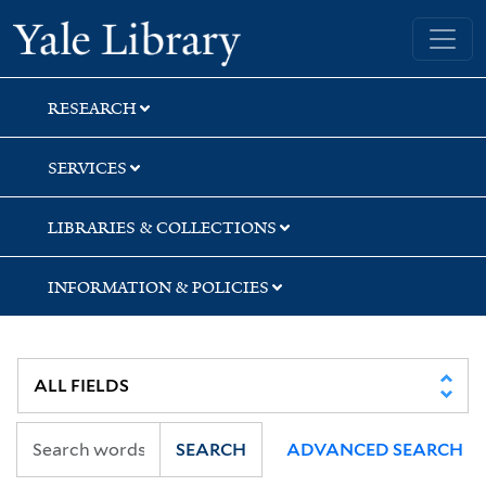
Skip
Skip
Yale University Library
to
to
search
main
content
RESEARCH
SERVICES
LIBRARIES & COLLECTIONS
INFORMATION & POLICIES
SEARCH
ADVANCED SEARCH