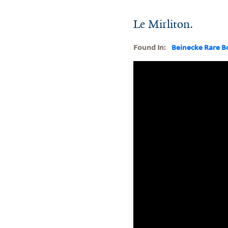
Le Mirliton.
Found In:
Beinecke Rare B