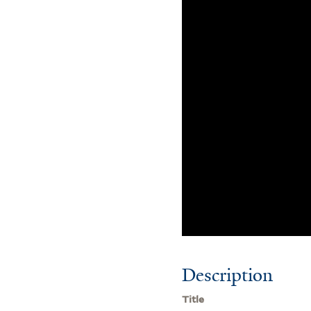
Description
Title