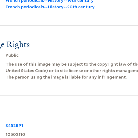
French periodicals--History--19th century
French periodicals--History--20th century
e Rights
Public
The use of this image may be subject to the copyright law of the
United States Code) or to site license or other rights managem
The person using the image is liable for any infringement.
3452891
10502110