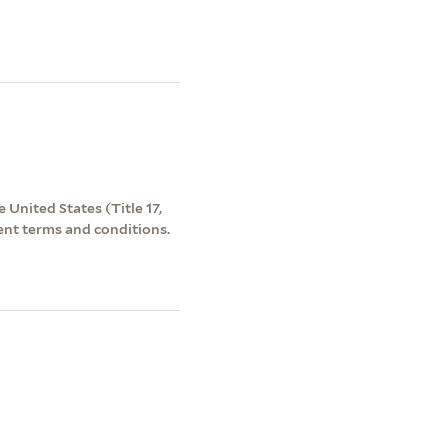
 United States (Title 17,
ent terms and conditions.