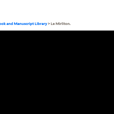
ook and Manuscript Library
> Le Mirliton.