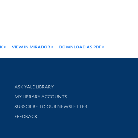
NK
VIEW IN MIRADOR
DOWNLOAD AS PDF
Library Services
ASK YALE LIBRARY
Get research help and support
MY LIBRARY ACCOUNTS
SUBSCRIBE TO OUR NEWSLETTER
Stay updated with library news and events
FEEDBACK