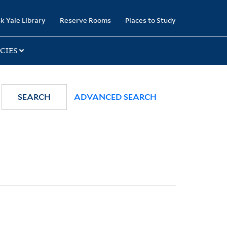
k Yale Library
Reserve Rooms
Places to Study
CIES
SEARCH
ADVANCED SEARCH