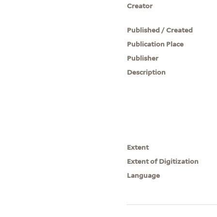
Creator
Published / Created
Publication Place
Publisher
Description
Extent
Extent of Digitization
Language