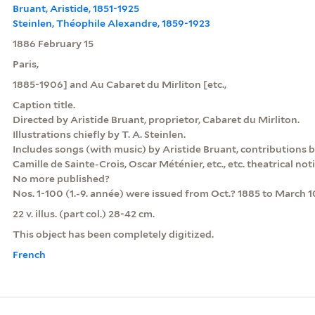
Bruant, Aristide, 1851-1925
Steinlen, Théophile Alexandre, 1859-1923
1886 February 15
Paris,
1885-1906] and Au Cabaret du Mirliton [etc.,
Caption title.
Directed by Aristide Bruant, proprietor, Cabaret du Mirliton.
Illustrations chiefly by T. A. Steinlen.
Includes songs (with music) by Aristide Bruant, contributions 
Camille de Sainte-Crois, Oscar Méténier, etc., etc. theatrical noti
No more published?
Nos. 1-100 (1.-9. année) were issued from Oct.? 1885 to March 1
22 v. illus. (part col.) 28-42 cm.
This object has been completely digitized.
French