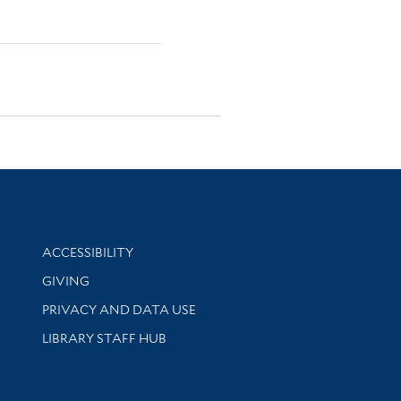
Library Information
ACCESSIBILITY
GIVING
PRIVACY AND DATA USE
LIBRARY STAFF HUB