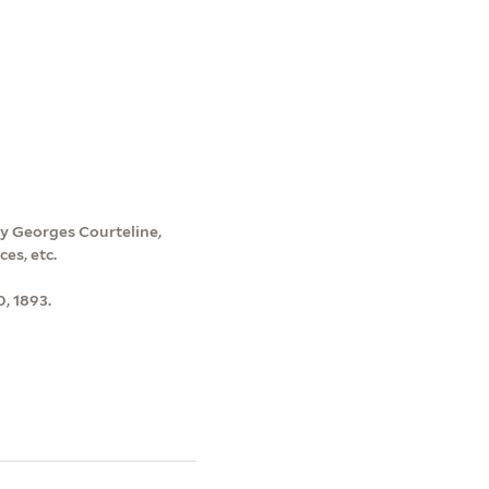
by Georges Courteline,
ces, etc.
0, 1893.