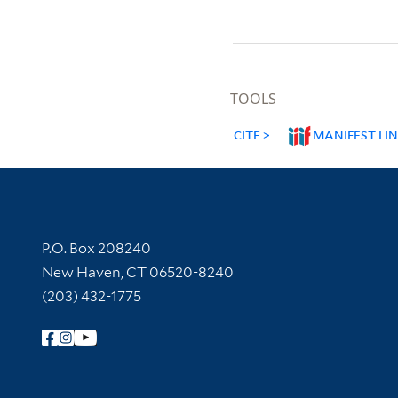
TOOLS
CITE
MANIFEST LI
Contact Information
P.O. Box 208240
New Haven, CT 06520-8240
(203) 432-1775
Follow Yale Library