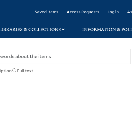
rary
Saved Items
Access Requests
Log in
As
LIBRARIES & COLLECTIONS
INFORMATION & POLI
iption
Full text