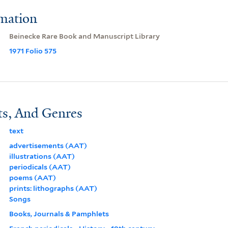
rmation
Beinecke Rare Book and Manuscript Library
1971 Folio 575
ts, And Genres
text
advertisements (AAT)
illustrations (AAT)
periodicals (AAT)
poems (AAT)
prints: lithographs (AAT)
Songs
Books, Journals & Pamphlets