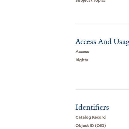
Subject (Topic)
Access And Usag
Access
Rights
Identifiers
Catalog Record
Object ID (OID)