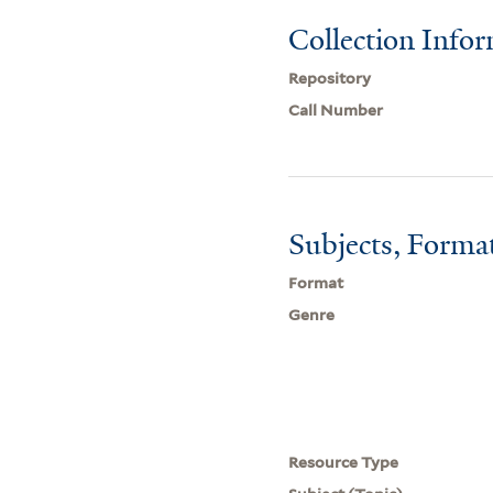
Collection Info
Repository
Call Number
Subjects, Forma
Format
Genre
Resource Type