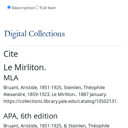
Description
Full text
Digital Collections
Cite
Le Mirliton.
MLA
Bruant, Aristide, 1851-1925, Steinlen, Théophile
Alexandre, 1859-1923. Le Mirliton.. 1887 January.
https://collections.library.yale.edu/catalog/10502131.
APA, 6th edition
Bruant, Aristide, 1851-1925, & Steinlen, Théophile