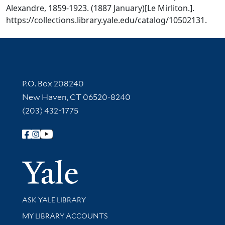
Alexandre, 1859-1923. (1887 January)[Le Mirliton.].
https://collections.library.yale.edu/catalog/10502131.
Contact Information
P.O. Box 208240
New Haven, CT 06520-8240
(203) 432-1775
Follow Yale Library
Yale Univer
Library Services
ASK YALE LIBRARY
Get research help and support
MY LIBRARY ACCOUNTS