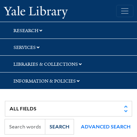
Skip
Skip
Yale University Library
to
to
search
main
content
RESEARCH
SERVICES
LIBRARIES & COLLECTIONS
INFORMATION & POLICIES
SEARCH
ADVANCED SEARCH