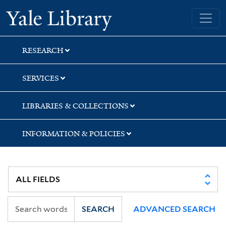
Skip
Skip
Yale University Library
to
to
search
main
content
RESEARCH
SERVICES
LIBRARIES & COLLECTIONS
INFORMATION & POLICIES
SEARCH
ADVANCED SEARCH