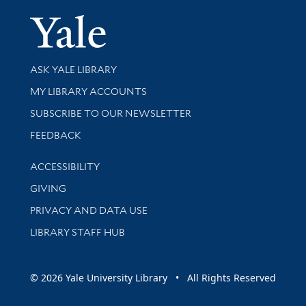
Yale Univer
Library Services
ASK YALE LIBRARY
Get research help and support
MY LIBRARY ACCOUNTS
SUBSCRIBE TO OUR NEWSLETTER
Stay updated with library news and events
FEEDBACK
Library Information
ACCESSIBILITY
GIVING
PRIVACY AND DATA USE
LIBRARY STAFF HUB
© 2026 Yale University Library • All Rights Reserved