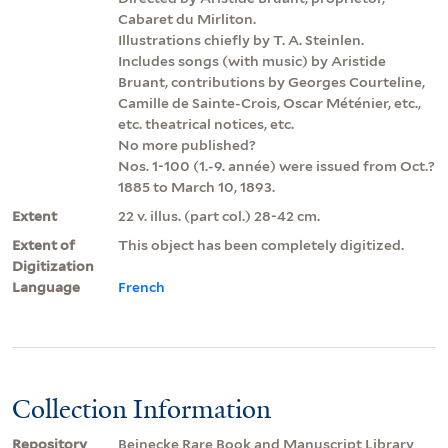
Cabaret du Mirliton.
Illustrations chiefly by T. A. Steinlen.
Includes songs (with music) by Aristide
Bruant, contributions by Georges Courteline,
Camille de Sainte-Crois, Oscar Méténier, etc.,
etc. theatrical notices, etc.
No more published?
Nos. 1-100 (1.-9. année) were issued from Oct.?
1885 to March 10, 1893.
Extent
22 v. illus. (part col.) 28-42 cm.
Extent of
This object has been completely digitized.
Digitization
Language
French
Collection Information
Repository
Beinecke Rare Book and Manuscript Library