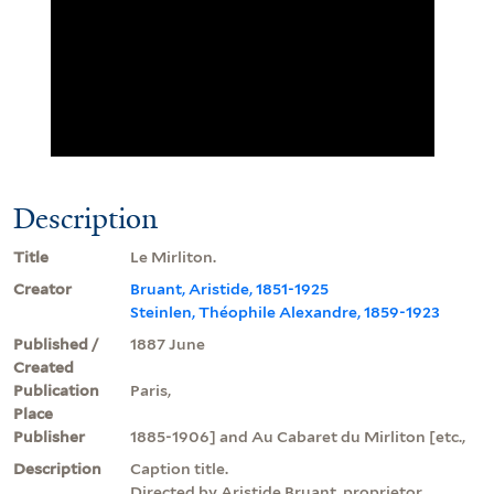
Description
Title
Le Mirliton.
Creator
Bruant, Aristide, 1851-1925
Steinlen, Théophile Alexandre, 1859-1923
Published /
1887 June
Created
Publication
Paris,
Place
Publisher
1885-1906] and Au Cabaret du Mirliton [etc.,
Description
Caption title.
Directed by Aristide Bruant, proprietor,