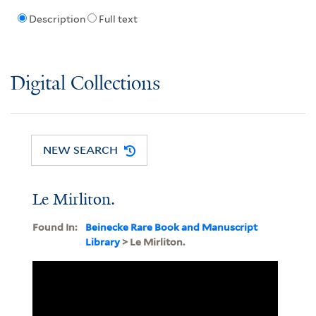
Description
Full text
Digital Collections
NEW SEARCH
Le Mirliton.
Found In:
Beinecke Rare Book and Manuscript
Library
> Le Mirliton.