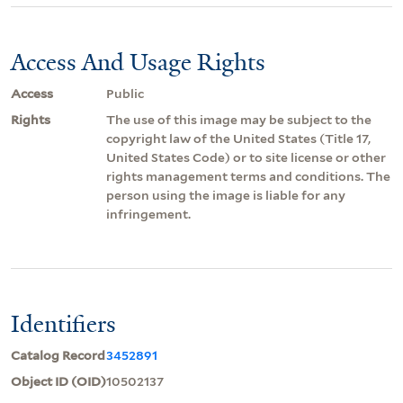
Access And Usage Rights
Access
Public
Rights
The use of this image may be subject to the
copyright law of the United States (Title 17,
United States Code) or to site license or other
rights management terms and conditions. The
person using the image is liable for any
infringement.
Identifiers
Catalog Record
3452891
Object ID (OID)
10502137