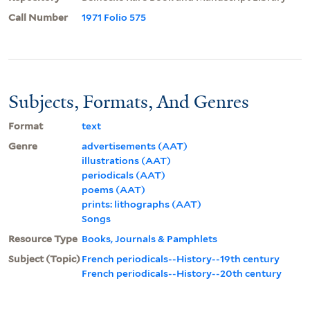
Call Number
1971 Folio 575
Subjects, Formats, And Genres
Format
text
Genre
advertisements (AAT)
illustrations (AAT)
periodicals (AAT)
poems (AAT)
prints: lithographs (AAT)
Songs
Resource Type
Books, Journals & Pamphlets
Subject (Topic)
French periodicals--History--19th century
French periodicals--History--20th century