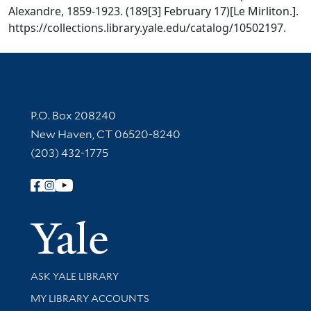
Alexandre, 1859-1923. (189[3] February 17)[Le Mirliton.].
https://collections.library.yale.edu/catalog/10502197.
Contact Information
P.O. Box 208240
New Haven, CT 06520-8240
(203) 432-1775
Follow Yale Library
Yale Univer
Library Services
ASK YALE LIBRARY
Get research help and support
MY LIBRARY ACCOUNTS