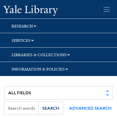
Skip
Skip
Yale University Library
to
to
search
main
content
RESEARCH
SERVICES
LIBRARIES & COLLECTIONS
INFORMATION & POLICIES
SEARCH
ADVANCED SEARCH