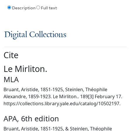
Description
Full text
Digital Collections
Cite
Le Mirliton.
MLA
Bruant, Aristide, 1851-1925, Steinlen, Théophile
Alexandre, 1859-1923. Le Mirliton.. 189[3] February 17.
https://collections.library.yale.edu/catalog/10502197.
APA, 6th edition
Bruant, Aristide, 1851-1925, & Steinlen, Théophile