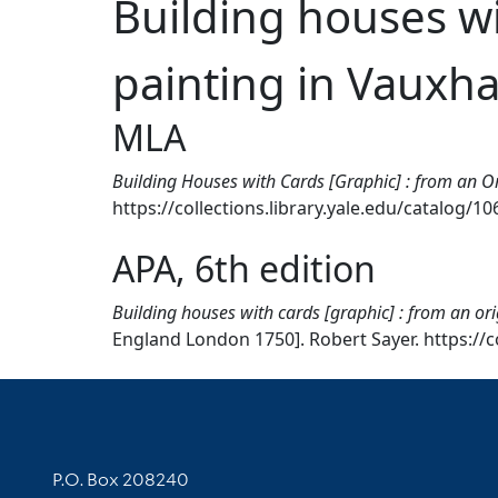
Building houses wi
painting in Vauxha
MLA
Building Houses with Cards [Graphic] : from an O
https://collections.library.yale.edu/catalog/1
APA, 6th edition
Building houses with cards [graphic] : from an or
England London 1750]. Robert Sayer. https://c
Contact Information
P.O. Box 208240