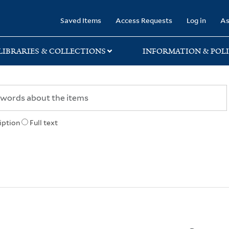
rary
Saved Items
Access Requests
Log in
As
LIBRARIES & COLLECTIONS
INFORMATION & POLI
iption
Full text