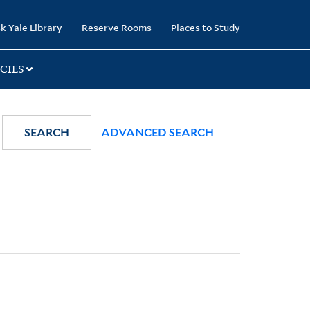
k Yale Library
Reserve Rooms
Places to Study
CIES
SEARCH
ADVANCED SEARCH