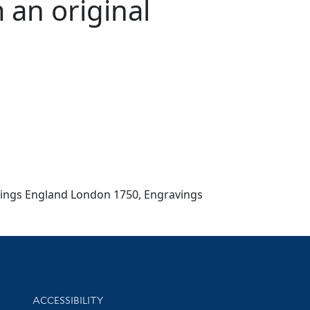
 an original
Etchings England London 1750, Engravings
Library Information
ACCESSIBILITY