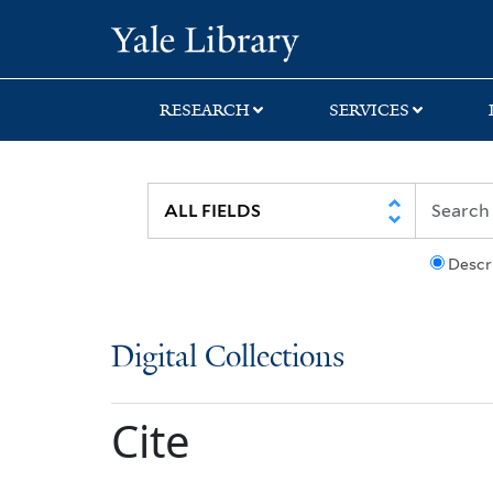
Skip
Skip
Yale University Lib
to
to
search
main
content
RESEARCH
SERVICES
Descr
Digital Collections
Cite