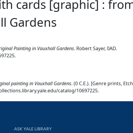
th cards [graphic] : from
ll Gardens
riginal Painting in Vauxhall Gardens
. Robert Sayer, 0AD.
0697225.
iginal painting in Vauxhall Gardens
. (0 C.E.). [Genre prints, 
ollections.library.yale.edu/catalog/10697225.
Library Services
ASK YALE LIBRARY