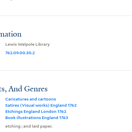
rmation
Lewis Walpole Library
762.09.00.30.2
ts, And Genres
Caricatures and cartoons
Satires (Visual works) England 1762
Etchings England London 1762
Book illustrations England 1763
etching ; and laid paper.