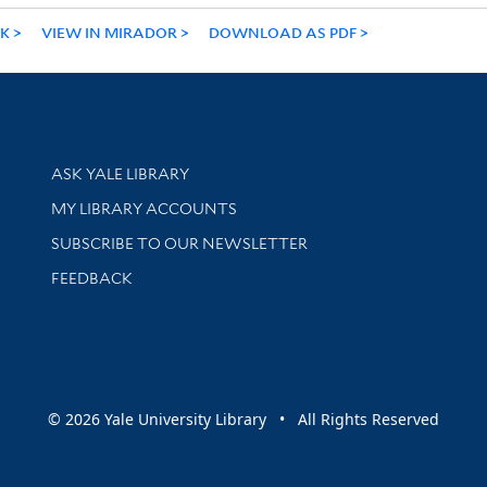
NK
VIEW IN MIRADOR
DOWNLOAD AS PDF
Library Services
ASK YALE LIBRARY
Get research help and support
MY LIBRARY ACCOUNTS
SUBSCRIBE TO OUR NEWSLETTER
Stay updated with library news and events
FEEDBACK
sity
© 2026 Yale University Library • All Rights Reserved