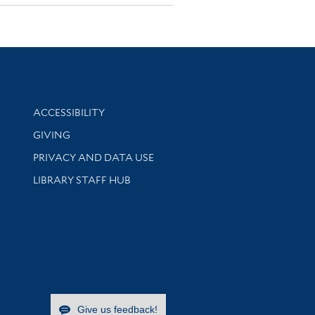
Library Information
ACCESSIBILITY
GIVING
PRIVACY AND DATA USE
LIBRARY STAFF HUB
Give us feedback!