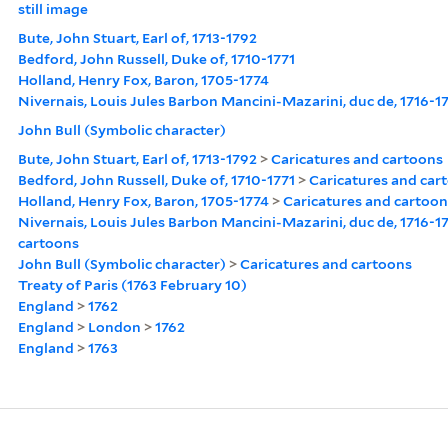
still image
Bute, John Stuart, Earl of, 1713-1792
Bedford, John Russell, Duke of, 1710-1771
Holland, Henry Fox, Baron, 1705-1774
Nivernais, Louis Jules Barbon Mancini-Mazarini, duc de, 1716-1
John Bull (Symbolic character)
Bute, John Stuart, Earl of, 1713-1792
>
Caricatures and cartoons
Bedford, John Russell, Duke of, 1710-1771
>
Caricatures and car
Holland, Henry Fox, Baron, 1705-1774
>
Caricatures and cartoon
Nivernais, Louis Jules Barbon Mancini-Mazarini, duc de, 1716-1
cartoons
John Bull (Symbolic character)
>
Caricatures and cartoons
Treaty of Paris (1763 February 10)
England
>
1762
England
>
London
>
1762
England
>
1763