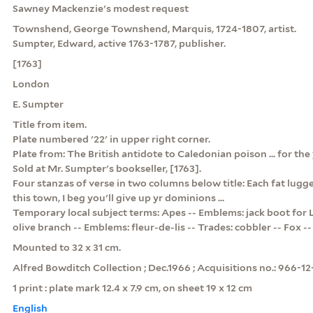
Sawney Mackenzie's modest request
Townshend, George Townshend, Marquis, 1724-1807, artist.
Sumpter, Edward, active 1763-1787, publisher.
[1763]
London
E. Sumpter
Title from item.
Plate numbered '22' in upper right corner.
Plate from: The British antidote to Caledonian poison ... for the y
Sold at Mr. Sumpter's bookseller, [1763].
Four stanzas of verse in two columns below title: Each fat lugg
this town, I beg you'll give up yr dominions ...
Temporary local subject terms: Apes -- Emblems: jack boot for 
olive branch -- Emblems: fleur-de-lis -- Trades: cobbler -- Fox --
Mounted to 32 x 31 cm.
Alfred Bowditch Collection ; Dec.1966 ; Acquisitions no.: 966-12
1 print : plate mark 12.4 x 7.9 cm, on sheet 19 x 12 cm
English