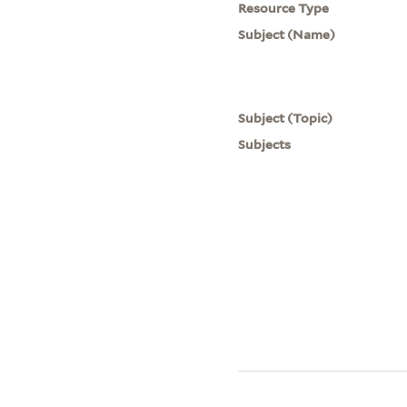
Resource Type
Subject (Name)
Subject (Topic)
Subjects