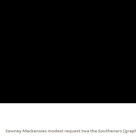
Sawney Mackensies modest request twa the Southeners [graph