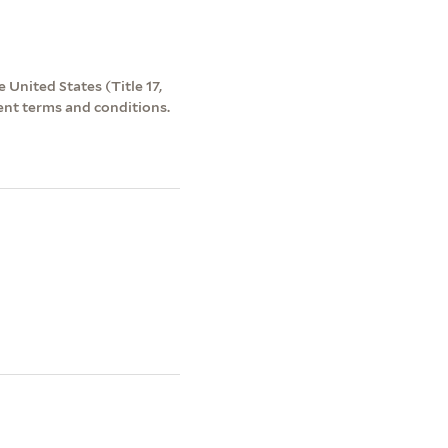
 United States (Title 17,
ent terms and conditions.