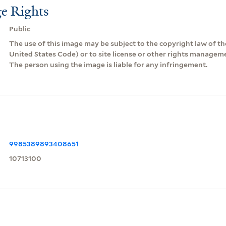
e Rights
Public
The use of this image may be subject to the copyright law of the
United States Code) or to site license or other rights managem
The person using the image is liable for any infringement.
9985389893408651
10713100