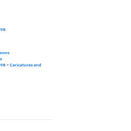
798
toons
s
798
>
Caricatures and