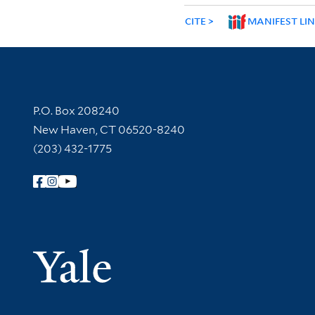
CITE
MANIFEST LI
Contact Information
P.O. Box 208240
New Haven, CT 06520-8240
(203) 432-1775
Follow Yale Library
Yale Univer