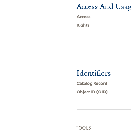
Access And Usag
Access
Rights
Identifiers
Catalog Record
Object ID (OID)
TOOLS