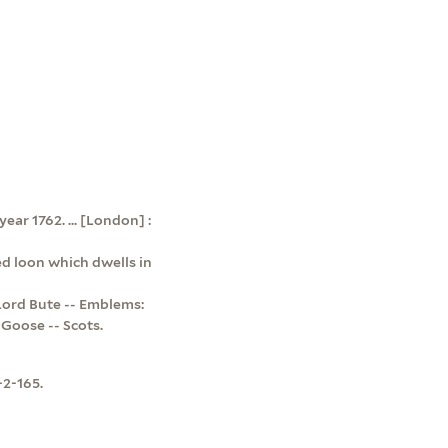
ear 1762. ... [London] :
ed loon which dwells in
Lord Bute -- Emblems:
 Goose -- Scots.
-2-165.