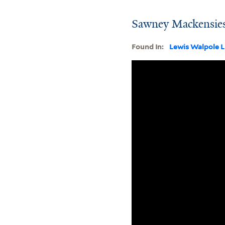
Sawney Mackensies
Found In:
Lewis Walpole L