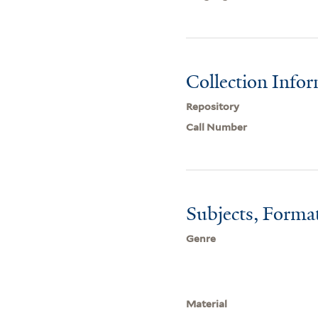
Collection Info
Repository
Call Number
Subjects, Forma
Genre
Material