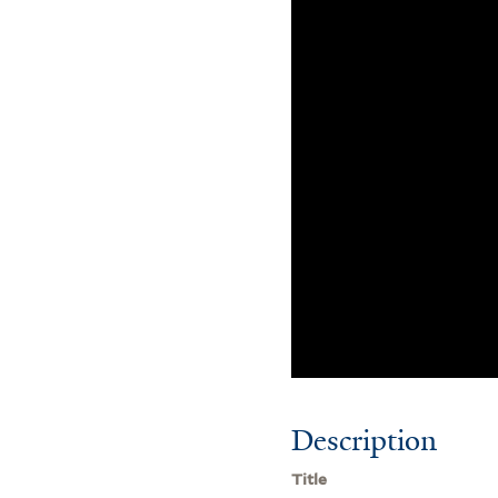
Description
Title