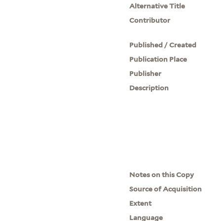
Alternative Title
Contributor
Published / Created
Publication Place
Publisher
Description
Notes on this Copy
Source of Acquisition
Extent
Language