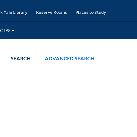
k Yale Library
Reserve Rooms
Places to Study
CIES
SEARCH
ADVANCED SEARCH