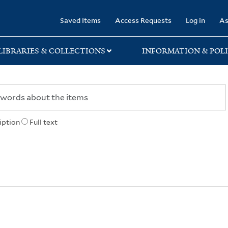
rary
Saved Items
Access Requests
Log in
As
LIBRARIES & COLLECTIONS
INFORMATION & POLI
iption
Full text