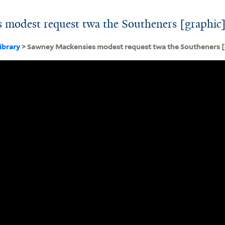
 modest request twa the Southeners [graphic]
ibrary
> Sawney Mackensies modest request twa the Southeners [