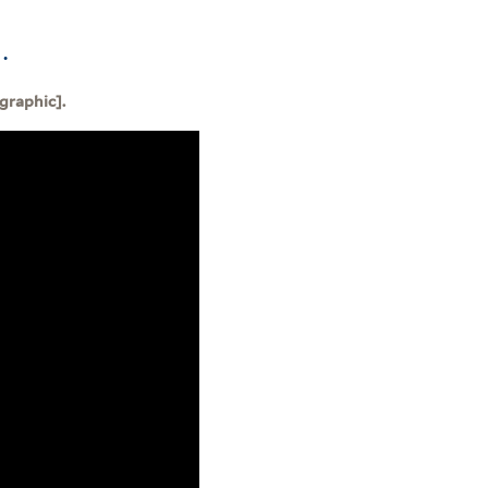
.
graphic].