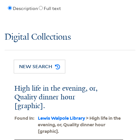
Description
Full text
Digital Collections
NEW SEARCH
High life in the evening, or,
Quality dinner hour
[graphic].
Found In:
Lewis Walpole Library
> High life in the
evening, or, Quality dinner hour
[graphic].