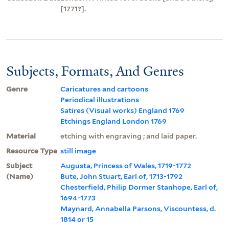
[1771?].
Subjects, Formats, And Genres
Genre
Caricatures and cartoons
Periodical illustrations
Satires (Visual works) England 1769
Etchings England London 1769
Material
etching with engraving ; and laid paper.
Resource Type
still image
Subject
Augusta, Princess of Wales, 1719-1772
(Name)
Bute, John Stuart, Earl of, 1713-1792
Chesterfield, Philip Dormer Stanhope, Earl of,
1694-1773
Maynard, Annabella Parsons, Viscountess, d.
1814 or 15