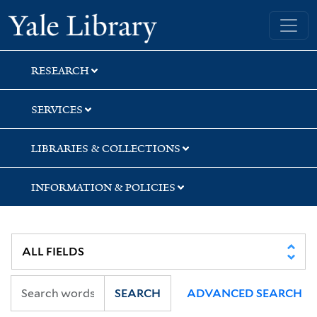
Skip
Skip
Yale University Library
to
to
search
main
content
RESEARCH
SERVICES
LIBRARIES & COLLECTIONS
INFORMATION & POLICIES
SEARCH
ADVANCED SEARCH