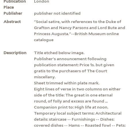
Publication
London
Place
Publisher
publisher not identified
Abstract
"Social satire, with references to the Duke of
Grafton and Nancy Parsons and Lord Bute and
Princess Augusta."--British Museum online
catalogue
Description
Title etched below image.
Publisher's announcement following
publication statement: Price 1s. but given
gratis to the purchasers of The Court
miscellany.
Sheet trimmed within plate mark.
Eight lines of verse in two columns on either
side of the title: The great in one eternal
round, of folly and excess are found ...
Companion print to: High life at noon.
Temporary local subject terms: Architectural
details: staircase -- Furnishings -- Dishes:
covered dishes -- Hams -- Roasted fowl -- Pets: