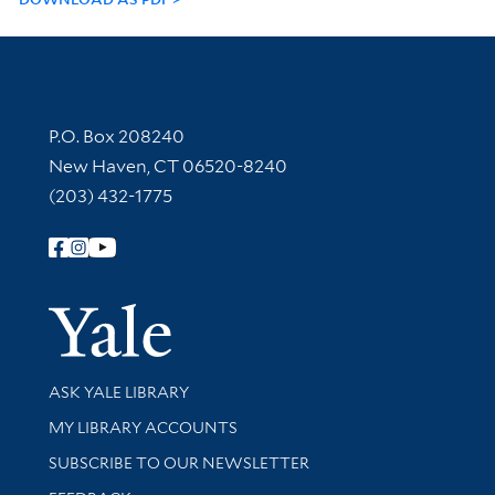
Contact Information
P.O. Box 208240
New Haven, CT 06520-8240
(203) 432-1775
Follow Yale Library
Yale Univer
Library Services
ASK YALE LIBRARY
Get research help and support
MY LIBRARY ACCOUNTS
SUBSCRIBE TO OUR NEWSLETTER