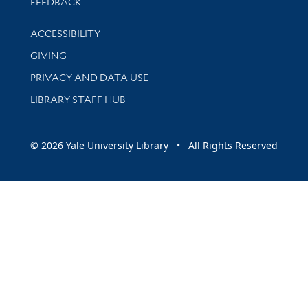
Stay updated with library news and events
FEEDBACK
Library Information
ACCESSIBILITY
GIVING
PRIVACY AND DATA USE
LIBRARY STAFF HUB
© 2026 Yale University Library • All Rights Reserved