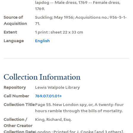
lapdog -- Male dress, 1769 -- Female dress,
1769.
Source of
Suckling; May 1956; Acquisitions no.: 956-5-1-
Acquisition
71.
Extent
1 print : sheet 22 x 33 cm
Language
English
Collection Information
Repository
Lewis Walpole Library
Call Number
769.07.01.01+
Collection Title
Page 55. New London spy, or, A twenty-four
hours ramble through the bills of mortality.
Collection /
King, Richard, Esq.
Other Creator
Collection Date
London : Printed for J. Cooke [and 3 others],