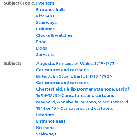
Subject (Topic)
Interiors
Entrance halls
Kitchens
Stairways
Columns
Clocks & watches
Food
Dogs
Servants
Subjects
Augusta, Princess of Wales, 1719-1772
>
Caricatures and cartoons
Bute, John Stuart, Earl of, 1713-1792
>
Caricatures and cartoons
Chesterfield, Philip Dormer Stanhope, Earl of,
1694-1773
>
Caricatures and cartoons
Maynard, Annabella Parsons, Viscountess, d.
1814 or 15
>
Caricatures and cartoons
Interiors
Entrance halls
Kitchens
Stairways