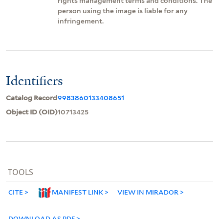
rights management terms and conditions. The
person using the image is liable for any
infringement.
Identifiers
Catalog Record
9983860133408651
Object ID (OID)
10713425
TOOLS
CITE
MANIFEST LINK
VIEW IN MIRADOR
DOWNLOAD AS PDF