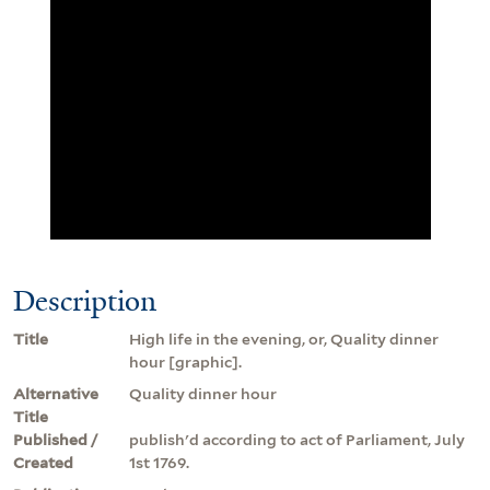
Description
Title
High life in the evening, or, Quality dinner
hour [graphic].
Alternative
Quality dinner hour
Title
Published /
publish'd according to act of Parliament, July
Created
1st 1769.