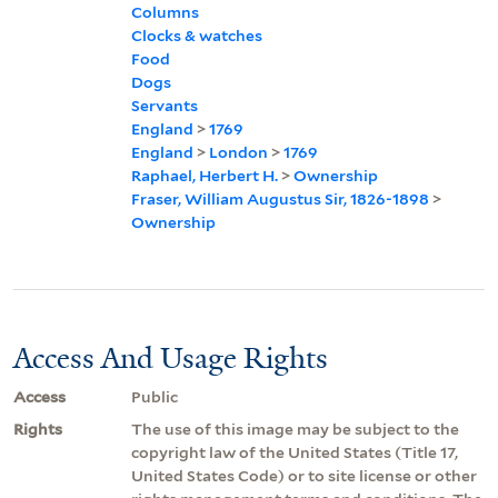
Columns
Clocks & watches
Food
Dogs
Servants
England
>
1769
England
>
London
>
1769
Raphael, Herbert H.
>
Ownership
Fraser, William Augustus Sir, 1826-1898
>
Ownership
Access And Usage Rights
Access
Public
Rights
The use of this image may be subject to the
copyright law of the United States (Title 17,
United States Code) or to site license or other