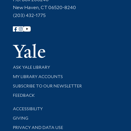
New Haven, CT 06520-8240
(203) 432-1775
Follow Yale Library
Yale Univer
Library Services
ASK YALE LIBRARY
Get research help and support
MY LIBRARY ACCOUNTS
SUBSCRIBE TO OUR NEWSLETTER
Stay updated with library news and events
FEEDBACK
Library Information
ACCESSIBILITY
GIVING
PRIVACY AND DATA USE