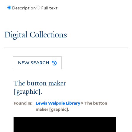
Description
Full text
Digital Collections
NEW SEARCH
The button maker
[graphic].
Found In:
Lewis Walpole Library
> The button
maker [graphic].