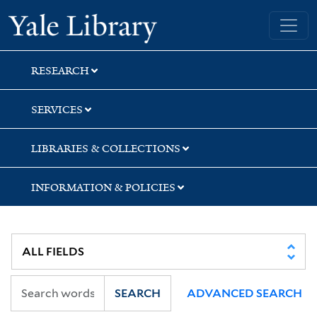
Skip
Skip
Yale University Library
to
to
search
main
content
RESEARCH
SERVICES
LIBRARIES & COLLECTIONS
INFORMATION & POLICIES
SEARCH
ADVANCED SEARCH