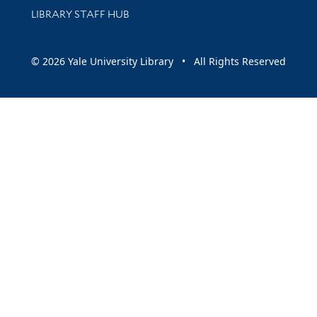
LIBRARY STAFF HUB
© 2026 Yale University Library • All Rights Reserved