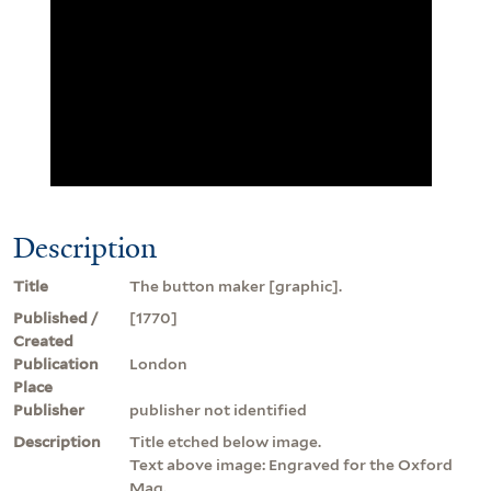
Description
Title
The button maker [graphic].
Published /
[1770]
Created
Publication
London
Place
Publisher
publisher not identified
Description
Title etched below image.
Text above image: Engraved for the Oxford
Mag.