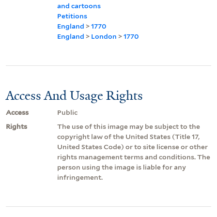
and cartoons
Petitions
England
>
1770
England
>
London
>
1770
Access And Usage Rights
Access
Public
Rights
The use of this image may be subject to the
copyright law of the United States (Title 17,
United States Code) or to site license or other
rights management terms and conditions. The
person using the image is liable for any
infringement.