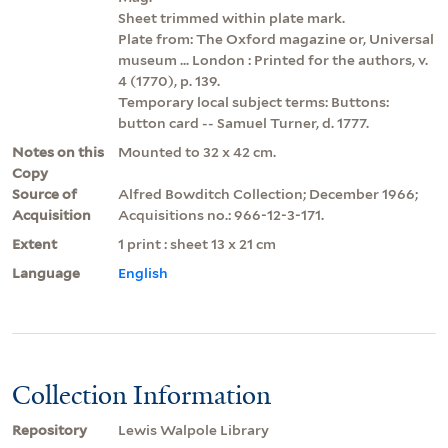
Sheet trimmed within plate mark.
Plate from: The Oxford magazine or, Universal
museum ... London : Printed for the authors, v.
4 (1770), p. 139.
Temporary local subject terms: Buttons:
button card -- Samuel Turner, d. 1777.
Notes on this
Mounted to 32 x 42 cm.
Copy
Source of
Alfred Bowditch Collection; December 1966;
Acquisition
Acquisitions no.: 966-12-3-171.
Extent
1 print : sheet 13 x 21 cm
Language
English
Collection Information
Repository
Lewis Walpole Library