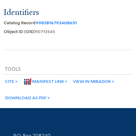
Identifiers
Catalog Record
9983816793408651
Object ID (OID)
10713545
TOOLS
CITE
MANIFEST LINK
VIEW IN MIRADOR
DOWNLOAD AS PDF
Contact Information
P.O. Box 208240