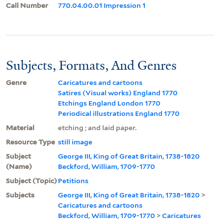
Call Number
770.04.00.01 Impression 1
Subjects, Formats, And Genres
Genre
Caricatures and cartoons
Satires (Visual works) England 1770
Etchings England London 1770
Periodical illustrations England 1770
Material
etching ; and laid paper.
Resource Type
still image
Subject
George III, King of Great Britain, 1738-1820
(Name)
Beckford, William, 1709-1770
Subject (Topic)
Petitions
Subjects
George III, King of Great Britain, 1738-1820
>
Caricatures and cartoons
Beckford, William, 1709-1770
>
Caricatures