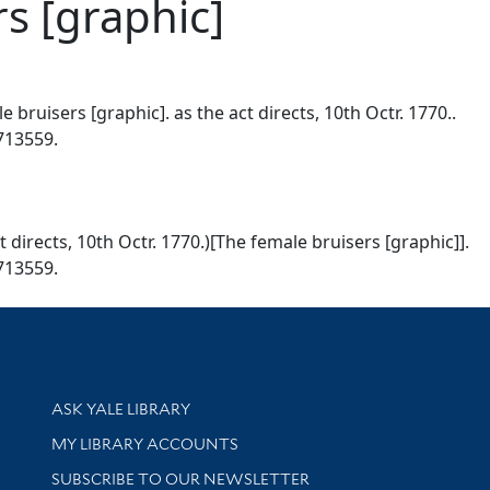
s [graphic]
 bruisers [graphic]. as the act directs, 10th Octr. 1770..
0713559.
t directs, 10th Octr. 1770.)[The female bruisers [graphic]].
0713559.
Library Services
ASK YALE LIBRARY
Get research help and support
MY LIBRARY ACCOUNTS
SUBSCRIBE TO OUR NEWSLETTER