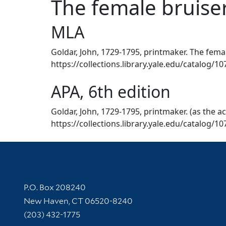
The female bruiser
MLA
Goldar, John, 1729-1795, printmaker. The female
https://collections.library.yale.edu/catalog/1
APA, 6th edition
Goldar, John, 1729-1795, printmaker. (as the ac
https://collections.library.yale.edu/catalog/1
Contact Information
P.O. Box 208240
New Haven, CT 06520-8240
(203) 432-1775