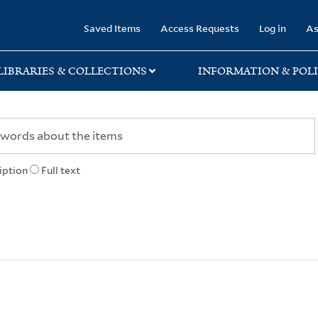
rary
Saved Items
Access Requests
Log in
As
LIBRARIES & COLLECTIONS
INFORMATION & POLI
iption
Full text