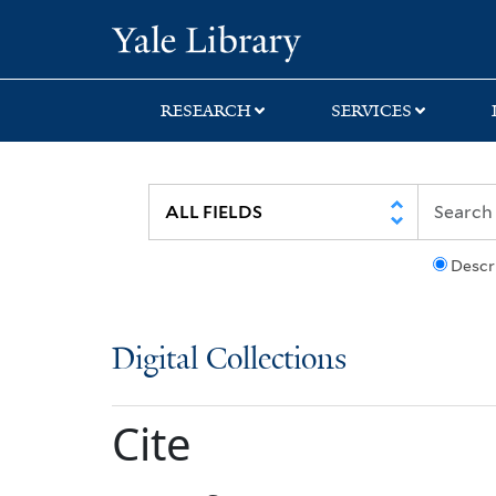
Skip
Skip
Yale University Lib
to
to
search
main
content
RESEARCH
SERVICES
Descr
Digital Collections
Cite