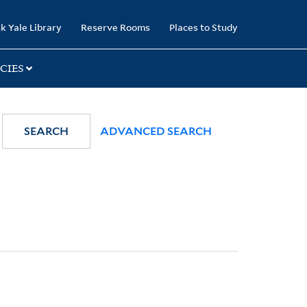
k Yale Library
Reserve Rooms
Places to Study
CIES
SEARCH
ADVANCED SEARCH