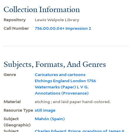
Collection Information
Repository
Lewis Walpole Library
Call Number
756.00.00.04+ Impression 2
Subjects, Formats, And Genres
Genre
Caricatures and cartoons
Etchings England London 1756
Watermarks (Paper) L V G.
Annotations (Provenance)
Material
etching ; and laid paper hand-colored.
Resource Type
still image
Subject
Mahón (Spain)
(Geographic)
Subject
Charles Edward, Prince, grandson of James II,