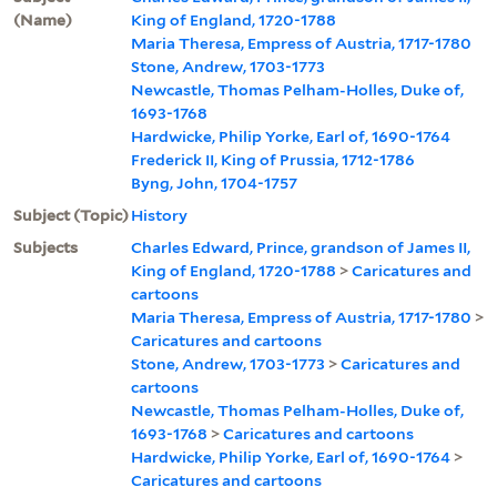
(Name)
King of England, 1720-1788
Maria Theresa, Empress of Austria, 1717-1780
Stone, Andrew, 1703-1773
Newcastle, Thomas Pelham-Holles, Duke of,
1693-1768
Hardwicke, Philip Yorke, Earl of, 1690-1764
Frederick II, King of Prussia, 1712-1786
Byng, John, 1704-1757
Subject (Topic)
History
Subjects
Charles Edward, Prince, grandson of James II,
King of England, 1720-1788
>
Caricatures and
cartoons
Maria Theresa, Empress of Austria, 1717-1780
>
Caricatures and cartoons
Stone, Andrew, 1703-1773
>
Caricatures and
cartoons
Newcastle, Thomas Pelham-Holles, Duke of,
1693-1768
>
Caricatures and cartoons
Hardwicke, Philip Yorke, Earl of, 1690-1764
>
Caricatures and cartoons