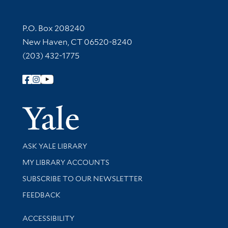
Contact Information
P.O. Box 208240
New Haven, CT 06520-8240
(203) 432-1775
Follow Yale Library
Yale Univer
Library Services
ASK YALE LIBRARY
Get research help and support
MY LIBRARY ACCOUNTS
SUBSCRIBE TO OUR NEWSLETTER
Stay updated with library news and events
FEEDBACK
Library Information
ACCESSIBILITY