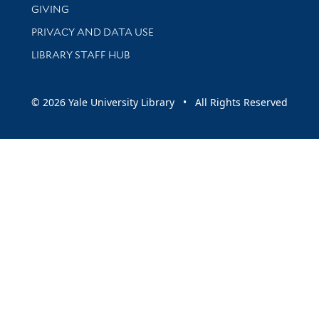
GIVING
PRIVACY AND DATA USE
LIBRARY STAFF HUB
© 2026 Yale University Library • All Rights Reserved