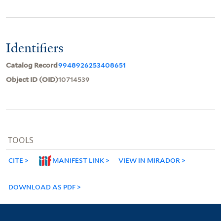
Identifiers
Catalog Record
9948926253408651
Object ID (OID)
10714539
TOOLS
CITE
MANIFEST LINK
VIEW IN MIRADOR
DOWNLOAD AS PDF