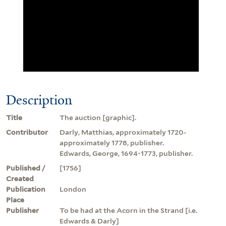
Description
Title
The auction [graphic].
Contributor
Darly, Matthias, approximately 1720-
approximately 1778, publisher.
Edwards, George, 1694-1773, publisher.
Published /
[1756]
Created
Publication
London
Place
Publisher
To be had at the Acorn in the Strand [i.e.
Edwards & Darly]