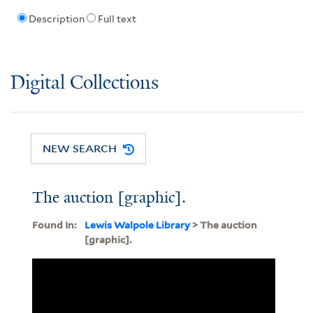
Description
Full text
Digital Collections
NEW SEARCH
The auction [graphic].
Found In:
Lewis Walpole Library
> The auction
[graphic].