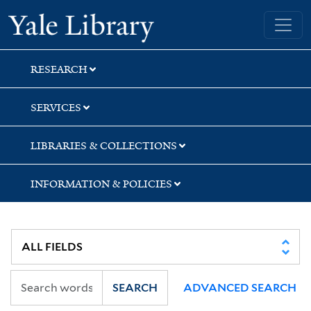
Skip
Skip
Yale University Library
to
to
search
main
content
RESEARCH
SERVICES
LIBRARIES & COLLECTIONS
INFORMATION & POLICIES
SEARCH
ADVANCED SEARCH