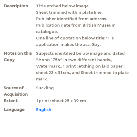
Description
Title etched below image.
Sheet trimmed within plate line.
Publisher identified from address.
Publication date from British Museum
catalogue.
One line of quotation below title: 'Tis
application makes the ass. Gay.
Notes on this
Subjects identified below image and dated
Copy
"Anno 1756" in two different hands.,
Watermark., 1 print : etching on laid paper ;
sheet 23 x 31 cm., and Sheet trimmed to plate
mark.
Source of
Suckling.
Acquisition
Extent
1 print : sheet 25 x 39 cm
Language
English