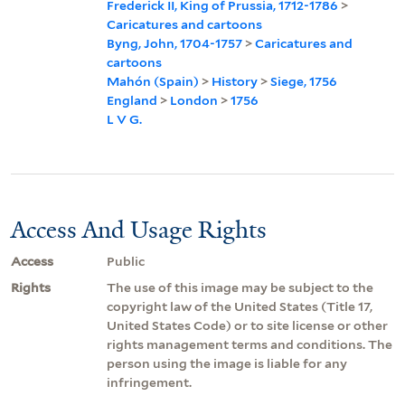
Frederick II, King of Prussia, 1712-1786
>
Caricatures and cartoons
Byng, John, 1704-1757
>
Caricatures and
cartoons
Mahón (Spain)
>
History
>
Siege, 1756
England
>
London
>
1756
L V G.
Access And Usage Rights
Access
Public
Rights
The use of this image may be subject to the
copyright law of the United States (Title 17,
United States Code) or to site license or other
rights management terms and conditions. The
person using the image is liable for any
infringement.