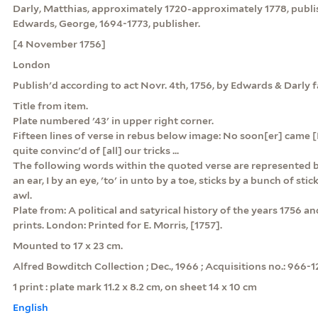
Darly, Matthias, approximately 1720-approximately 1778, publi
Edwards, George, 1694-1773, publisher.
[4 November 1756]
London
Publish'd according to act Novr. 4th, 1756, by Edwards & Darly
Title from item.
Plate numbered '43' in upper right corner.
Fifteen lines of verse in rebus below image: No soon[er] came [I]
quite convinc'd of [all] our tricks ...
The following words within the quoted verse are represented by
an ear, I by an eye, 'to' in unto by a toe, sticks by a bunch of stick
awl.
Plate from: A political and satyrical history of the years 1756 and 1
prints. London: Printed for E. Morris, [1757].
Mounted to 17 x 23 cm.
Alfred Bowditch Collection ; Dec., 1966 ; Acquisitions no.: 966-1
1 print : plate mark 11.2 x 8.2 cm, on sheet 14 x 10 cm
English