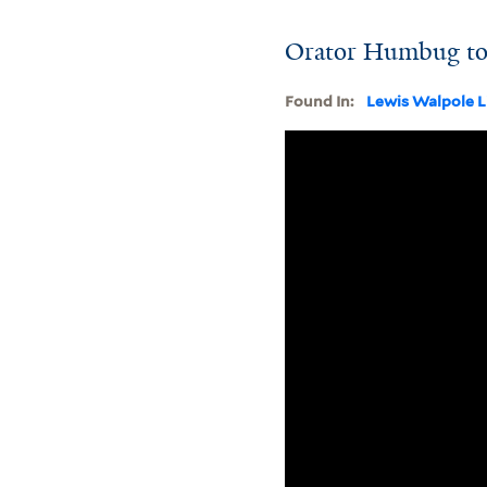
Orator Humbug to 
Found In:
Lewis Walpole L