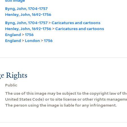
still image
Byng, John, 1704-1757
Henley, John, 1692-1756
Byng, John, 1704-1757
>
Caricatures and cartoons
Henley, John, 1692-1756
>
Caricatures and cartoons
England
>
1756
England
>
London
>
1756
e Rights
Public
The use of this image may be subject to the copyright law of the
United States Code) or to site license or other rights managem
The person using the image is liable for any infringement.