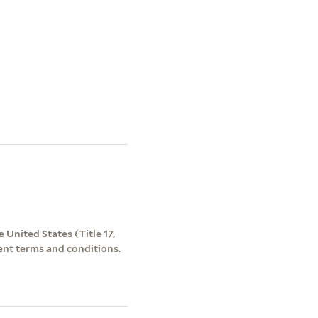
 United States (Title 17,
ent terms and conditions.