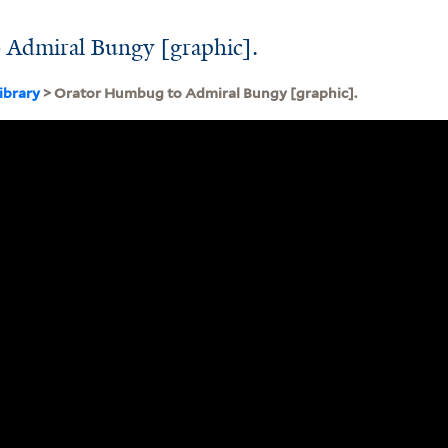
Admiral Bungy [graphic].
ibrary
> Orator Humbug to Admiral Bungy [graphic].