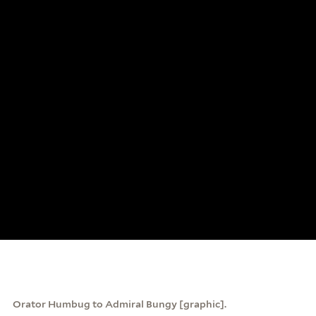
Orator Humbug to Admiral Bungy [graphic].