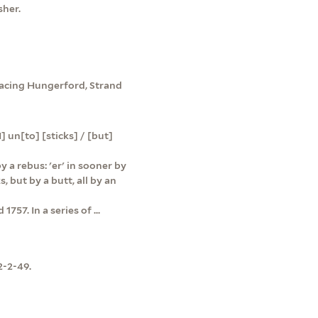
sher.
 facing Hungerford, Strand
 un[to] [sticks] / [but]
 a rebus: 'er' in sooner by
s, but by a butt, all by an
757. In a series of ...
2-2-49.