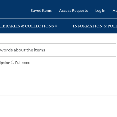
rary
Saved Items
Access Requests
Log in
As
LIBRARIES & COLLECTIONS
INFORMATION & POLI
iption
Full text