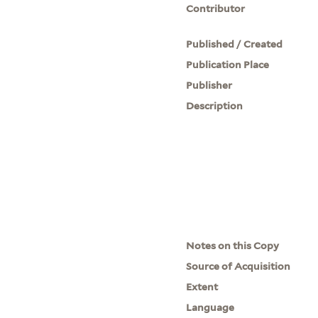
Contributor
Published / Created
Publication Place
Publisher
Description
Notes on this Copy
Source of Acquisition
Extent
Language