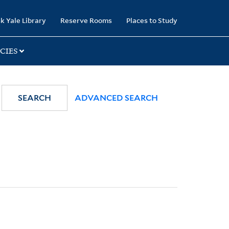
k Yale Library
Reserve Rooms
Places to Study
CIES
SEARCH
ADVANCED SEARCH