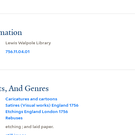
rmation
Lewis Walpole Library
756.11.04.01
ts, And Genres
Caricatures and cartoons
Satires (Visual works) England 1756
Etchings England London 1756
Rebuses
etching ; and laid paper.