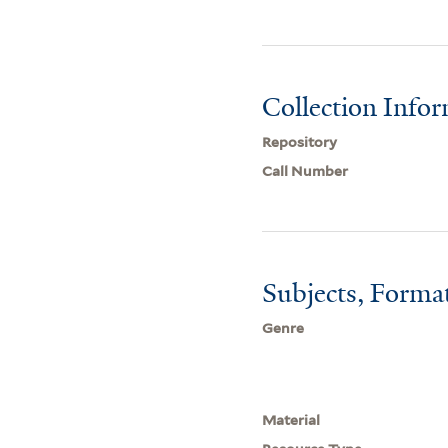
Collection Info
Repository
Call Number
Subjects, Forma
Genre
Material