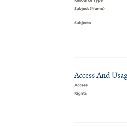
Resource Type
Subject (Name)
Subjects
Access And Usag
Access
Rights