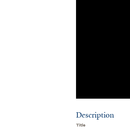
Description
Title