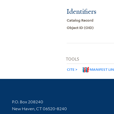
Identifiers
Catalog Record
Object ID (OID)
TOOLS
CITE
MANIFEST LI
Contact Information
P.O. Box 208240
New Haven, CT 06520-8240