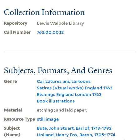
Collection Information
Repository
Lewis Walpole Library
Call Number
763.00.00.12
Subjects, Formats, And Genres
Genre
Caricatures and cartoons
Satires (Visual works) England 1763
Etchings England London 1763
Book illustrations
Material
etching ; and laid paper.
Resource Type
still image
Subject
Bute, John Stuart, Earl of, 1713-1792
(Name)
Holland, Henry Fox, Baron, 1705-1774