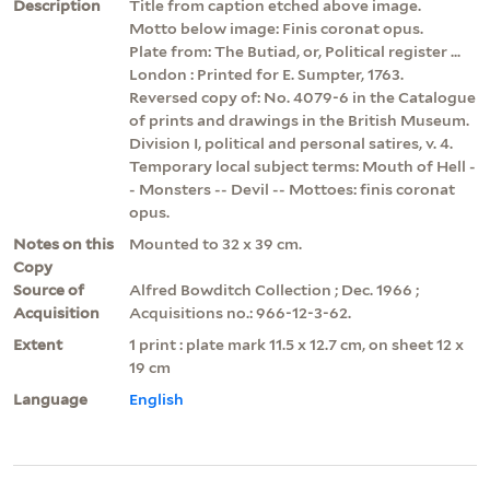
Description
Title from caption etched above image.
Motto below image: Finis coronat opus.
Plate from: The Butiad, or, Political register ...
London : Printed for E. Sumpter, 1763.
Reversed copy of: No. 4079-6 in the Catalogue
of prints and drawings in the British Museum.
Division I, political and personal satires, v. 4.
Temporary local subject terms: Mouth of Hell -
- Monsters -- Devil -- Mottoes: finis coronat
opus.
Notes on this
Mounted to 32 x 39 cm.
Copy
Source of
Alfred Bowditch Collection ; Dec. 1966 ;
Acquisition
Acquisitions no.: 966-12-3-62.
Extent
1 print : plate mark 11.5 x 12.7 cm, on sheet 12 x
19 cm
Language
English