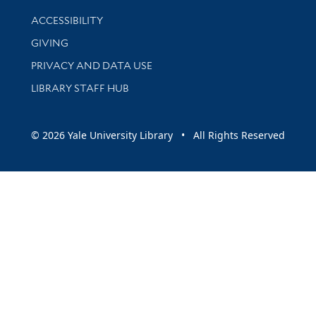
Library Information
ACCESSIBILITY
GIVING
PRIVACY AND DATA USE
LIBRARY STAFF HUB
© 2026 Yale University Library • All Rights Reserved