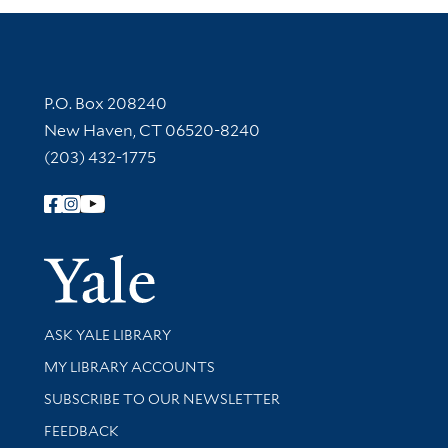
Contact Information
P.O. Box 208240
New Haven, CT 06520-8240
(203) 432-1775
Follow Yale Library
Yale Univer
Library Services
ASK YALE LIBRARY
Get research help and support
MY LIBRARY ACCOUNTS
SUBSCRIBE TO OUR NEWSLETTER
Stay updated with library news and events
FEEDBACK