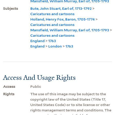
Mansfield, William Murray, Earl of, 1705-1793
Subjects
Bute, John Stuart, Earl of, 1713-1792
>
Caricatures and cartoons
Holland, Henry Fox, Baron, 1705-1774
>
Caricatures and cartoons
Mansfield, William Murray, Earl of, 1705-1793
>
Caricatures and cartoons
England
>
1763
England
>
London
>
1763
Access And Usage Rights
Access
Public
Rights
The use of this image may be subject to the
copyright law of the United States (Title 17,
United States Code) or to site license or other
rights management terms and conditions. The