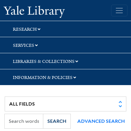
Skip
Skip
Yale University Library
to
to
search
main
content
RESEARCH
SERVICES
LIBRARIES & COLLECTIONS
INFORMATION & POLICIES
SEARCH
ADVANCED SEARCH