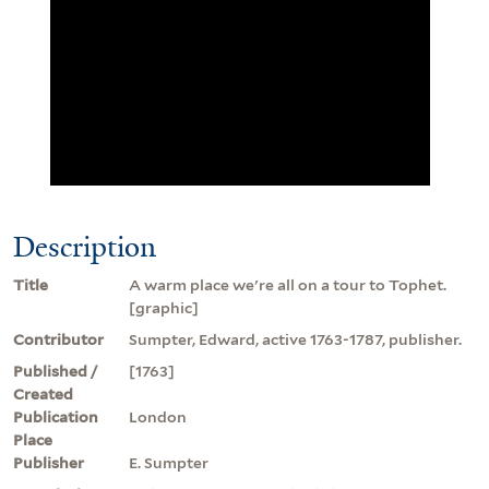
Description
Title
A warm place we're all on a tour to Tophet.
[graphic]
Contributor
Sumpter, Edward, active 1763-1787, publisher.
Published /
[1763]
Created
Publication
London
Place
Publisher
E. Sumpter