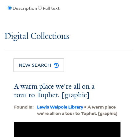
Description
Full text
Digital Collections
NEW SEARCH
A warm place we're all on a
tour to Tophet. [graphic]
Found In:
Lewis Walpole Library
> A warm place
we're all on a tour to Tophet. [graphic]