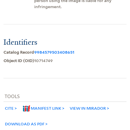
person using the image is liable for any
infringement.
Identifiers
Catalog Record
9984579503408651
Object ID (OID)
10714749
TOOLS
CITE
MANIFEST LINK
VIEW IN MIRADOR
DOWNLOAD AS PDF