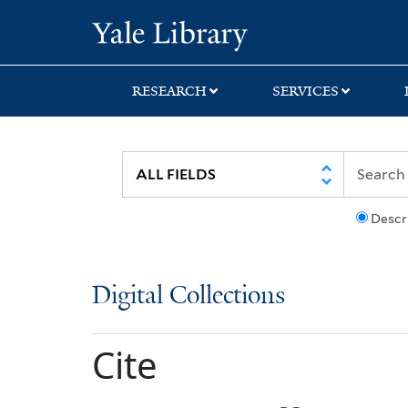
Skip
Skip
Yale University Lib
to
to
search
main
content
RESEARCH
SERVICES
Descr
Digital Collections
Cite