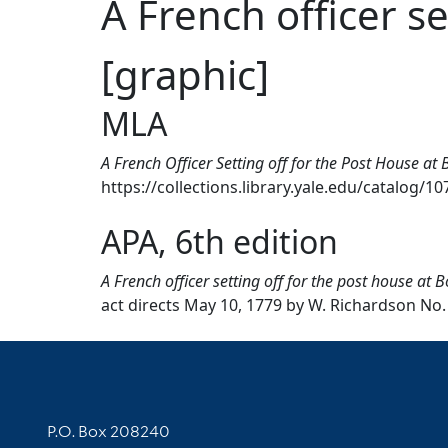
A French officer s
[graphic]
MLA
A French Officer Setting off for the Post House at
https://collections.library.yale.edu/catalog/1
APA, 6th edition
A French officer setting off for the post house at 
act directs May 10, 1779 by W. Richardson No. 
Contact Information
P.O. Box 208240