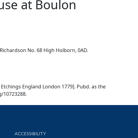
ouse at Boulon
. Richardson No. 68 High Holborn, 0AD.
79, Etchings England London 1779]. Pubd. as the
og/10723288.
Library Information
ACCESSIBILITY