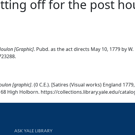
etting off for the post h
 Boulon [Graphic]
. Pubd. as the act directs May 10, 1779 by W
0723288.
Boulon [graphic]
. (0 C.E.). [Satires (Visual works) England 17
68 High Holborn. https://collections.library.yale.edu/catal
Library Services
ASK YALE LIBRARY