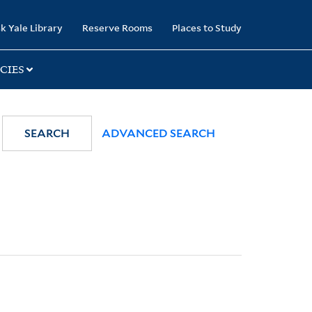
k Yale Library
Reserve Rooms
Places to Study
CIES
SEARCH
ADVANCED SEARCH