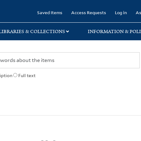
rary
Saved Items
Access Requests
Log in
As
LIBRARIES & COLLECTIONS
INFORMATION & POLI
iption
Full text