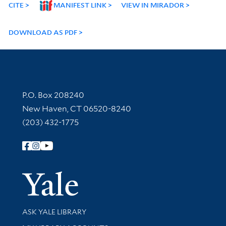
CITE
MANIFEST LINK
VIEW IN MIRADOR
DOWNLOAD AS PDF
Contact Information
P.O. Box 208240
New Haven, CT 06520-8240
(203) 432-1775
Follow Yale Library
Yale Univer
Library Services
ASK YALE LIBRARY