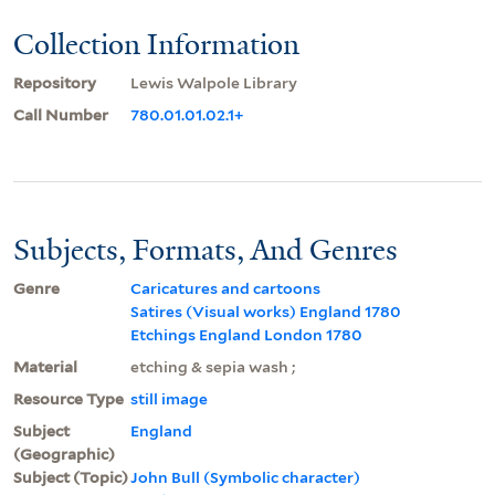
Collection Information
Repository
Lewis Walpole Library
Call Number
780.01.01.02.1+
Subjects, Formats, And Genres
Genre
Caricatures and cartoons
Satires (Visual works) England 1780
Etchings England London 1780
Material
etching & sepia wash ;
Resource Type
still image
Subject
England
(Geographic)
Subject (Topic)
John Bull (Symbolic character)