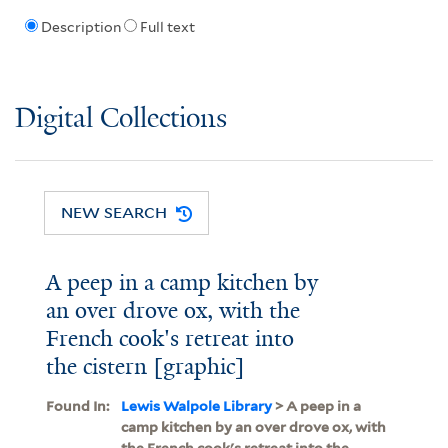
Description
Full text
Digital Collections
NEW SEARCH
A peep in a camp kitchen by
an over drove ox, with the
French cook's retreat into
the cistern [graphic]
Found In:
Lewis Walpole Library
> A peep in a
camp kitchen by an over drove ox, with
the French cook's retreat into the