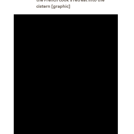
cistern [graphic]