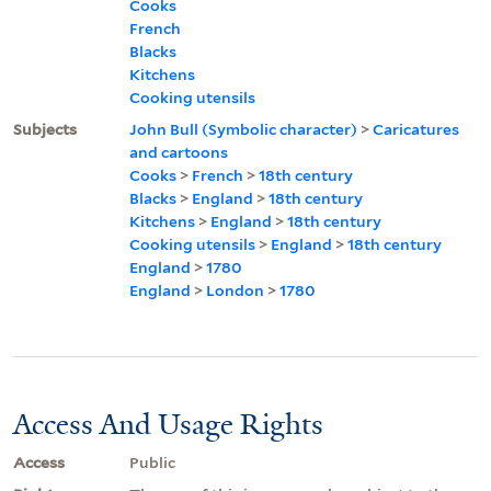
Cooks
French
Blacks
Kitchens
Cooking utensils
Subjects
John Bull (Symbolic character)
>
Caricatures
and cartoons
Cooks
>
French
>
18th century
Blacks
>
England
>
18th century
Kitchens
>
England
>
18th century
Cooking utensils
>
England
>
18th century
England
>
1780
England
>
London
>
1780
Access And Usage Rights
Access
Public