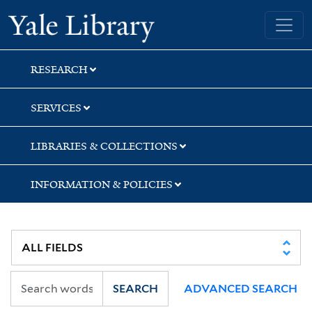
Skip
Skip
Yale University Library
to
to
search
main
content
RESEARCH
SERVICES
LIBRARIES & COLLECTIONS
INFORMATION & POLICIES
SEARCH
ADVANCED SEARCH