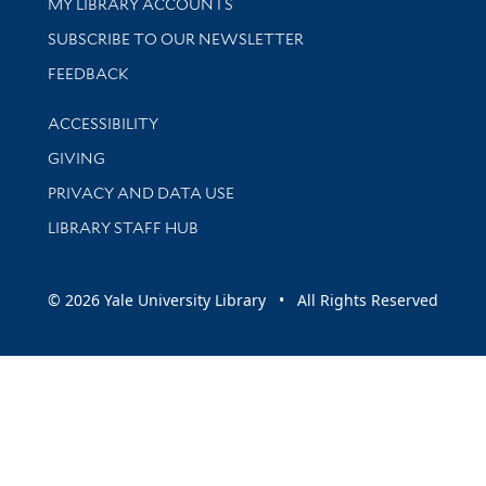
Get research help and support
MY LIBRARY ACCOUNTS
SUBSCRIBE TO OUR NEWSLETTER
Stay updated with library news and events
FEEDBACK
Library Information
ACCESSIBILITY
GIVING
PRIVACY AND DATA USE
LIBRARY STAFF HUB
© 2026 Yale University Library • All Rights Reserved