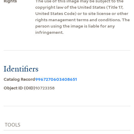
Rights
The use of this image may be subject to the
copyright law of the United States (Title 17,
United States Code) or to site license or other
rights management terms and conditions. The
person using the image is liable for any
infringement.
Identifiers
Catalog Record
9967270603408651
Object ID (OID)
10723358
TOOLS