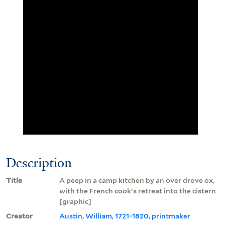
Description
Title
A peep in a camp kitchen by an over drove ox,
with the French cook's retreat into the cistern
[graphic]
Creator
Austin, William, 1721-1820, printmaker