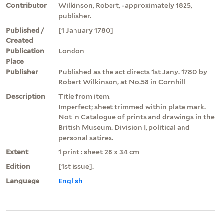
Contributor
Wilkinson, Robert, -approximately 1825,
publisher.
Published /
[1 January 1780]
Created
Publication
London
Place
Publisher
Published as the act directs 1st Jany. 1780 by
Robert Wilkinson, at No.58 in Cornhill
Description
Title from item.
Imperfect; sheet trimmed within plate mark.
Not in Catalogue of prints and drawings in the
British Museum. Division I, political and
personal satires.
Extent
1 print : sheet 28 x 34 cm
Edition
[1st issue].
Language
English