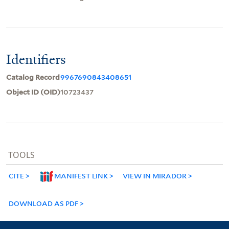
Identifiers
Catalog Record
9967690843408651
Object ID (OID)
10723437
TOOLS
CITE
MANIFEST LINK
VIEW IN MIRADOR
DOWNLOAD AS PDF