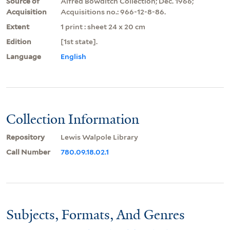
Source of
Alfred Bowditch Collection; Dec. 1966;
Acquisition
Acquisitions no.: 966-12-8-86.
Extent
1 print : sheet 24 x 20 cm
Edition
[1st state].
Language
English
Collection Information
Repository
Lewis Walpole Library
Call Number
780.09.18.02.1
Subjects, Formats, And Genres