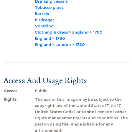
Drinking vessels
Tobacco pipes
Barrels
Birdcages
Vomiting
Clothing & dress
>
England
>
1780
England
>
1780
England
>
London
>
1780
Access And Usage Rights
Access
Public
Rights
The use of this image may be subject to the
copyright law of the United States (Title 17,
United States Code) or to site license or other
rights management terms and conditions. The
person using the image is liable for any
infringement.