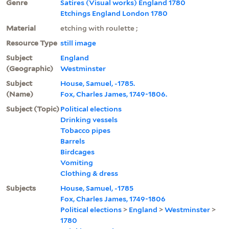
Genre
Satires (Visual works) England 1780
Etchings England London 1780
Material
etching with roulette ;
Resource Type
still image
Subject
England
(Geographic)
Westminster
Subject
House, Samuel, -1785.
(Name)
Fox, Charles James, 1749-1806.
Subject (Topic)
Political elections
Drinking vessels
Tobacco pipes
Barrels
Birdcages
Vomiting
Clothing & dress
Subjects
House, Samuel, -1785
Fox, Charles James, 1749-1806
Political elections
>
England
>
Westminster
>
1780