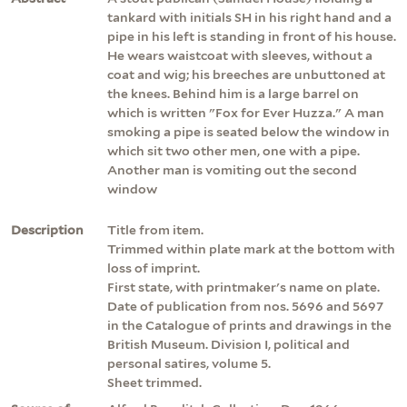
tankard with initials SH in his right hand and a
pipe in his left is standing in front of his house.
He wears waistcoat with sleeves, without a
coat and wig; his breeches are unbuttoned at
the knees. Behind him is a large barrel on
which is written "Fox for Ever Huzza." A man
smoking a pipe is seated below the window in
which sit two other men, one with a pipe.
Another man is vomiting out the second
window
Description
Title from item.
Trimmed within plate mark at the bottom with
loss of imprint.
First state, with printmaker's name on plate.
Date of publication from nos. 5696 and 5697
in the Catalogue of prints and drawings in the
British Museum. Division I, political and
personal satires, volume 5.
Sheet trimmed.