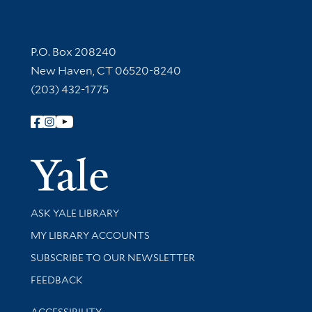
Contact Information
P.O. Box 208240
New Haven, CT 06520-8240
(203) 432-1775
Follow Yale Library
Yale Univer
Library Services
ASK YALE LIBRARY
Get research help and support
MY LIBRARY ACCOUNTS
SUBSCRIBE TO OUR NEWSLETTER
Stay updated with library news and events
FEEDBACK
Library Information