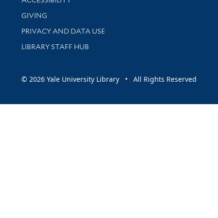
ACCESSIBILITY
GIVING
PRIVACY AND DATA USE
LIBRARY STAFF HUB
© 2026 Yale University Library • All Rights Reserved