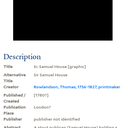
Description
Title
Sr. Samuel House [graphic]
Alternative
Sir Samuel House
Title
Creator
Rowlandson, Thomas, 1756-1827, printmaker
Published /
[1780?]
Created
Publication
London?
Place
Publisher
publisher not identified
Abstract
A stout publican (Samuel House) holding a