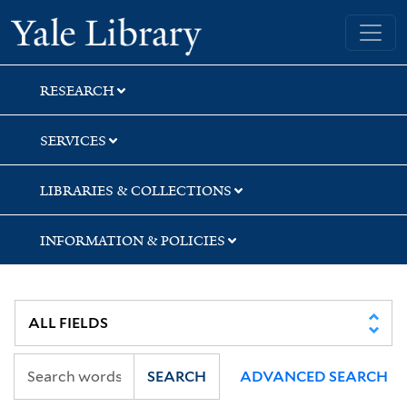
Skip
Skip
Yale University Library
to
to
search
main
content
RESEARCH
SERVICES
LIBRARIES & COLLECTIONS
INFORMATION & POLICIES
SEARCH
ADVANCED SEARCH