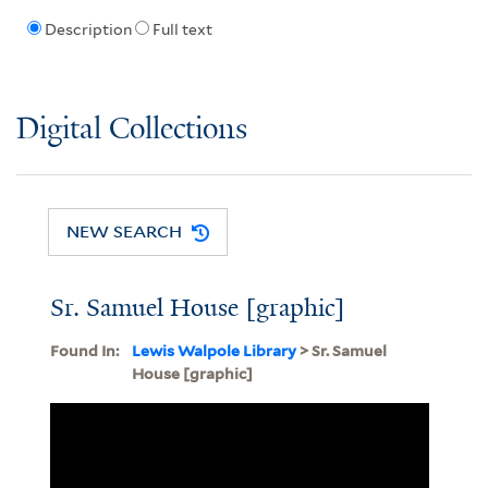
Description
Full text
Digital Collections
NEW SEARCH
Sr. Samuel House [graphic]
Found In:
Lewis Walpole Library
> Sr. Samuel
House [graphic]