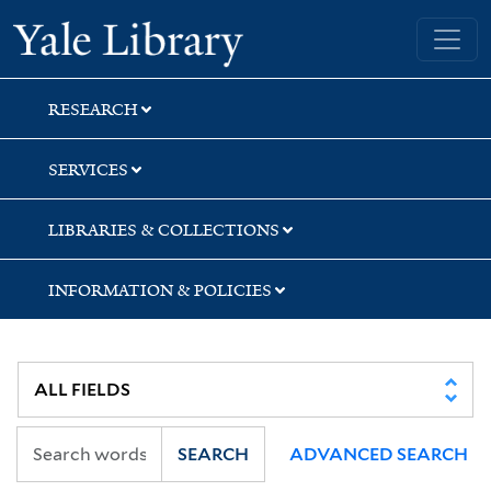
Skip
Skip
Yale University Library
to
to
search
main
content
RESEARCH
SERVICES
LIBRARIES & COLLECTIONS
INFORMATION & POLICIES
SEARCH
ADVANCED SEARCH