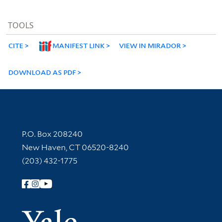
TOOLS
CITE
MANIFEST LINK
VIEW IN MIRADOR
DOWNLOAD AS PDF
Contact Information
P.O. Box 208240
New Haven, CT 06520-8240
(203) 432-1775
Follow Yale Library
Yale Univer