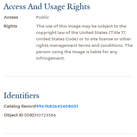
Access And Usage Rights
Access
Public
Rights
The use of this image may be subject to the
copyright law of the United States (Title 17,
United States Code) or to site license or other
rights management terms and conditions. The
person using the image is liable for any
infringement.
Identifiers
Catalog Record
9967682643408651
Object ID (OID)
10723586