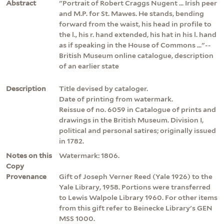
Abstract
"Portrait of Robert Craggs Nugent ... Irish peer
and M.P. for St. Mawes. He stands, bending
forward from the waist, his head in profile to
the l., his r. hand extended, his hat in his l. hand
as if speaking in the House of Commons ..."--
British Museum online catalogue, description
of an earlier state
Description
Title devised by cataloger.
Date of printing from watermark.
Reissue of no. 6059 in Catalogue of prints and
drawings in the British Museum. Division I,
political and personal satires; originally issued
in 1782.
Notes on this
Watermark: 1806.
Copy
Provenance
Gift of Joseph Verner Reed (Yale 1926) to the
Yale Library, 1958. Portions were transferred
to Lewis Walpole Library 1960. For other items
from this gift refer to Beinecke Library's GEN
MSS 1000.