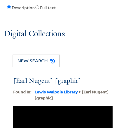
Description
Full text
Digital Collections
NEW SEARCH
[Earl Nugent] [graphic]
Found In:
Lewis Walpole Library
> [Earl Nugent]
[graphic]