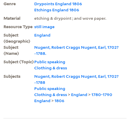
Genre
Drypoints England 1806
Etchings England 1806
Material
etching & drypoint ; and wove paper.
Resource Type
still image
Subject
England
(Geographic)
Subject
Nugent, Robert Craggs Nugent, Earl, 1702?
(Name)
-1788.
Subject (Topic)
Public speaking
Clothing & dress
Subjects
Nugent, Robert Craggs Nugent, Earl, 1702?
-1788
Public speaking
Clothing & dress
>
England
>
1780-1790
England
>
1806