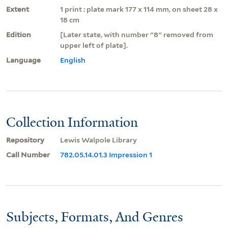
Extent
1 print : plate mark 177 x 114 mm, on sheet 28 x
18 cm
Edition
[Later state, with number "8" removed from
upper left of plate].
Language
English
Collection Information
Repository
Lewis Walpole Library
Call Number
782.05.14.01.3 Impression 1
Subjects, Formats, And Genres