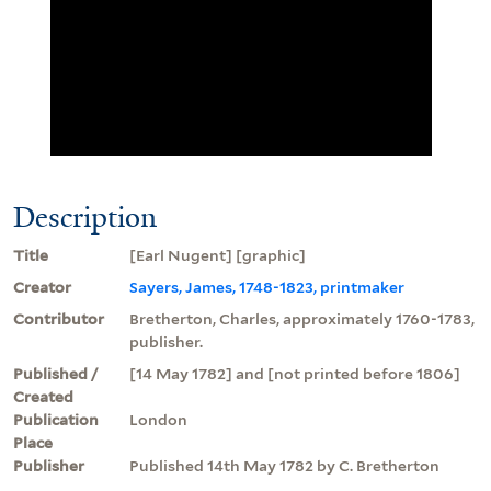
Description
Title
[Earl Nugent] [graphic]
Creator
Sayers, James, 1748-1823, printmaker
Contributor
Bretherton, Charles, approximately 1760-1783,
publisher.
Published /
[14 May 1782] and [not printed before 1806]
Created
Publication
London
Place
Publisher
Published 14th May 1782 by C. Bretherton