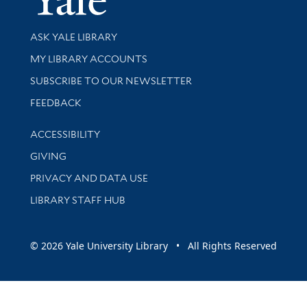
Library Services
ASK YALE LIBRARY
Get research help and support
MY LIBRARY ACCOUNTS
SUBSCRIBE TO OUR NEWSLETTER
Stay updated with library news and events
FEEDBACK
Library Information
ACCESSIBILITY
GIVING
PRIVACY AND DATA USE
LIBRARY STAFF HUB
© 2026 Yale University Library • All Rights Reserved