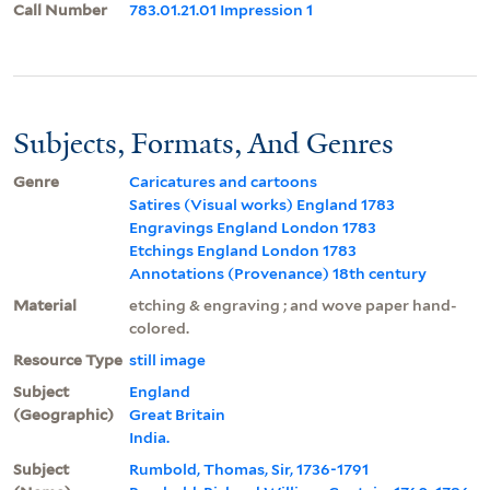
Call Number
783.01.21.01 Impression 1
Subjects, Formats, And Genres
Genre
Caricatures and cartoons
Satires (Visual works) England 1783
Engravings England London 1783
Etchings England London 1783
Annotations (Provenance) 18th century
Material
etching & engraving ; and wove paper hand-
colored.
Resource Type
still image
Subject
England
(Geographic)
Great Britain
India.
Subject
Rumbold, Thomas, Sir, 1736-1791