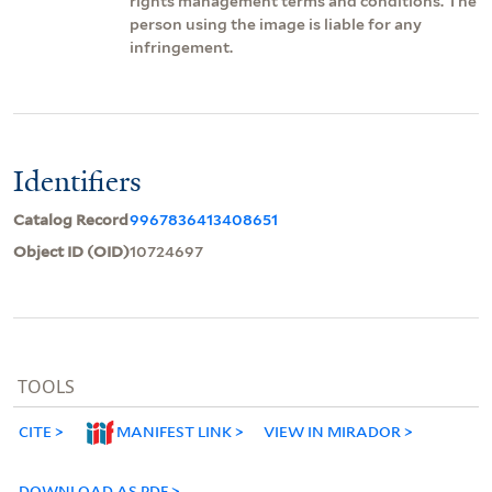
rights management terms and conditions. The
person using the image is liable for any
infringement.
Identifiers
Catalog Record
9967836413408651
Object ID (OID)
10724697
TOOLS
CITE
MANIFEST LINK
VIEW IN MIRADOR
DOWNLOAD AS PDF