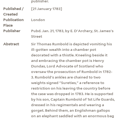
publisher.
Published /
[21 January 1783]
Created
Publication
London
Place
Publisher
Pubd. Jan. 21, 1783, by E. D'Archery, St. James's
Street
Abstract
Sir Thomas Rumbold is depicted vomiting his
ill-gotten wealth into a chamber pot
decorated with a thistle. Kneeling beside it
and embracing the chamber pot is Henry
Dundas, Lord Advocate of Scotland who
oversaw the prosecution of Rumbold in 1782-
3. Rumbold's ankles are chained to two
weights signed "Sureties," a reference to
restriction on his leaving the country before
the case was dropped in 1783. He is supported
by his son, Captain Rumbold of 1st Life Guards,
dressed in his regimentals and wearing a
gorget. Behind them, an Englishman gallops
on an elephant saddled with an enormous bag