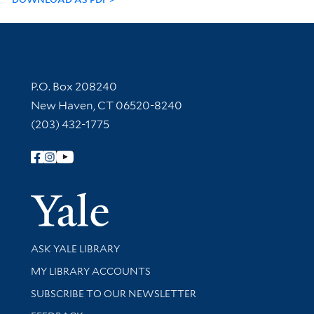
Contact Information
P.O. Box 208240
New Haven, CT 06520-8240
(203) 432-1775
Follow Yale Library
Yale Univer
Library Services
ASK YALE LIBRARY
Get research help and support
MY LIBRARY ACCOUNTS
SUBSCRIBE TO OUR NEWSLETTER