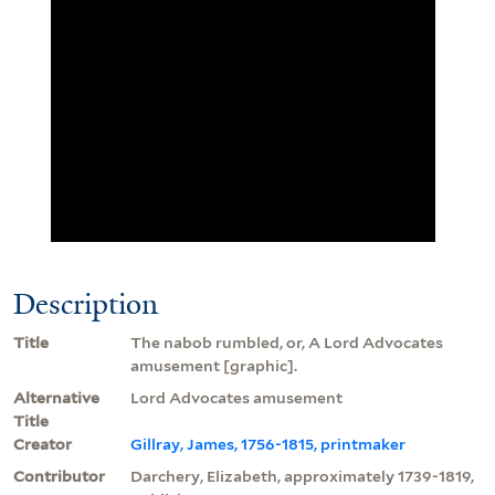
Description
Title
The nabob rumbled, or, A Lord Advocates
amusement [graphic].
Alternative
Lord Advocates amusement
Title
Creator
Gillray, James, 1756-1815, printmaker
Contributor
Darchery, Elizabeth, approximately 1739-1819,