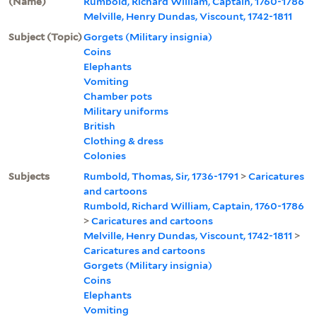
(Name)
Rumbold, Richard William, Captain, 1760-1786
Melville, Henry Dundas, Viscount, 1742-1811
Subject (Topic)
Gorgets (Military insignia)
Coins
Elephants
Vomiting
Chamber pots
Military uniforms
British
Clothing & dress
Colonies
Subjects
Rumbold, Thomas, Sir, 1736-1791
>
Caricatures
and cartoons
Rumbold, Richard William, Captain, 1760-1786
>
Caricatures and cartoons
Melville, Henry Dundas, Viscount, 1742-1811
>
Caricatures and cartoons
Gorgets (Military insignia)
Coins
Elephants
Vomiting