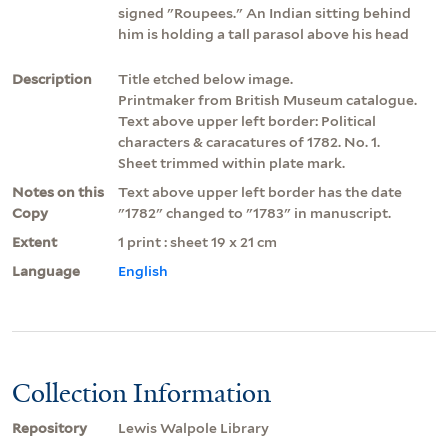
signed "Roupees." An Indian sitting behind
him is holding a tall parasol above his head
Description
Title etched below image.
Printmaker from British Museum catalogue.
Text above upper left border: Political
characters & caracatures of 1782. No. 1.
Sheet trimmed within plate mark.
Notes on this
Text above upper left border has the date
Copy
"1782" changed to "1783" in manuscript.
Extent
1 print : sheet 19 x 21 cm
Language
English
Collection Information
Repository
Lewis Walpole Library