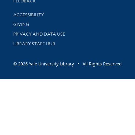
Stay updated with library news and events
FEEDBACK
Library Information
ACCESSIBILITY
GIVING
PRIVACY AND DATA USE
LIBRARY STAFF HUB
© 2026 Yale University Library • All Rights Reserved