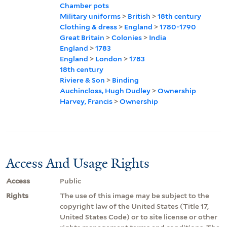
Chamber pots
Military uniforms
>
British
>
18th century
Clothing & dress
>
England
>
1780-1790
Great Britain
>
Colonies
>
India
England
>
1783
England
>
London
>
1783
18th century
Riviere & Son
>
Binding
Auchincloss, Hugh Dudley
>
Ownership
Harvey, Francis
>
Ownership
Access And Usage Rights
Access
Public
Rights
The use of this image may be subject to the
copyright law of the United States (Title 17,
United States Code) or to site license or other