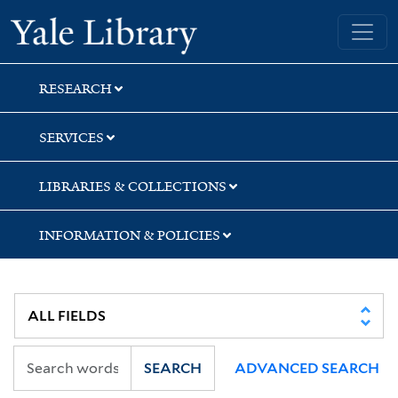
Skip
Skip
Yale University Library
to
to
search
main
content
RESEARCH
SERVICES
LIBRARIES & COLLECTIONS
INFORMATION & POLICIES
SEARCH
ADVANCED SEARCH