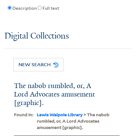
Description
Full text
Digital Collections
NEW SEARCH
The nabob rumbled, or, A
Lord Advocates amusement
[graphic].
Found In:
Lewis Walpole Library
> The nabob
rumbled, or, A Lord Advocates
amusement [graphic].