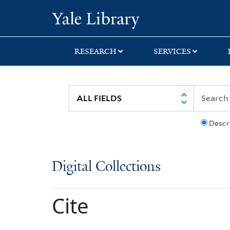
Skip
Skip
Yale University Lib
to
to
search
main
content
RESEARCH
SERVICES
Descr
Digital Collections
Cite