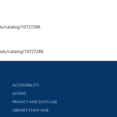
.edu/catalog/10727288.
le.edu/catalog/10727288.
Library Information
ACCESSIBILITY
GIVING
PRIVACY AND DATA USE
LIBRARY STAFF HUB