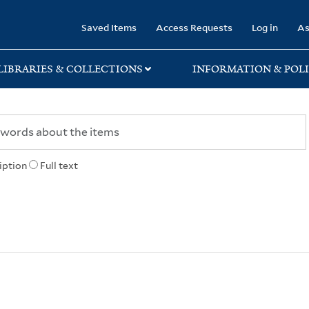
rary
Saved Items
Access Requests
Log in
As
LIBRARIES & COLLECTIONS
INFORMATION & POLI
iption
Full text