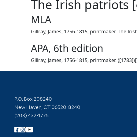
The Irish patriots 
MLA
Gillray, James, 1756-1815, printmaker. The Irish
APA, 6th edition
Gillray, James, 1756-1815, printmaker. ([1783])[
Contact Information
P.O. Box 208240
New Haven, CT 06520-8240
(203) 432-1775
Follow Yale Library