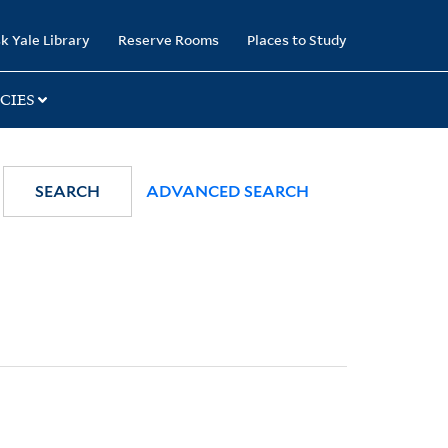
k Yale Library
Reserve Rooms
Places to Study
CIES
SEARCH
ADVANCED SEARCH