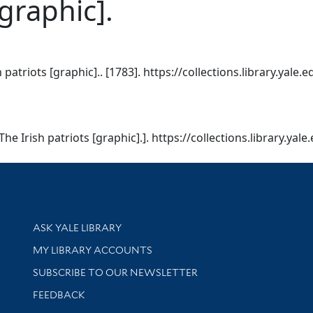
[graphic].
 patriots [graphic].. [1783]. https://collections.library.yale
The Irish patriots [graphic].]. https://collections.library.ya
Library Services
ASK YALE LIBRARY
Get research help and support
MY LIBRARY ACCOUNTS
SUBSCRIBE TO OUR NEWSLETTER
Stay updated with library news and events
FEEDBACK