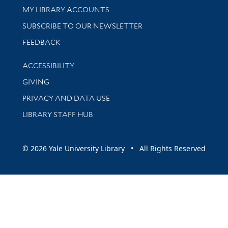
Get research help and support
MY LIBRARY ACCOUNTS
SUBSCRIBE TO OUR NEWSLETTER
Stay updated with library news and events
FEEDBACK
Library Information
ACCESSIBILITY
GIVING
PRIVACY AND DATA USE
LIBRARY STAFF HUB
© 2026 Yale University Library • All Rights Reserved