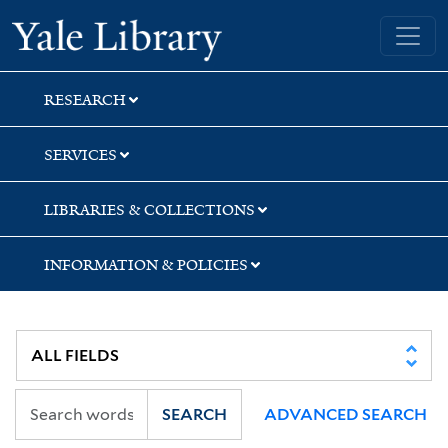
Skip
Skip
Yale University Library
to
to
search
main
content
RESEARCH
SERVICES
LIBRARIES & COLLECTIONS
INFORMATION & POLICIES
SEARCH
ADVANCED SEARCH