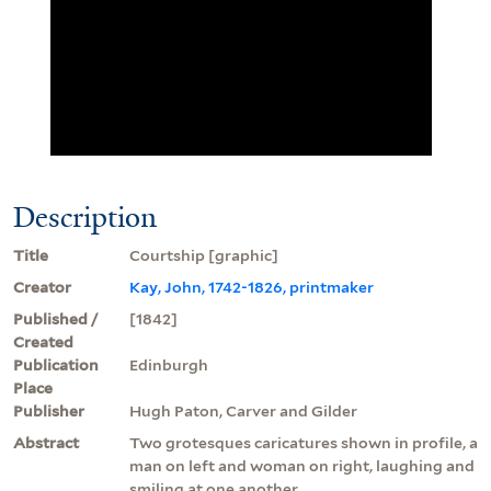
Description
Title
Courtship [graphic]
Creator
Kay, John, 1742-1826, printmaker
Published /
[1842]
Created
Publication
Edinburgh
Place
Publisher
Hugh Paton, Carver and Gilder
Abstract
Two grotesques caricatures shown in profile, a
man on left and woman on right, laughing and
smiling at one another