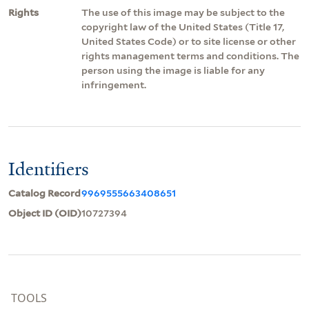
Rights
The use of this image may be subject to the
copyright law of the United States (Title 17,
United States Code) or to site license or other
rights management terms and conditions. The
person using the image is liable for any
infringement.
Identifiers
Catalog Record
9969555663408651
Object ID (OID)
10727394
TOOLS