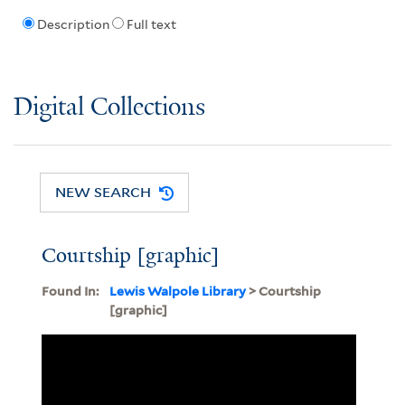
Description
Full text
Digital Collections
NEW SEARCH
Courtship [graphic]
Found In:
Lewis Walpole Library
> Courtship
[graphic]