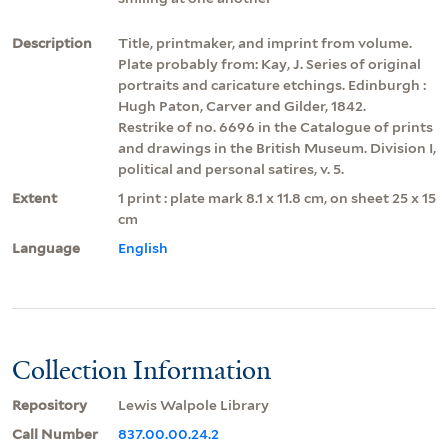
Description
Title, printmaker, and imprint from volume.
Plate probably from: Kay, J. Series of original
portraits and caricature etchings. Edinburgh :
Hugh Paton, Carver and Gilder, 1842.
Restrike of no. 6696 in the Catalogue of prints
and drawings in the British Museum. Division I,
political and personal satires, v. 5.
Extent
1 print : plate mark 8.1 x 11.8 cm, on sheet 25 x 15
cm
Language
English
Collection Information
Repository
Lewis Walpole Library
Call Number
837.00.00.24.2