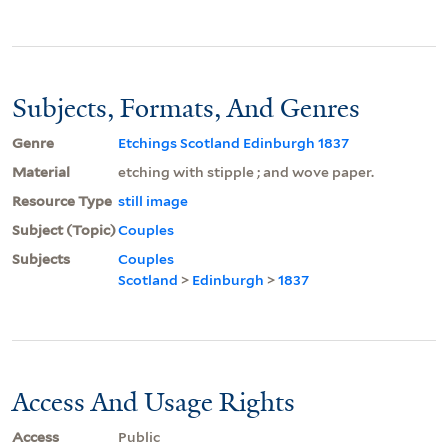
Subjects, Formats, And Genres
Genre
Etchings Scotland Edinburgh 1837
Material
etching with stipple ; and wove paper.
Resource Type
still image
Subject (Topic)
Couples
Subjects
Couples
Scotland
>
Edinburgh
>
1837
Access And Usage Rights
Access
Public