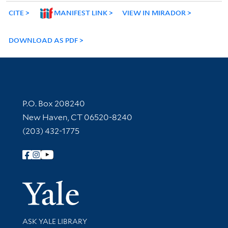
CITE
MANIFEST LINK
VIEW IN MIRADOR
DOWNLOAD AS PDF
Contact Information
P.O. Box 208240
New Haven, CT 06520-8240
(203) 432-1775
Follow Yale Library
Yale Univer
Library Services
ASK YALE LIBRARY