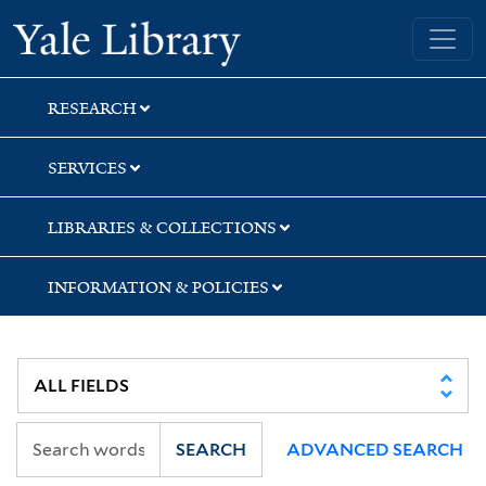
Skip
Skip
Yale University Library
to
to
search
main
content
RESEARCH
SERVICES
LIBRARIES & COLLECTIONS
INFORMATION & POLICIES
SEARCH
ADVANCED SEARCH