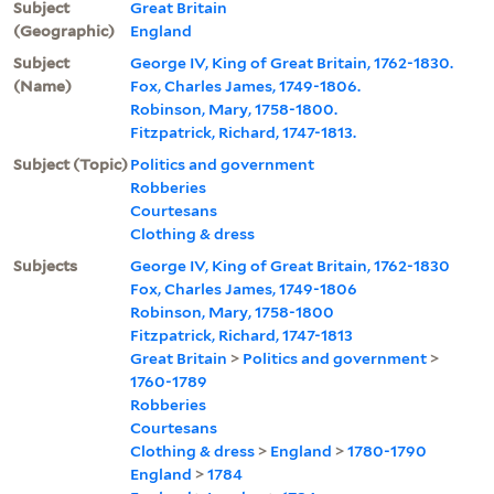
Subject
Great Britain
(Geographic)
England
Subject
George IV, King of Great Britain, 1762-1830.
(Name)
Fox, Charles James, 1749-1806.
Robinson, Mary, 1758-1800.
Fitzpatrick, Richard, 1747-1813.
Subject (Topic)
Politics and government
Robberies
Courtesans
Clothing & dress
Subjects
George IV, King of Great Britain, 1762-1830
Fox, Charles James, 1749-1806
Robinson, Mary, 1758-1800
Fitzpatrick, Richard, 1747-1813
Great Britain
>
Politics and government
>
1760-1789
Robberies
Courtesans
Clothing & dress
>
England
>
1780-1790
England
>
1784