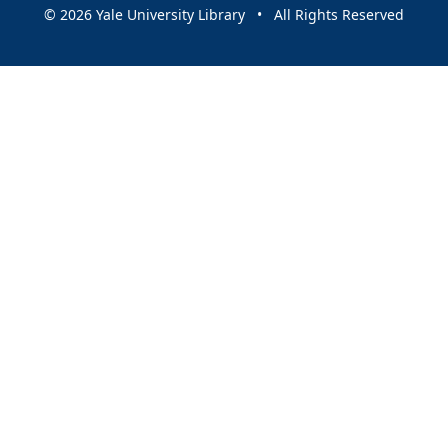
© 2026 Yale University Library • All Rights Reserved