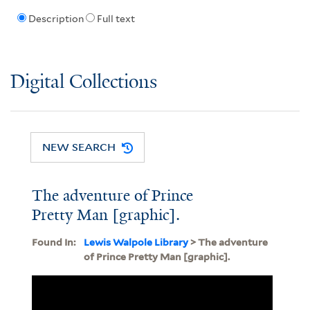
Description
Full text
Digital Collections
NEW SEARCH
The adventure of Prince
Pretty Man [graphic].
Found In:
Lewis Walpole Library
> The adventure
of Prince Pretty Man [graphic].