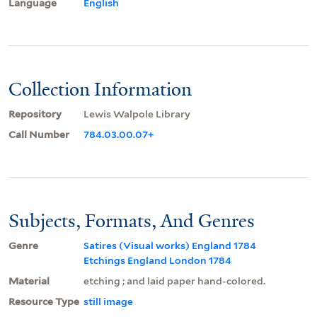
Language
English
Collection Information
Repository
Lewis Walpole Library
Call Number
784.03.00.07+
Subjects, Formats, And Genres
Genre
Satires (Visual works) England 1784
Etchings England London 1784
Material
etching ; and laid paper hand-colored.
Resource Type
still image