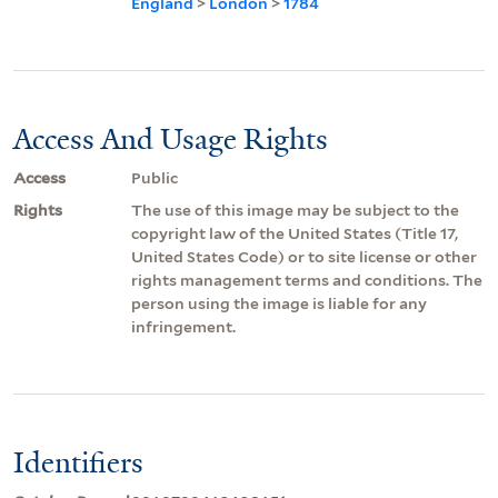
England
>
London
>
1784
Access And Usage Rights
Access
Public
Rights
The use of this image may be subject to the
copyright law of the United States (Title 17,
United States Code) or to site license or other
rights management terms and conditions. The
person using the image is liable for any
infringement.
Identifiers