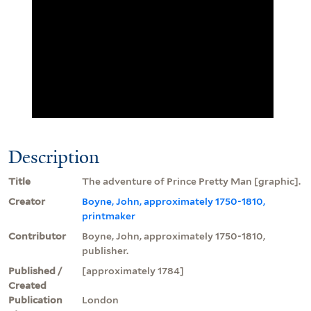
Description
Title
The adventure of Prince Pretty Man [graphic].
Creator
Boyne, John, approximately 1750-1810,
printmaker
Contributor
Boyne, John, approximately 1750-1810,
publisher.
Published /
[approximately 1784]
Created
Publication
London