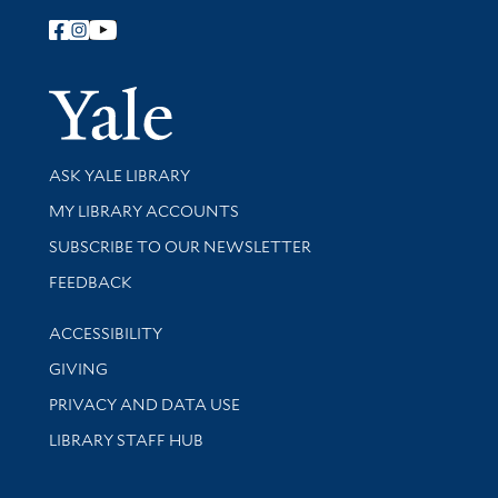
Follow Yale Library
Yale Univer
Library Services
ASK YALE LIBRARY
Get research help and support
MY LIBRARY ACCOUNTS
SUBSCRIBE TO OUR NEWSLETTER
Stay updated with library news and events
FEEDBACK
Library Information
ACCESSIBILITY
GIVING
PRIVACY AND DATA USE
LIBRARY STAFF HUB