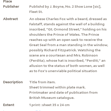
Place
Publisher
Publishd by J. Boyne, No. 2 Shoe Lone [sic],
Fleet St.
Abstract
An obese Charles Fox with a beard, dressed as
Falstaff, stands against the wall of a building
inscribed, "Gt. Ormond Street," holding on his
shoulders the Prince of Wales. The Prince
reaches up with an open sack to receive the
Great Seal from a man standing in the window,
possibly Richard Fitzpatrick. Watching the
scene are a courtesan and Mrs. Robinson
(Perdita), whose hat is inscribed, "Perditi," an
allusion to the status of both women, as well
as to Fox's unenviable political situation
Description
Title from item.
Sheet trimmed within plate mark.
Printmaker and date of publication from
British Museum catalogue.
Extent
1 print : sheet 35 x 24 cm