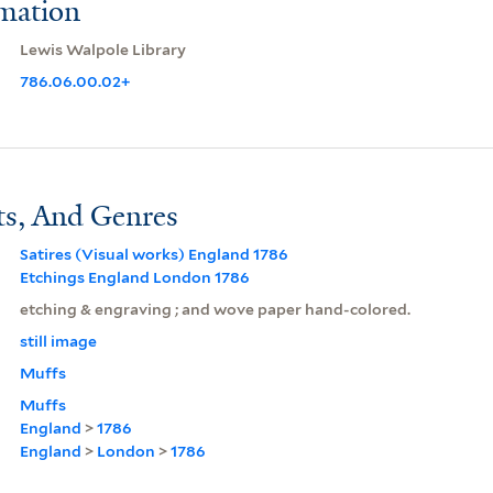
rmation
Lewis Walpole Library
786.06.00.02+
ts, And Genres
Satires (Visual works) England 1786
Etchings England London 1786
etching & engraving ; and wove paper hand-colored.
still image
Muffs
Muffs
England
>
1786
England
>
London
>
1786