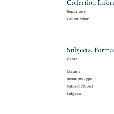
Collection Info
Repository
Call Number
Subjects, Forma
Genre
Material
Resource Type
Subject (Topic)
Subjects