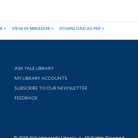
NK
VIEW IN MIRADOR
DOWNLOAD AS PDF
Library Services
ASK YALE LIBRARY
Get research help and support
MY LIBRARY ACCOUNTS
SUBSCRIBE TO OUR NEWSLETTER
Stay updated with library news and events
FEEDBACK
sity
© 2026 Yale University Library • All Rights Reserved