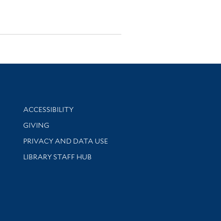
Library Information
ACCESSIBILITY
GIVING
PRIVACY AND DATA USE
LIBRARY STAFF HUB