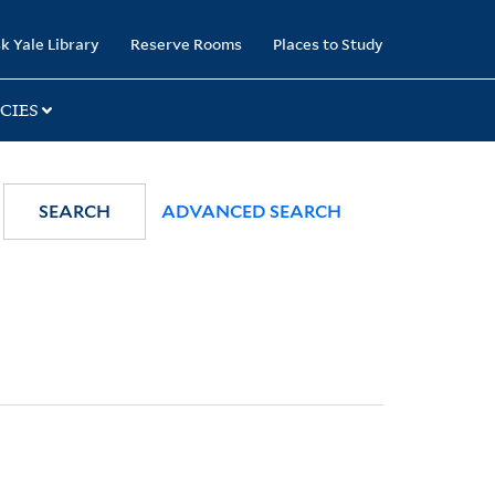
k Yale Library
Reserve Rooms
Places to Study
CIES
SEARCH
ADVANCED SEARCH