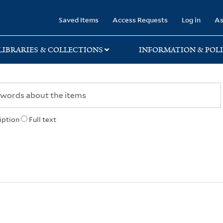
rary
Saved Items
Access Requests
Log in
As
LIBRARIES & COLLECTIONS
INFORMATION & POLI
iption
Full text