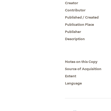
Creator
Contributor
Published / Created
Publication Place
Publisher
Description
Notes on this Copy
Source of Acquisition
Extent
Language