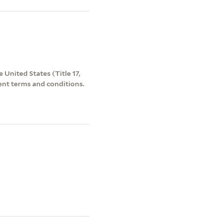
 United States (Title 17,
ent terms and conditions.