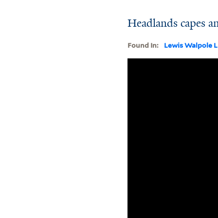
Headlands capes a
Found In:
Lewis Walpole L