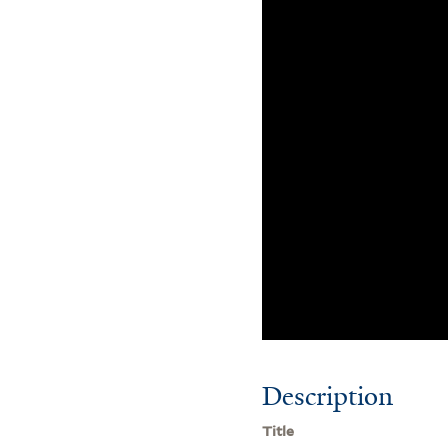
Description
Title