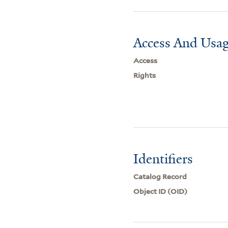
Access And Usag
Access
Rights
Identifiers
Catalog Record
Object ID (OID)