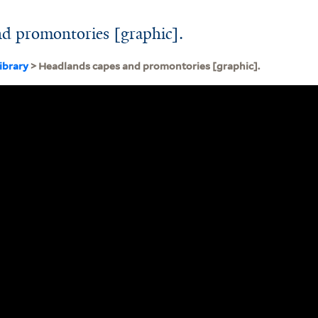
nd promontories [graphic].
ibrary
> Headlands capes and promontories [graphic].