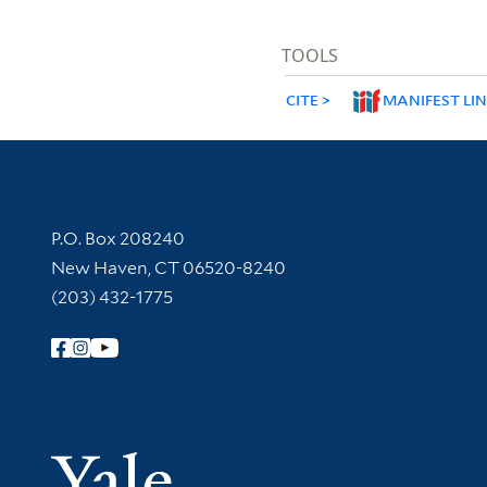
TOOLS
CITE
MANIFEST LI
Contact Information
P.O. Box 208240
New Haven, CT 06520-8240
(203) 432-1775
Follow Yale Library
Yale Univer