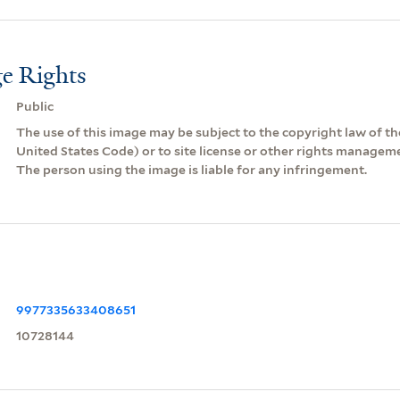
e Rights
Public
The use of this image may be subject to the copyright law of the
United States Code) or to site license or other rights managem
The person using the image is liable for any infringement.
9977335633408651
10728144