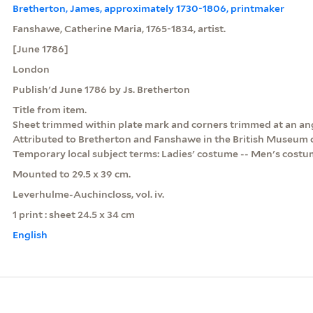
Bretherton, James, approximately 1730-1806, printmaker
Fanshawe, Catherine Maria, 1765-1834, artist.
[June 1786]
London
Publish'd June 1786 by Js. Bretherton
Title from item.
Sheet trimmed within plate mark and corners trimmed at an ang
Attributed to Bretherton and Fanshawe in the British Museum 
Temporary local subject terms: Ladies' costume -- Men's costu
Mounted to 29.5 x 39 cm.
Leverhulme-Auchincloss, vol. iv.
1 print : sheet 24.5 x 34 cm
English