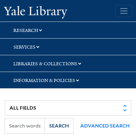
Skip
Skip
Yale University Library
to
to
search
main
content
RESEARCH
SERVICES
LIBRARIES & COLLECTIONS
INFORMATION & POLICIES
SEARCH
ADVANCED SEARCH