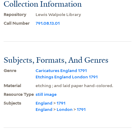
Collection Information
Repository
Lewis Walpole Library
Call Number
791.08.13.01
Subjects, Formats, And Genres
Genre
Caricatures England 1791
Etchings England London 1791
Material
etching ; and laid paper hand-colored.
Resource Type
still image
Subjects
England
>
1791
England
>
London
>
1791