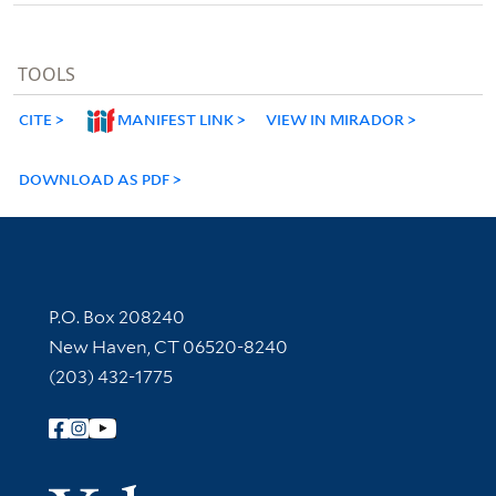
TOOLS
CITE
MANIFEST LINK
VIEW IN MIRADOR
DOWNLOAD AS PDF
Contact Information
P.O. Box 208240
New Haven, CT 06520-8240
(203) 432-1775
Follow Yale Library