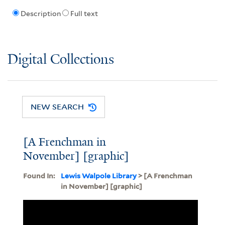
Description
Full text
Digital Collections
NEW SEARCH
[A Frenchman in
November] [graphic]
Found In:
Lewis Walpole Library
> [A Frenchman
in November] [graphic]