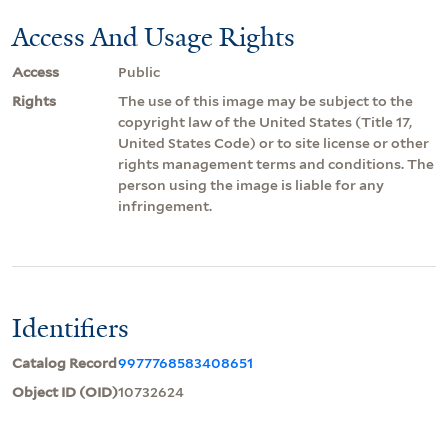
Access And Usage Rights
Access
Public
Rights
The use of this image may be subject to the
copyright law of the United States (Title 17,
United States Code) or to site license or other
rights management terms and conditions. The
person using the image is liable for any
infringement.
Identifiers
Catalog Record
9977768583408651
Object ID (OID)
10732624