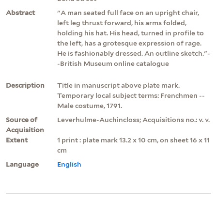
Abstract
"A man seated full face on an upright chair,
left leg thrust forward, his arms folded,
holding his hat. His head, turned in profile to
the left, has a grotesque expression of rage.
He is fashionably dressed. An outline sketch."-
-British Museum online catalogue
Description
Title in manuscript above plate mark.
Temporary local subject terms: Frenchmen --
Male costume, 1791.
Source of
Leverhulme-Auchincloss; Acquisitions no.: v. v.
Acquisition
Extent
1 print : plate mark 13.2 x 10 cm, on sheet 16 x 11
cm
Language
English