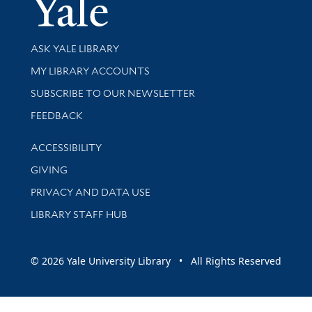
Yale Univer
Library Services
ASK YALE LIBRARY
Get research help and support
MY LIBRARY ACCOUNTS
SUBSCRIBE TO OUR NEWSLETTER
Stay updated with library news and events
FEEDBACK
Library Information
ACCESSIBILITY
GIVING
PRIVACY AND DATA USE
LIBRARY STAFF HUB
© 2026 Yale University Library • All Rights Reserved