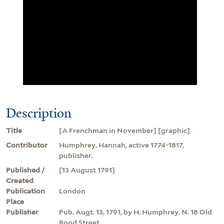
Description
Title
[A Frenchman in November] [graphic]
Contributor
Humphrey, Hannah, active 1774-1817,
publisher.
Published /
[13 August 1791]
Created
Publication
London
Place
Publisher
Pub. Augt. 13, 1791, by H. Humphrey, N. 18 Old
Bond Street