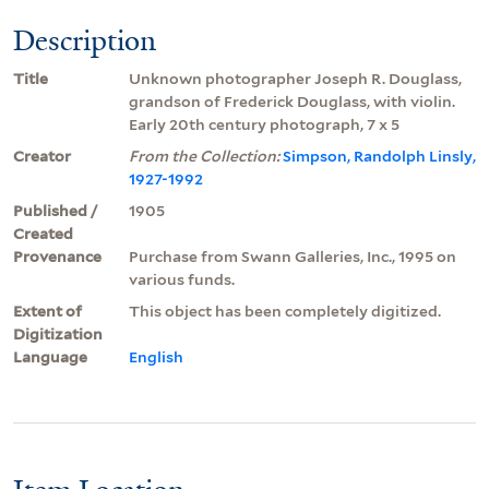
Description
Title
Unknown photographer Joseph R. Douglass,
grandson of Frederick Douglass, with violin.
Early 20th century photograph, 7 x 5
Creator
From the Collection:
Simpson, Randolph Linsly,
1927-1992
Published /
1905
Created
Provenance
Purchase from Swann Galleries, Inc., 1995 on
various funds.
Extent of
This object has been completely digitized.
Digitization
Language
English