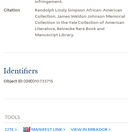
infringement.
Citation
Randolph Linsly Simpson African-American
Collection. James Weldon Johnson Memorial
Collection in the Yale Collection of American
Literature, Beinecke Rare Book and
Manuscript Library.
Identifiers
Object ID (OID)
10733715
TOOLS
CITE
MANIFEST LINK
VIEW IN MIRADOR