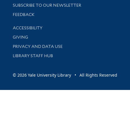
SUBSCRIBE TO OUR NEWSLETTER
Stay updated with library news and events
FEEDBACK
Library Information
ACCESSIBILITY
GIVING
PRIVACY AND DATA USE
LIBRARY STAFF HUB
© 2026 Yale University Library • All Rights Reserved