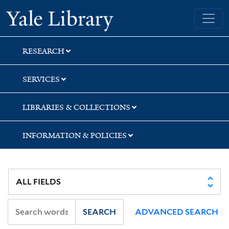
Skip
Skip
Yale University Library
to
to
search
main
content
RESEARCH
SERVICES
LIBRARIES & COLLECTIONS
INFORMATION & POLICIES
SEARCH
ADVANCED SEARCH