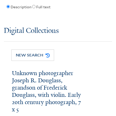
Description
Full text
Digital Collections
NEW SEARCH
Unknown photographer
Joseph R. Douglass,
grandson of Frederick
Douglass, with violin. Early
20th century photograph, 7
x 5