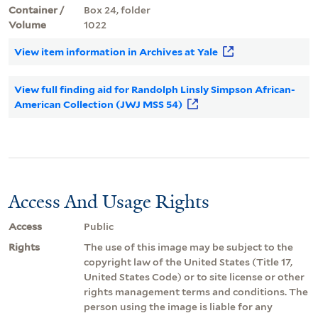
Container /
Box 24, folder
Volume
1022
View item information in Archives at Yale
View full finding aid for Randolph Linsly Simpson African-
American Collection (JWJ MSS 54)
Access And Usage Rights
Access
Public
Rights
The use of this image may be subject to the
copyright law of the United States (Title 17,
United States Code) or to site license or other
rights management terms and conditions. The
person using the image is liable for any