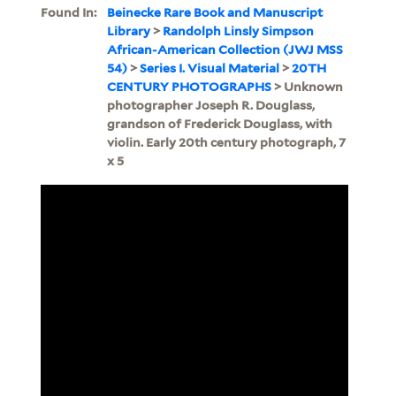
Found In:
Beinecke Rare Book and Manuscript
Library
>
Randolph Linsly Simpson
African-American Collection (JWJ MSS
54)
>
Series I. Visual Material
>
20TH
CENTURY PHOTOGRAPHS
> Unknown
photographer Joseph R. Douglass,
grandson of Frederick Douglass, with
violin. Early 20th century photograph, 7
x 5