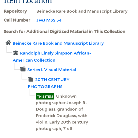
Item Location
Repository
Beinecke Rare Book and Manuscript Library
Call Number
JWJ MSS 54
Search for Additional Digitized Material in This Collection
Beinecke Rare Book and Manuscript Library
Randolph Linsly Simpson African-
American Collection
Series I. Visual Material
20TH CENTURY
PHOTOGRAPHS
Unknown
THIS ITEM
photographer Joseph R.
Douglass, grandson of
Frederick Douglass, with
violin. Early 20th century
photograph, 7 x 5