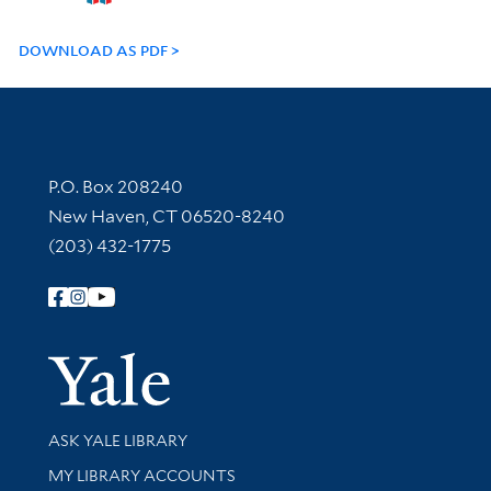
DOWNLOAD AS PDF
Contact Information
P.O. Box 208240
New Haven, CT 06520-8240
(203) 432-1775
Follow Yale Library
Yale Univer
Library Services
ASK YALE LIBRARY
Get research help and support
MY LIBRARY ACCOUNTS