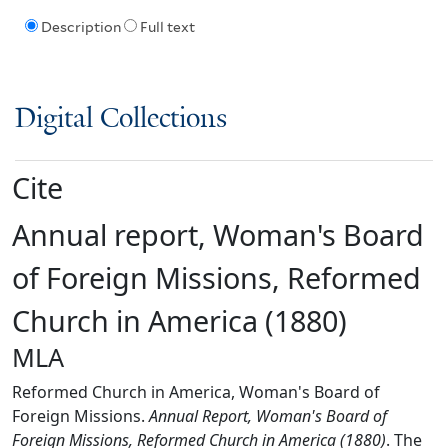
Description
Full text
Digital Collections
Cite
Annual report, Woman's Board
of Foreign Missions, Reformed
Church in America (1880)
MLA
Reformed Church in America, Woman's Board of
Foreign Missions.
Annual Report, Woman's Board of
Foreign Missions, Reformed Church in America (1880)
. The