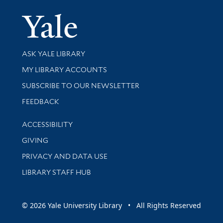
Yale Univer
Library Services
ASK YALE LIBRARY
Get research help and support
MY LIBRARY ACCOUNTS
SUBSCRIBE TO OUR NEWSLETTER
Stay updated with library news and events
FEEDBACK
Library Information
ACCESSIBILITY
GIVING
PRIVACY AND DATA USE
LIBRARY STAFF HUB
© 2026 Yale University Library • All Rights Reserved