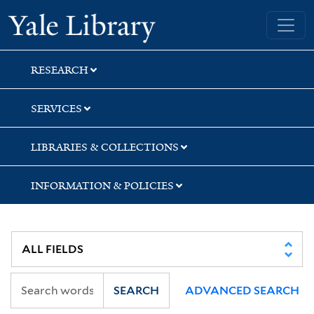
Skip
Skip
Yale University Library
to
to
search
main
content
RESEARCH
SERVICES
LIBRARIES & COLLECTIONS
INFORMATION & POLICIES
SEARCH
ADVANCED SEARCH