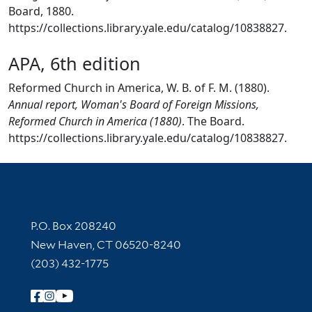
Board, 1880.
https://collections.library.yale.edu/catalog/10838827.
APA, 6th edition
Reformed Church in America, W. B. of F. M. (1880).
Annual report, Woman's Board of Foreign Missions,
Reformed Church in America (1880)
. The Board.
https://collections.library.yale.edu/catalog/10838827.
Contact Information
P.O. Box 208240
New Haven, CT 06520-8240
(203) 432-1775
Follow Yale Library