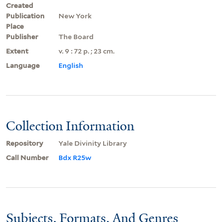
Created
Publication
New York
Place
Publisher
The Board
Extent
v. 9 : 72 p. ; 23 cm.
Language
English
Collection Information
Repository
Yale Divinity Library
Call Number
Bdx R25w
Subjects, Formats, And Genres