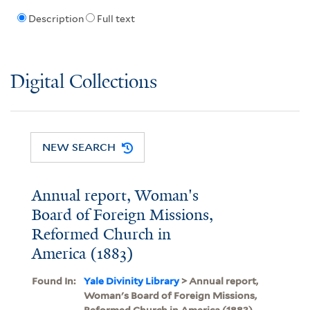
Description
Full text
Digital Collections
NEW SEARCH
Annual report, Woman's
Board of Foreign Missions,
Reformed Church in
America (1883)
Found In:
Yale Divinity Library
> Annual report,
Woman's Board of Foreign Missions,
Reformed Church in America (1883)