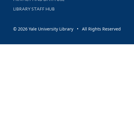
LIBRARY STAFF HUB
© 2026 Yale University Library • All Rights Reserved