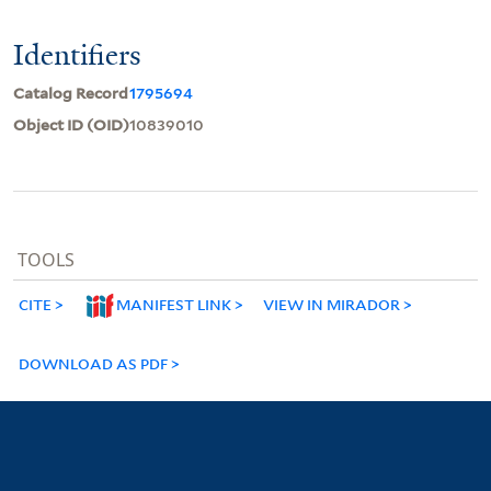
Identifiers
Catalog Record
1795694
Object ID (OID)
10839010
TOOLS
CITE
MANIFEST LINK
VIEW IN MIRADOR
DOWNLOAD AS PDF