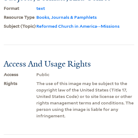
Format
text
Resource Type
Books, Journals & Pamphlets
Subject (Topic)
Reformed Church in America--Missions
Access And Usage Rights
Access
Public
Rights
The use of this image may be subject to the
copyright law of the United States (Title 17,
United States Code) or to site license or other
rights management terms and conditions. The
person using the image is liable for any
infringement.