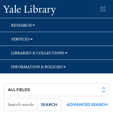
Skip
Skip
Yale University Library
to
to
search
main
content
RESEARCH
SERVICES
LIBRARIES & COLLECTIONS
INFORMATION & POLICIES
SEARCH
ADVANCED SEARCH