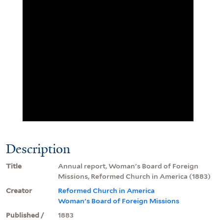
Description
Title
Annual report, Woman's Board of Foreign
Missions, Reformed Church in America (1883)
Creator
Reformed Church in America
Woman's Board of Foreign Missions
Published /
1883