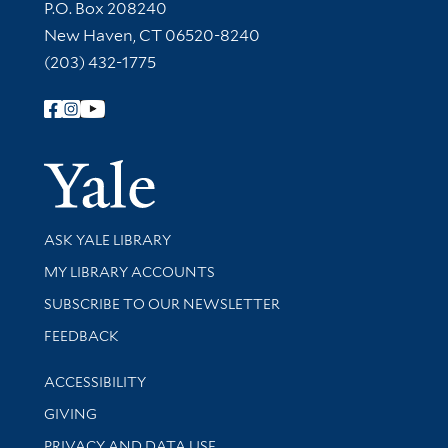
Contact Information
P.O. Box 208240
New Haven, CT 06520-8240
(203) 432-1775
Follow Yale Library
Yale Univer
Library Services
ASK YALE LIBRARY
Get research help and support
MY LIBRARY ACCOUNTS
SUBSCRIBE TO OUR NEWSLETTER
Stay updated with library news and events
FEEDBACK
Library Information
ACCESSIBILITY
GIVING
PRIVACY AND DATA USE