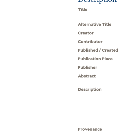
Title
Alternative Title
Creator
Contributor
Published / Created
Publication Place
Publisher
Abstract
Description
Provenance