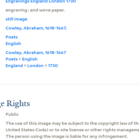
Engravings England London 1730
engraving ; and wove paper.
still image
Cowley, Abraham, 1618-1667,
Poets
English
Cowley, Abraham, 1618-1667
Poets
>
English
England
>
London
>
1730
e Rights
Public
The use of this image may be subject to the copyright law of the
United States Code) or to site license or other rights managem
The person using the image is liable for any infringement.