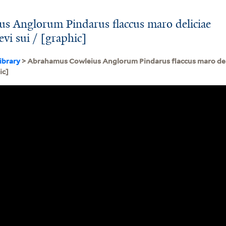
s Anglorum Pindarus flaccus maro deliciae
vi sui / [graphic]
ibrary
> Abrahamus Cowleius Anglorum Pindarus flaccus maro del
ic]