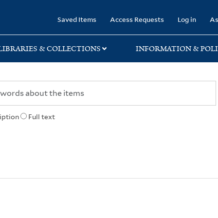
rary
Saved Items
Access Requests
Log in
As
LIBRARIES & COLLECTIONS
INFORMATION & POLI
iption
Full text