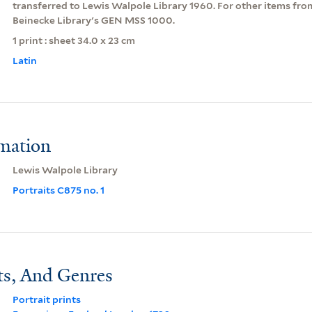
transferred to Lewis Walpole Library 1960. For other items from 
Beinecke Library's GEN MSS 1000.
1 print : sheet 34.0 x 23 cm
Latin
rmation
Lewis Walpole Library
Portraits C875 no. 1
ts, And Genres
Portrait prints