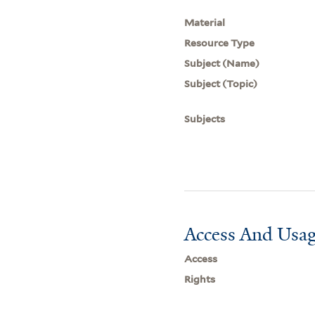
Material
Resource Type
Subject (Name)
Subject (Topic)
Subjects
Access And Usag
Access
Rights