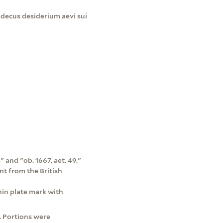
decus desiderium aevi sui
 and "ob. 1667, aet. 49."
nt from the British
in plate mark with
. Portions were