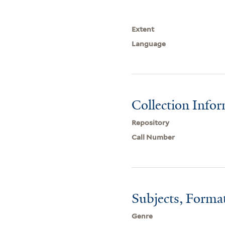
Extent
Language
Collection Info
Repository
Call Number
Subjects, Forma
Genre