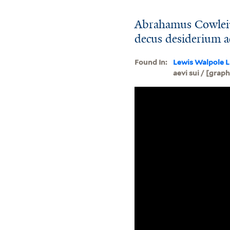
Abrahamus Cowleiu
decus desiderium ae
Found In:
Lewis Walpole L
aevi sui / [graph