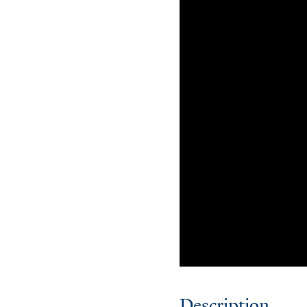
Description