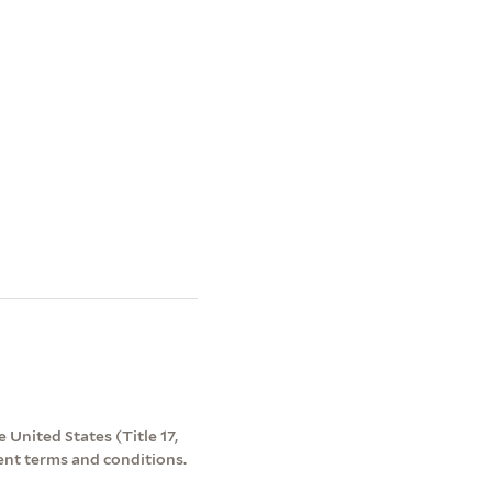
 United States (Title 17,
ent terms and conditions.