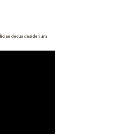
iciae decus desiderium