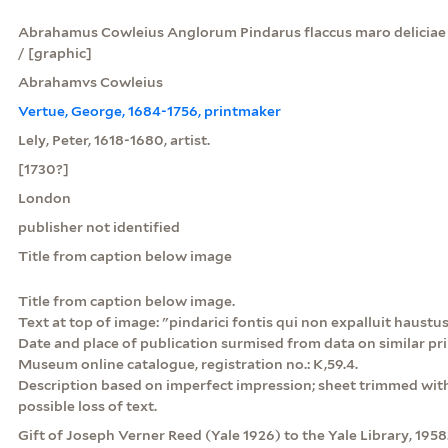
Abrahamus Cowleius Anglorum Pindarus flaccus maro deliciae 
/ [graphic]
Abrahamvs Cowleius
Vertue, George, 1684-1756, printmaker
Lely, Peter, 1618-1680, artist.
[1730?]
London
publisher not identified
Title from caption below image
Title from caption below image.
Text at top of image: "pindarici fontis qui non expalluit haustus"
Date and place of publication surmised from data on similar pri
Museum online catalogue, registration no.: K,59.4.
Description based on imperfect impression; sheet trimmed with
possible loss of text.
Gift of Joseph Verner Reed (Yale 1926) to the Yale Library, 1958