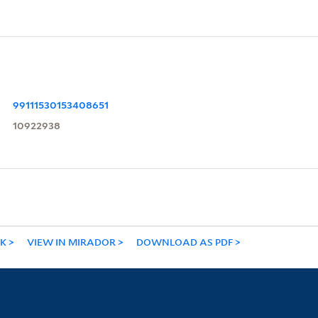
99111530153408651
10922938
NK
VIEW IN MIRADOR
DOWNLOAD AS PDF