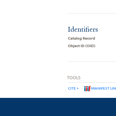
Identifiers
Catalog Record
Object ID (OID)
TOOLS
CITE
MANIFEST LI