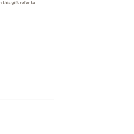
this gift refer to