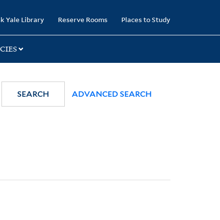
k Yale Library
Reserve Rooms
Places to Study
CIES
SEARCH
ADVANCED SEARCH