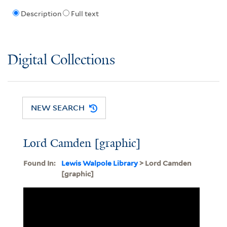
Description
Full text
Digital Collections
NEW SEARCH
Lord Camden [graphic]
Found In:
Lewis Walpole Library
> Lord Camden
[graphic]