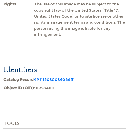
Rights
The use of this image may be subject to the
copyright law of the United States (Title 17,
United States Code) or to site license or other
rights management terms and conditions. The
person using the image is liable for any
infringement.
Identifiers
Catalog Record
99111503003408651
Object ID (OID)
10928400
TOOLS