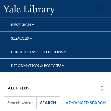
Skip
Skip
Yale University Library
to
to
search
main
content
RESEARCH
SERVICES
LIBRARIES & COLLECTIONS
INFORMATION & POLICIES
SEARCH
ADVANCED SEARCH