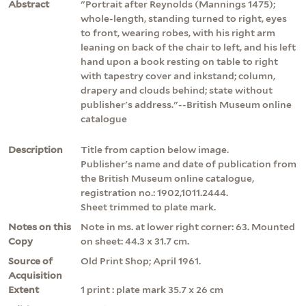
Abstract
"Portrait after Reynolds (Mannings 1475);
whole-length, standing turned to right, eyes
to front, wearing robes, with his right arm
leaning on back of the chair to left, and his left
hand upon a book resting on table to right
with tapestry cover and inkstand; column,
drapery and clouds behind; state without
publisher's address."--British Museum online
catalogue
Description
Title from caption below image.
Publisher's name and date of publication from
the British Museum online catalogue,
registration no.: 1902,1011.2444.
Sheet trimmed to plate mark.
Notes on this
Note in ms. at lower right corner: 63. Mounted
Copy
on sheet: 44.3 x 31.7 cm.
Source of
Old Print Shop; April 1961.
Acquisition
Extent
1 print : plate mark 35.7 x 26 cm