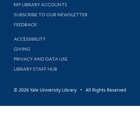
Get research help and support
MY LIBRARY ACCOUNTS
SUBSCRIBE TO OUR NEWSLETTER
Stay updated with library news and events
FEEDBACK
Library Information
ACCESSIBILITY
GIVING
PRIVACY AND DATA USE
LIBRARY STAFF HUB
© 2026 Yale University Library • All Rights Reserved