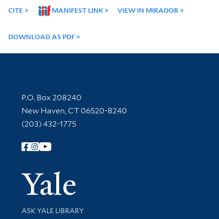
CITE
MANIFEST LINK
VIEW IN MIRADOR
DOWNLOAD AS PDF
Contact Information
P.O. Box 208240
New Haven, CT 06520-8240
(203) 432-1775
Follow Yale Library
Yale Univer
Library Services
ASK YALE LIBRARY