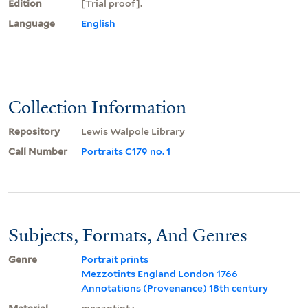
Edition
[Trial proof].
Language
English
Collection Information
Repository
Lewis Walpole Library
Call Number
Portraits C179 no. 1
Subjects, Formats, And Genres
Genre
Portrait prints
Mezzotints England London 1766
Annotations (Provenance) 18th century
Material
mezzotint ;