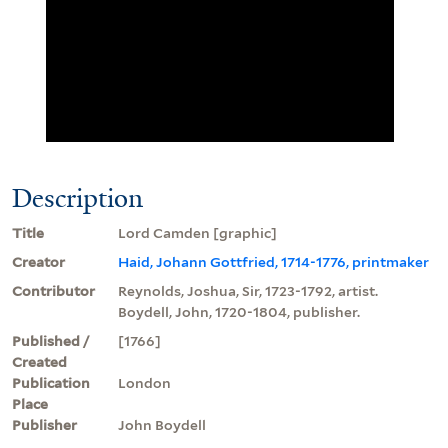
Description
Title
Lord Camden [graphic]
Creator
Haid, Johann Gottfried, 1714-1776, printmaker
Contributor
Reynolds, Joshua, Sir, 1723-1792, artist.
Boydell, John, 1720-1804, publisher.
Published /
[1766]
Created
Publication
London
Place
Publisher
John Boydell