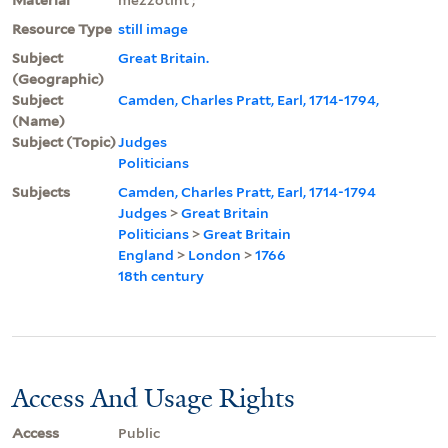
Resource Type
still image
Subject
Great Britain.
(Geographic)
Subject
Camden, Charles Pratt, Earl, 1714-1794,
(Name)
Subject (Topic)
Judges
Politicians
Subjects
Camden, Charles Pratt, Earl, 1714-1794
Judges
>
Great Britain
Politicians
>
Great Britain
England
>
London
>
1766
18th century
Access And Usage Rights
Access
Public