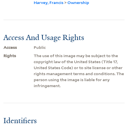
Harvey, Francis
>
Ownership
Access And Usage Rights
Access
Public
Rights
The use of this image may be subject to the
copyright law of the United States (Title 17,
United States Code) or to site license or other
rights management terms and conditions. The
person using the image is liable for any
infringement.
Identifiers