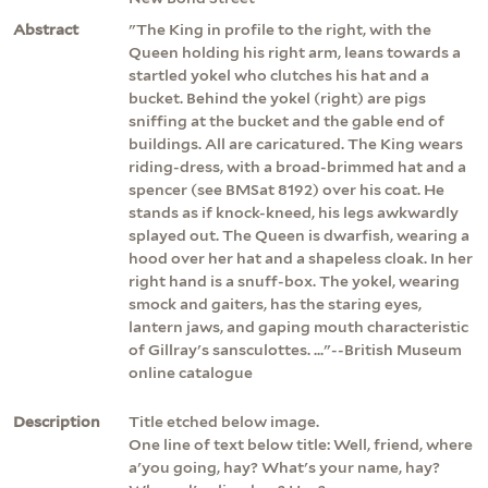
Abstract
"The King in profile to the right, with the
Queen holding his right arm, leans towards a
startled yokel who clutches his hat and a
bucket. Behind the yokel (right) are pigs
sniffing at the bucket and the gable end of
buildings. All are caricatured. The King wears
riding-dress, with a broad-brimmed hat and a
spencer (see BMSat 8192) over his coat. He
stands as if knock-kneed, his legs awkwardly
splayed out. The Queen is dwarfish, wearing a
hood over her hat and a shapeless cloak. In her
right hand is a snuff-box. The yokel, wearing
smock and gaiters, has the staring eyes,
lantern jaws, and gaping mouth characteristic
of Gillray's sansculottes. ..."--British Museum
online catalogue
Description
Title etched below image.
One line of text below title: Well, friend, where
a'you going, hay? What's your name, hay?