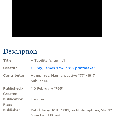
Description
Title
Affability [graphic]
Creator
Gillray, James, 1756-1815, printmaker
Contributor
Humphrey, Hannah, active 1774-1817,
publisher.
Published /
[10 February 1795]
Created
Publication
London
Place
Publisher
Pubd. Feby. 10th, 1795, by H. Humphrey, No. 37
New Bond Street