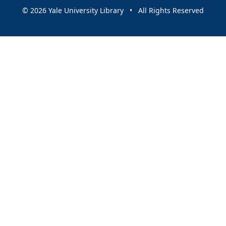
© 2026 Yale University Library • All Rights Reserved