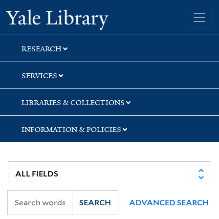
Skip
Skip
Yale University Library
to
to
search
main
content
RESEARCH
SERVICES
LIBRARIES & COLLECTIONS
INFORMATION & POLICIES
SEARCH
ADVANCED SEARCH