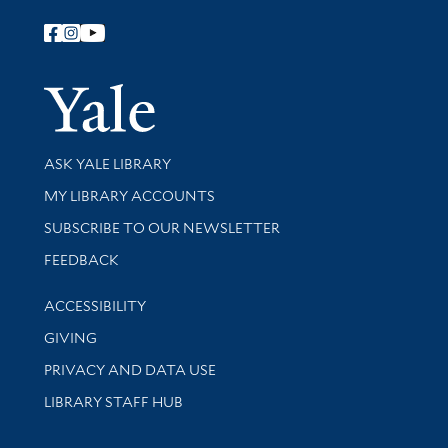
Follow Yale Library
Yale Univer
Library Services
ASK YALE LIBRARY
Get research help and support
MY LIBRARY ACCOUNTS
SUBSCRIBE TO OUR NEWSLETTER
Stay updated with library news and events
FEEDBACK
Library Information
ACCESSIBILITY
GIVING
PRIVACY AND DATA USE
LIBRARY STAFF HUB