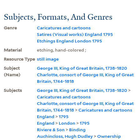
Subjects, Formats, And Genres
Genre
Caricatures and cartoons
Satires (Visual works) England 1795
Etchings England London 1795
Material
etching, hand-colored ;
Resource Type
still image
Subject
George III, King of Great Britain, 1738-1820
(Name)
Charlotte, consort of George III, King of Great
Britain, 1744-1818
Subjects
George III, King of Great Britain, 1738-1820
>
Caricatures and cartoons
Charlotte, consort of George III, King of Great
Britain, 1744-1818
>
Caricatures and cartoons
England
>
1795
England
>
London
>
1795
Riviere & Son
>
Binding
Auchincloss, Hugh Dudley
>
Ownership