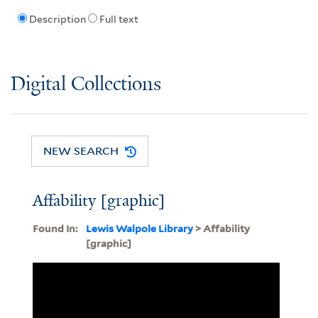
Description
Full text
Digital Collections
NEW SEARCH
Affability [graphic]
Found In:
Lewis Walpole Library
> Affability
[graphic]