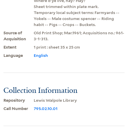
Where d'ye live, hay? Hay?
Sheet trimmed within plate mark.
Temporary local subject terms: Farmyards --
Yokels -- Male costume: spencer -- Riding
habit -- Pigs -- Crops -- Buckets.
Source of
Old Print Shop; Mar.1961; Acquisitions no.: 961-
Acquisition
3-1-313.
Extent
1 print : sheet 35 x 25 cm
Language
English
Collection Information
Repository
Lewis Walpole Library
Call Number
795.02.10.01