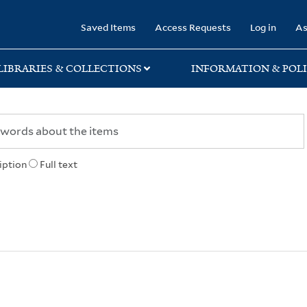
rary
Saved Items
Access Requests
Log in
As
LIBRARIES & COLLECTIONS
INFORMATION & POLI
iption
Full text