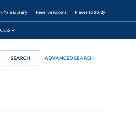
k Yale Library
Reserve Rooms
Places to Study
CIES
SEARCH
ADVANCED SEARCH