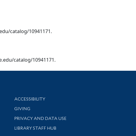
le.edu/catalog/10941171.
yale.edu/catalog/10941171.
Library Information
ACCESSIBILITY
GIVING
PRIVACY AND DATA USE
LIBRARY STAFF HUB