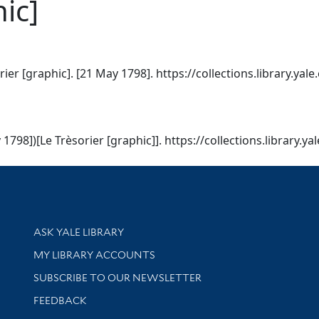
ic]
rier [graphic]. [21 May 1798]. https://collections.library.ya
 1798])[Le Trèsorier [graphic]]. https://collections.library.
Library Services
ASK YALE LIBRARY
Get research help and support
MY LIBRARY ACCOUNTS
SUBSCRIBE TO OUR NEWSLETTER
Stay updated with library news and events
FEEDBACK