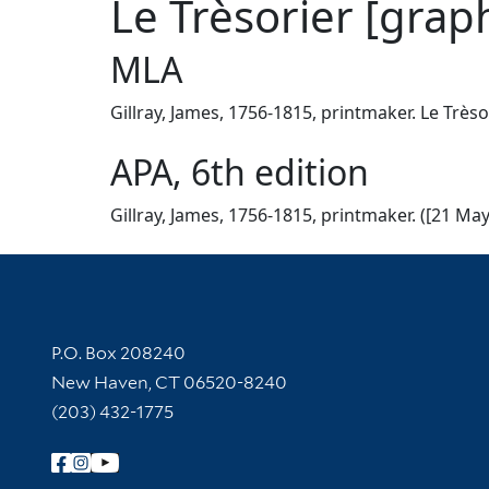
Le Trèsorier [graph
MLA
Gillray, James, 1756-1815, printmaker. Le Trèso
APA, 6th edition
Gillray, James, 1756-1815, printmaker. ([21 May
Contact Information
P.O. Box 208240
New Haven, CT 06520-8240
(203) 432-1775
Follow Yale Library