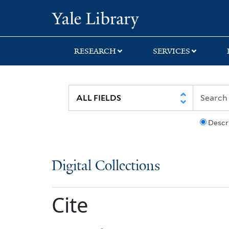
Skip
Skip
Yale University Lib
to
to
search
main
content
RESEARCH
SERVICES
Descr
Digital Collections
Cite