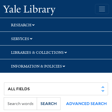
Skip
Skip
Yale University Library
to
to
search
main
content
RESEARCH
SERVICES
LIBRARIES & COLLECTIONS
INFORMATION & POLICIES
SEARCH
ADVANCED SEARCH