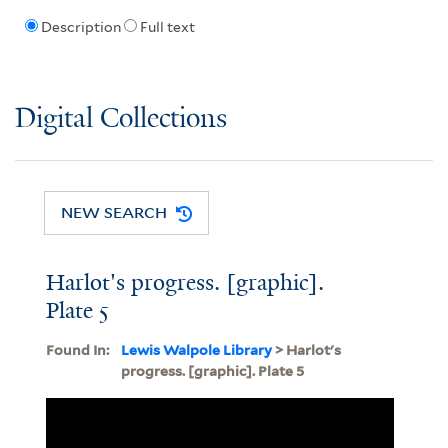
Description
Full text
Digital Collections
NEW SEARCH
Harlot's progress. [graphic].
Plate 5
Found In:
Lewis Walpole Library
> Harlot's
progress. [graphic]. Plate 5