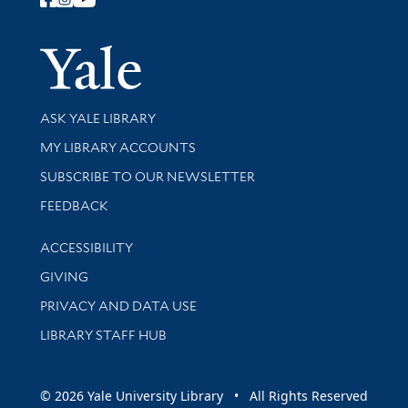
Follow Yale Library
Yale Univer
Library Services
ASK YALE LIBRARY
Get research help and support
MY LIBRARY ACCOUNTS
SUBSCRIBE TO OUR NEWSLETTER
Stay updated with library news and events
FEEDBACK
Library Information
ACCESSIBILITY
GIVING
PRIVACY AND DATA USE
LIBRARY STAFF HUB
© 2026 Yale University Library • All Rights Reserved