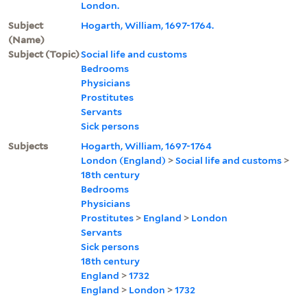
London.
Subject
Hogarth, William, 1697-1764.
(Name)
Subject (Topic)
Social life and customs
Bedrooms
Physicians
Prostitutes
Servants
Sick persons
Subjects
Hogarth, William, 1697-1764
London (England)
>
Social life and customs
>
18th century
Bedrooms
Physicians
Prostitutes
>
England
>
London
Servants
Sick persons
18th century
England
>
1732
England
>
London
>
1732