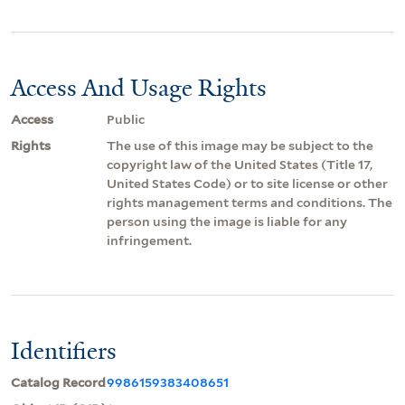
Access And Usage Rights
Access
Public
Rights
The use of this image may be subject to the
copyright law of the United States (Title 17,
United States Code) or to site license or other
rights management terms and conditions. The
person using the image is liable for any
infringement.
Identifiers
Catalog Record
9986159383408651