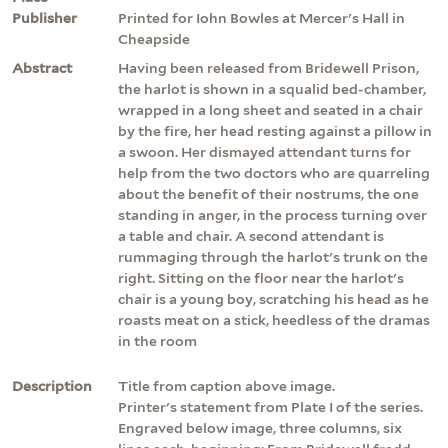
Publisher
Printed for Iohn Bowles at Mercer's Hall in
Cheapside
Abstract
Having been released from Bridewell Prison,
the harlot is shown in a squalid bed-chamber,
wrapped in a long sheet and seated in a chair
by the fire, her head resting against a pillow in
a swoon. Her dismayed attendant turns for
help from the two doctors who are quarreling
about the benefit of their nostrums, the one
standing in anger, in the process turning over
a table and chair. A second attendant is
rummaging through the harlot's trunk on the
right. Sitting on the floor near the harlot's
chair is a young boy, scratching his head as he
roasts meat on a stick, heedless of the dramas
in the room
Description
Title from caption above image.
Printer's statement from Plate I of the series.
Engraved below image, three columns, six