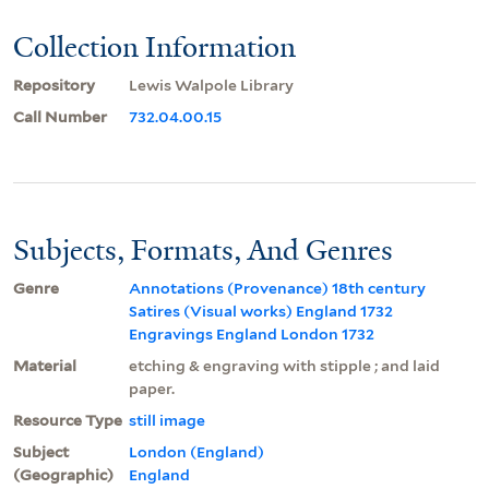
Collection Information
Repository
Lewis Walpole Library
Call Number
732.04.00.15
Subjects, Formats, And Genres
Genre
Annotations (Provenance) 18th century
Satires (Visual works) England 1732
Engravings England London 1732
Material
etching & engraving with stipple ; and laid
paper.
Resource Type
still image
Subject
London (England)
(Geographic)
England