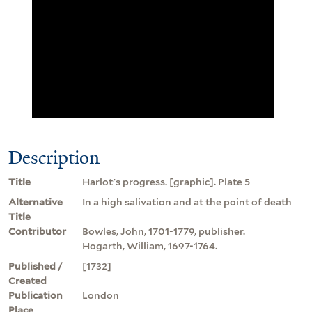
Description
Title
Harlot's progress. [graphic]. Plate 5
Alternative
In a high salivation and at the point of death
Title
Contributor
Bowles, John, 1701-1779, publisher.
Hogarth, William, 1697-1764.
Published /
[1732]
Created
Publication
London
Place