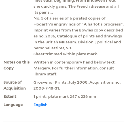
lines each, beginning: From Bridewell fredd
she quickly gains, The French disease and all
its pains ...
No. 5 of a series of 6 pirated copies of
Hogarth's engravings of "A harlot's progress".
Imprint varies from the Bowles copy described
as no. 2036, Catalogue of prints and drawings
in the British Museum. Division I, political and
personal satires, v.3.
Sheet trimmed within plate mark.
Notes on this
Written in contemporary hand below text:
Copy
Margery. For further information, consult
library staff.
Source of
Grosvenor Prints; July 2008; Acquisitions no.:
Acquisition
2008-7-18-31.
Extent
1 print : plate mark 247 x 236 mm
Language
English