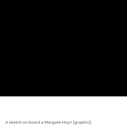
A sketch on board a Margate Hoy!! [graphic].