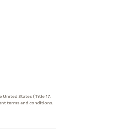
 United States (Title 17,
ent terms and conditions.