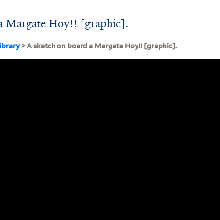
a Margate Hoy!! [graphic].
ibrary
> A sketch on board a Margate Hoy!! [graphic].