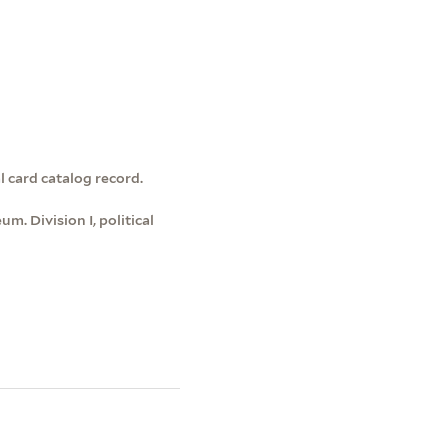
l card catalog record.
m. Division I, political