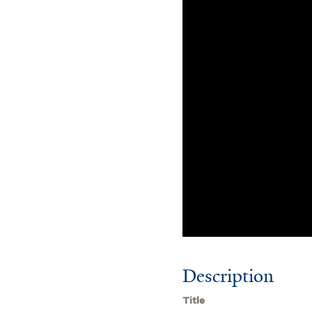
Description
Title