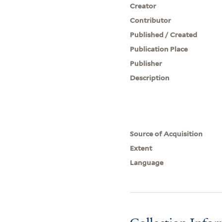
Creator
Contributor
Published / Created
Publication Place
Publisher
Description
Source of Acquisition
Extent
Language