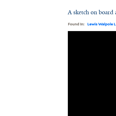
A sketch on board 
Found In:
Lewis Walpole L