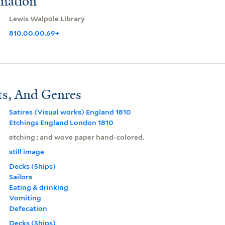
rmation
Lewis Walpole Library
810.00.00.69+
ts, And Genres
Satires (Visual works) England 1810
Etchings England London 1810
etching ; and wove paper hand-colored.
still image
Decks (Ships)
Sailors
Eating & drinking
Vomiting
Defecation
Decks (Ships)