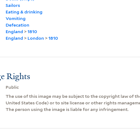
Sailors
Eating & drinking
Vomiting
Defecation
England
>
1810
England
>
London
>
1810
e Rights
Public
The use of this image may be subject to the copyright law of the
United States Code) or to site license or other rights managem
The person using the image is liable for any infringement.