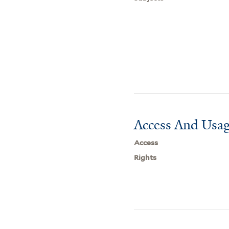
Access And Usag
Access
Rights