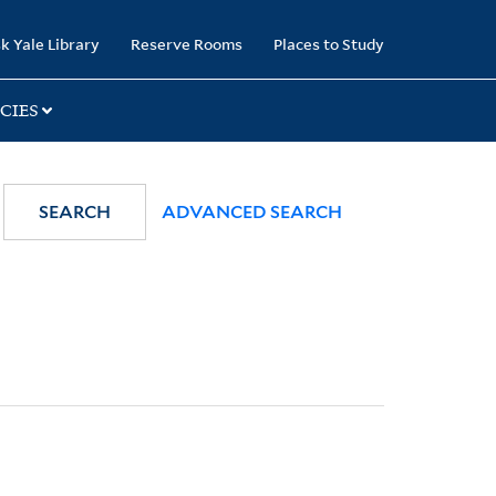
k Yale Library
Reserve Rooms
Places to Study
CIES
SEARCH
ADVANCED SEARCH