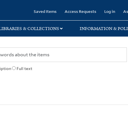
rary
Saved Items
Access Requests
Log in
As
LIBRARIES & COLLECTIONS
INFORMATION & POLI
iption
Full text