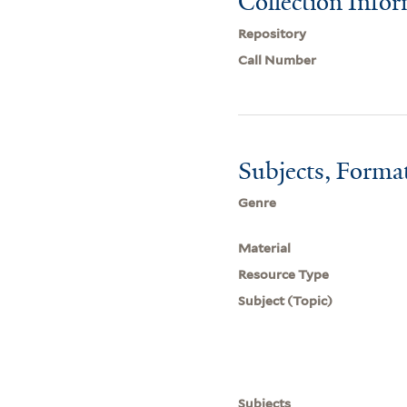
Collection Info
Repository
Call Number
Subjects, Forma
Genre
Material
Resource Type
Subject (Topic)
Subjects