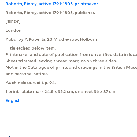
Roberts, Piercy, active 1791-1805, printmaker
Roberts, Piercy, active 1791-1805, publisher.
[1810?]
London
Pubd. by P. Roberts, 28 Middle-row, Holborn
Title etched below item.
Printmaker and date of publication from unverified data in loca
Sheet trimmed leaving thread margins on three sides.
Not in the Catalogue of prints and drawings in the British Museu
and personal satires.
Auchincloss, v. xiii, p. 94.
1 print : plate mark 24.8 x 35.2 cm, on sheet 36 x 37 cm
English