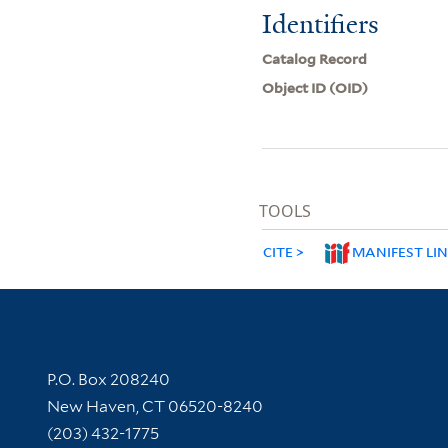
Identifiers
Catalog Record
Object ID (OID)
TOOLS
CITE
MANIFEST LI
Contact Information
P.O. Box 208240
New Haven, CT 06520-8240
(203) 432-1775