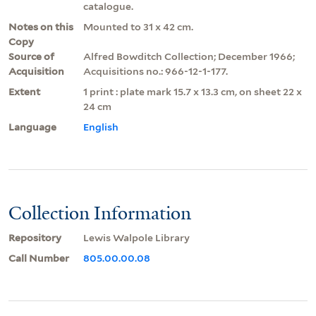
catalogue.
Notes on this
Mounted to 31 x 42 cm.
Copy
Source of
Alfred Bowditch Collection; December 1966;
Acquisition
Acquisitions no.: 966-12-1-177.
Extent
1 print : plate mark 15.7 x 13.3 cm, on sheet 22 x
24 cm
Language
English
Collection Information
Repository
Lewis Walpole Library
Call Number
805.00.00.08