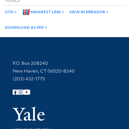
CITE
MANIFEST LINK
VIEW IN MIRADOR
DOWNLOAD AS PDF
Contact Information
P.O. Box 208240
New Haven, CT 06520-8240
(203) 432-1775
Follow Yale Library
Yale Univer
Library Services