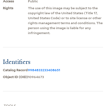
Access
Public
Rights
The use of this image may be subject to the
copyright law of the United States (Title 17,
United States Code) or to site license or other
rights management terms and conditions. The
person using the image is liable for any
infringement.
Identifiers
Catalog Record
9984833233408651
Object ID (OID)
10964673
TOOLS