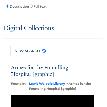
Description
Full text
Digital Collections
NEW SEARCH
Armes for the Foundling
Hospital [graphic]
Found In:
Lewis Walpole Library
> Armes for the
Foundling Hospital [graphic]