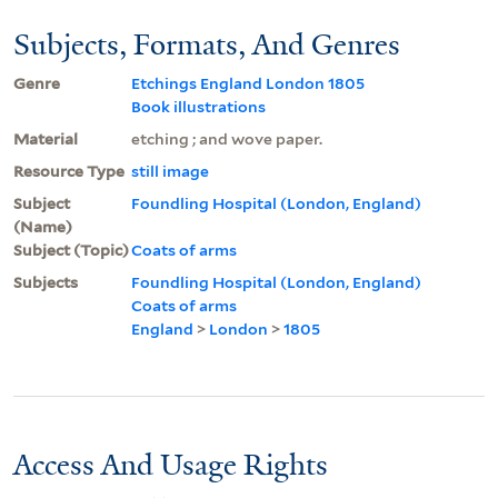
Subjects, Formats, And Genres
Genre
Etchings England London 1805
Book illustrations
Material
etching ; and wove paper.
Resource Type
still image
Subject
Foundling Hospital (London, England)
(Name)
Subject (Topic)
Coats of arms
Subjects
Foundling Hospital (London, England)
Coats of arms
England
>
London
>
1805
Access And Usage Rights