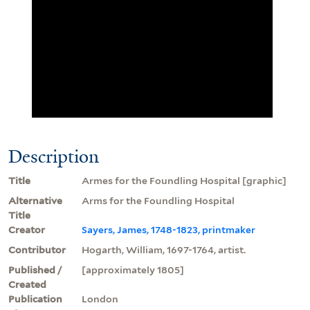
Description
Title
Armes for the Foundling Hospital [graphic]
Alternative
Arms for the Foundling Hospital
Title
Creator
Sayers, James, 1748-1823, printmaker
Contributor
Hogarth, William, 1697-1764, artist.
Published /
[approximately 1805]
Created
Publication
London