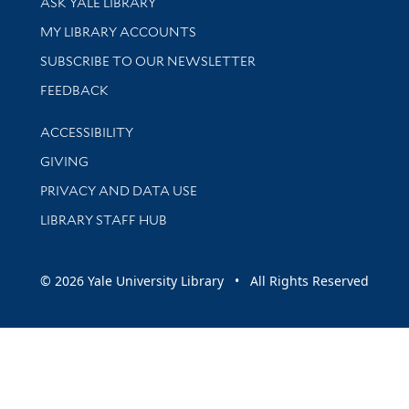
ASK YALE LIBRARY
Get research help and support
MY LIBRARY ACCOUNTS
SUBSCRIBE TO OUR NEWSLETTER
Stay updated with library news and events
FEEDBACK
Library Information
ACCESSIBILITY
GIVING
PRIVACY AND DATA USE
LIBRARY STAFF HUB
© 2026 Yale University Library • All Rights Reserved