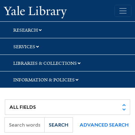
Skip
Skip
Yale University Library
to
to
search
main
content
RESEARCH
SERVICES
LIBRARIES & COLLECTIONS
INFORMATION & POLICIES
SEARCH
ADVANCED SEARCH