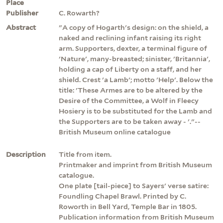
Place
Publisher
C. Rowarth?
Abstract
"A copy of Hogarth's design: on the shield, a
naked and reclining infant raising its right
arm. Supporters, dexter, a terminal figure of
'Nature', many-breasted; sinister, 'Britannia',
holding a cap of Liberty on a staff, and her
shield. Crest 'a Lamb'; motto 'Help'. Below the
title: 'These Armes are to be altered by the
Desire of the Committee, a Wolf in Fleecy
Hosiery is to be substituted for the Lamb and
the Supporters are to be taken away - '."--
British Museum online catalogue
Description
Title from item.
Printmaker and imprint from British Museum
catalogue.
One plate [tail-piece] to Sayers' verse satire:
Foundling Chapel Brawl. Printed by C.
Roworth in Bell Yard, Temple Bar in 1805.
Publication information from British Museum