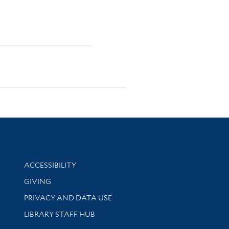
Library Information
ACCESSIBILITY
GIVING
PRIVACY AND DATA USE
LIBRARY STAFF HUB