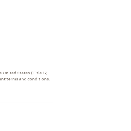
 United States (Title 17,
ent terms and conditions.