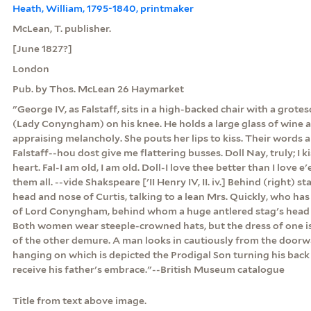
Heath, William, 1795-1840, printmaker
McLean, T. publisher.
[June 1827?]
London
Pub. by Thos. McLean 26 Haymarket
"George IV, as Falstaff, sits in a high-backed chair with a grote
(Lady Conyngham) on his knee. He holds a large glass of wine a
appraising melancholy. She pouts her lips to kiss. Their words 
Falstaff--hou dost give me flattering busses. Doll Nay, truly; I k
heart. Fal-I am old, I am old. Doll-I love thee better than I love 
them all. --vide Shakspeare ['II Henry IV, II. iv.] Behind (right) 
head and nose of Curtis, talking to a lean Mrs. Quickly, who ha
of Lord Conyngham, behind whom a huge antlered stag's head 
Both women wear steeple-crowned hats, but the dress of one i
of the other demure. A man looks in cautiously from the doorwa
hanging on which is depicted the Prodigal Son turning his bac
receive his father's embrace."--British Museum catalogue
Title from text above image.