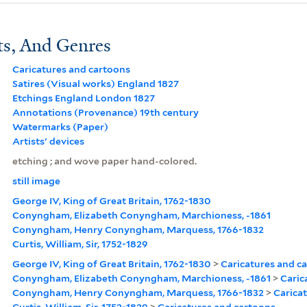
ts, And Genres
Caricatures and cartoons
Satires (Visual works) England 1827
Etchings England London 1827
Annotations (Provenance) 19th century
Watermarks (Paper)
Artists' devices
etching ; and wove paper hand-colored.
still image
George IV, King of Great Britain, 1762-1830
Conyngham, Elizabeth Conyngham, Marchioness, -1861
Conyngham, Henry Conyngham, Marquess, 1766-1832
Curtis, William, Sir, 1752-1829
George IV, King of Great Britain, 1762-1830
>
Caricatures and c
Conyngham, Elizabeth Conyngham, Marchioness, -1861
>
Caric
Conyngham, Henry Conyngham, Marquess, 1766-1832
>
Carica
Curtis, William, Sir, 1752-1829
>
Caricatures and cartoons