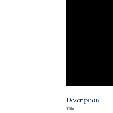
Description
Title