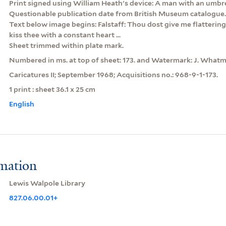
Print signed using William Heath's device: A man with an umbre
Questionable publication date from British Museum catalogue.
Text below image begins: Falstaff: Thou dost give me flattering b
kiss thee with a constant heart ...
Sheet trimmed within plate mark.
Numbered in ms. at top of sheet: 173. and Watermark: J. Whatm
Caricatures II; September 1968; Acquisitions no.: 968-9-1-173.
1 print : sheet 36.1 x 25 cm
English
rmation
Lewis Walpole Library
827.06.00.01+