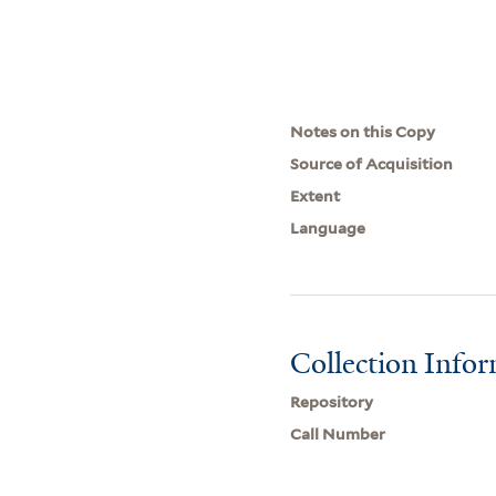
Notes on this Copy
Source of Acquisition
Extent
Language
Collection Info
Repository
Call Number