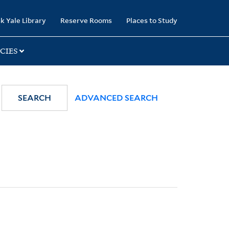
k Yale Library
Reserve Rooms
Places to Study
CIES
SEARCH
ADVANCED SEARCH