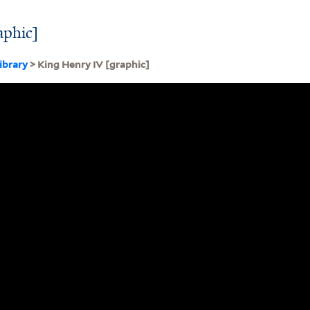
aphic]
ibrary
> King Henry IV [graphic]