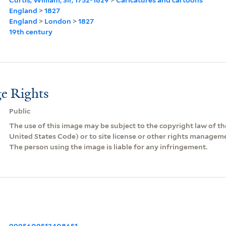
England
>
1827
England
>
London
>
1827
19th century
e Rights
Public
The use of this image may be subject to the copyright law of the
United States Code) or to site license or other rights managem
The person using the image is liable for any infringement.
9995609513408651