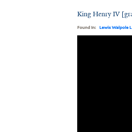
King Henry IV [gr
Found In:
Lewis Walpole L