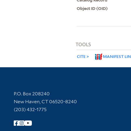
Object ID (OID)
TOOLS
CITE
MANIFEST LI
Contact Information
P.O. Box 208240
New Haven, CT 06520-8240
(203) 432-1775
Follow Yale Library