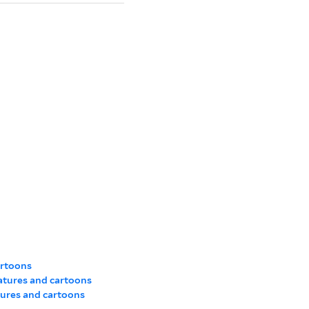
artoons
atures and cartoons
tures and cartoons