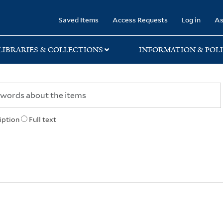
rary
Saved Items
Access Requests
Log in
As
LIBRARIES & COLLECTIONS
INFORMATION & POLI
iption
Full text