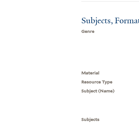
Subjects, Forma
Genre
Material
Resource Type
Subject (Name)
Subjects