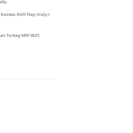
lla.
usses. Doll: Nay, truly; I
an Turkey Mill 1827.