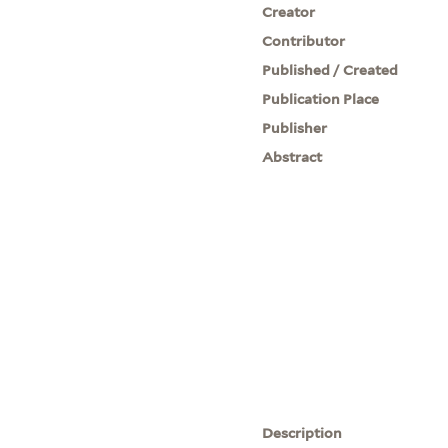
Creator
Contributor
Published / Created
Publication Place
Publisher
Abstract
Description