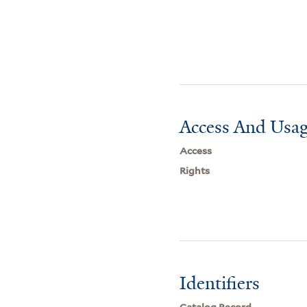
Access And Usag
Access
Rights
Identifiers
Catalog Record