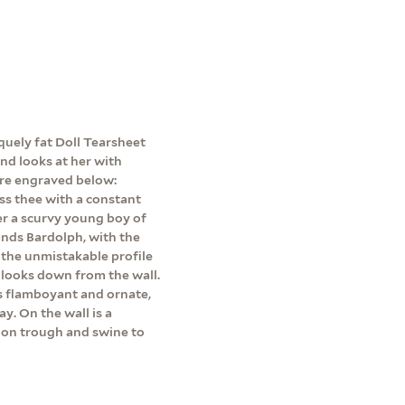
squely fat Doll Tearsheet
nd looks at her with
are engraved below:
iss thee with a constant
e'er a scurvy young boy of
stands Bardolph, with the
s the unmistakable profile
looks down from the wall.
s flamboyant and ornate,
y. On the wall is a
k on trough and swine to