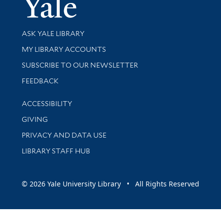
Yale Univer
Library Services
ASK YALE LIBRARY
Get research help and support
MY LIBRARY ACCOUNTS
SUBSCRIBE TO OUR NEWSLETTER
Stay updated with library news and events
FEEDBACK
Library Information
ACCESSIBILITY
GIVING
PRIVACY AND DATA USE
LIBRARY STAFF HUB
© 2026 Yale University Library • All Rights Reserved