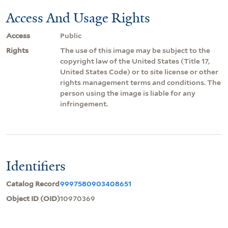
Access And Usage Rights
Access
Public
Rights
The use of this image may be subject to the
copyright law of the United States (Title 17,
United States Code) or to site license or other
rights management terms and conditions. The
person using the image is liable for any
infringement.
Identifiers
Catalog Record
9997580903408651
Object ID (OID)
10970369