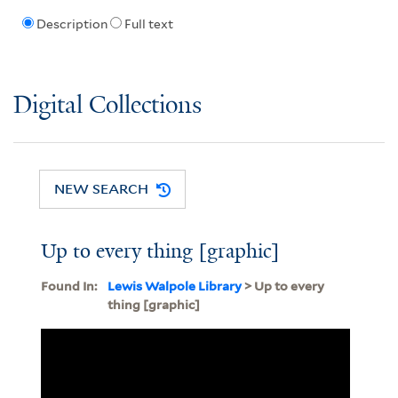
Description
Full text
Digital Collections
NEW SEARCH
Up to every thing [graphic]
Found In:
Lewis Walpole Library
> Up to every
thing [graphic]