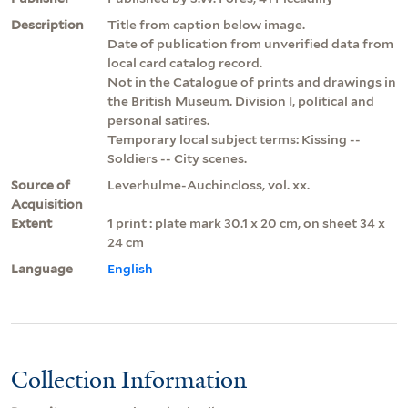
Description
Title from caption below image.
Date of publication from unverified data from
local card catalog record.
Not in the Catalogue of prints and drawings in
the British Museum. Division I, political and
personal satires.
Temporary local subject terms: Kissing --
Soldiers -- City scenes.
Source of
Leverhulme-Auchincloss, vol. xx.
Acquisition
Extent
1 print : plate mark 30.1 x 20 cm, on sheet 34 x
24 cm
Language
English
Collection Information