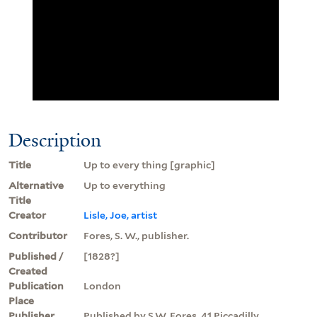
Description
Title
Up to every thing [graphic]
Alternative
Up to everything
Title
Creator
Lisle, Joe, artist
Contributor
Fores, S. W., publisher.
Published /
[1828?]
Created
Publication
London
Place
Publisher
Published by S.W. Fores, 41 Piccadilly