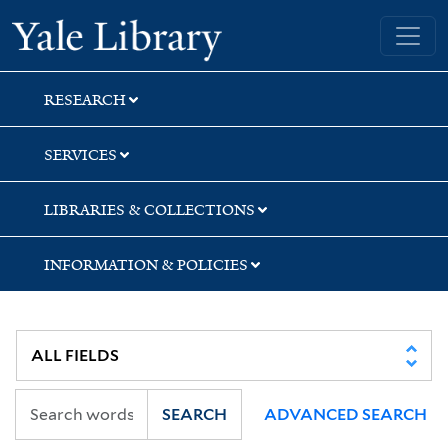
Skip
Skip
Yale University Library
to
to
search
main
content
RESEARCH
SERVICES
LIBRARIES & COLLECTIONS
INFORMATION & POLICIES
SEARCH
ADVANCED SEARCH