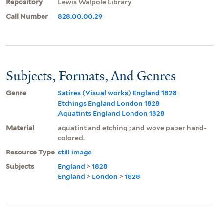
Repository
Lewis Walpole Library
Call Number
828.00.00.29
Subjects, Formats, And Genres
Genre
Satires (Visual works) England 1828
Etchings England London 1828
Aquatints England London 1828
Material
aquatint and etching ; and wove paper hand-
colored.
Resource Type
still image
Subjects
England
>
1828
England
>
London
>
1828