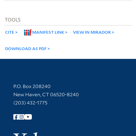
TOOLS
CITE
MANIFEST LINK
VIEW IN MIRADOR
DOWNLOAD AS PDF
Contact Information
P.O. Box 208240
New Haven, CT 06520-8240
(203) 432-1775
Follow Yale Library