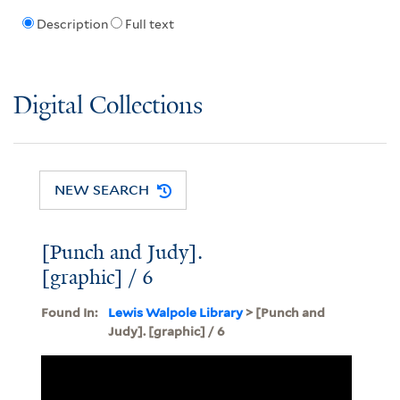
Description
Full text
Digital Collections
NEW SEARCH
[Punch and Judy].
[graphic] / 6
Found In:
Lewis Walpole Library
> [Punch and
Judy]. [graphic] / 6