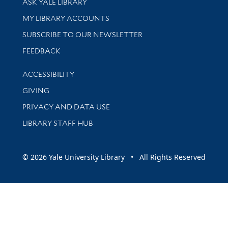
ASK YALE LIBRARY
Get research help and support
MY LIBRARY ACCOUNTS
SUBSCRIBE TO OUR NEWSLETTER
Stay updated with library news and events
FEEDBACK
Library Information
ACCESSIBILITY
GIVING
PRIVACY AND DATA USE
LIBRARY STAFF HUB
© 2026 Yale University Library • All Rights Reserved