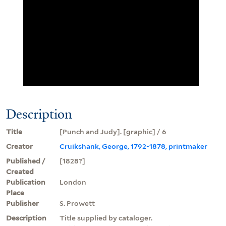
Description
Title
[Punch and Judy]. [graphic] / 6
Creator
Cruikshank, George, 1792-1878, printmaker
Published /
[1828?]
Created
Publication
London
Place
Publisher
S. Prowett
Description
Title supplied by cataloger.