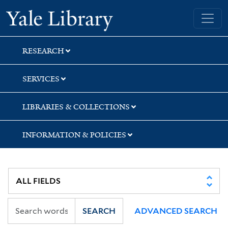
Skip
Skip
Yale University Library
to
to
search
main
content
RESEARCH
SERVICES
LIBRARIES & COLLECTIONS
INFORMATION & POLICIES
SEARCH
ADVANCED SEARCH