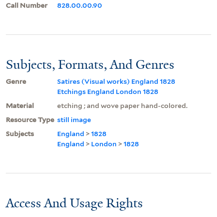
Call Number
828.00.00.90
Subjects, Formats, And Genres
Genre
Satires (Visual works) England 1828
Etchings England London 1828
Material
etching ; and wove paper hand-colored.
Resource Type
still image
Subjects
England
>
1828
England
>
London
>
1828
Access And Usage Rights