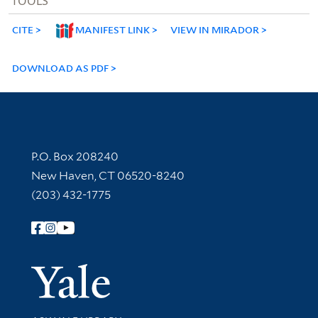
TOOLS
CITE
MANIFEST LINK
VIEW IN MIRADOR
DOWNLOAD AS PDF
Contact Information
P.O. Box 208240
New Haven, CT 06520-8240
(203) 432-1775
Follow Yale Library
Yale Univer
Library Services