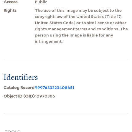
Access
Public
Rights
The use of this image may be subject to the
copyright law of the United States (Title 17,
United States Code) or to site license or other
rights management terms and conditions. The
person using the image is liable for any
infringement.
Identifiers
Catalog Record
9997633223408651
Object ID (OID)
10970386