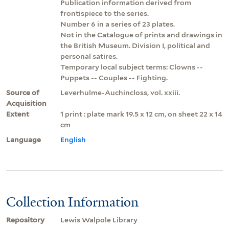
Publication information derived from
frontispiece to the series.
Number 6 in a series of 23 plates.
Not in the Catalogue of prints and drawings in
the British Museum. Division I, political and
personal satires.
Temporary local subject terms: Clowns --
Puppets -- Couples -- Fighting.
Source of
Leverhulme-Auchincloss, vol. xxiii.
Acquisition
Extent
1 print : plate mark 19.5 x 12 cm, on sheet 22 x 14
cm
Language
English
Collection Information
Repository
Lewis Walpole Library