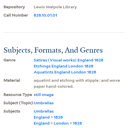
Repository
Lewis Walpole Library
Call Number
828.10.01.01
Subjects, Formats, And Genres
Genre
Satires (Visual works) England 1828
Etchings England London 1828
Aquatints England London 1828
Material
aquatint and etching with stipple ; and wove
paper hand-colored.
Resource Type
still image
Subject (Topic)
Umbrellas
Subjects
Umbrellas
England
>
1828
England
>
London
>
1828