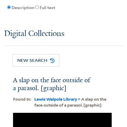
Description
Full text
Digital Collections
NEW SEARCH
A slap on the face outside of
a parasol. [graphic]
Found In:
Lewis Walpole Library
> A slap on the
face outside of a parasol. [graphic]