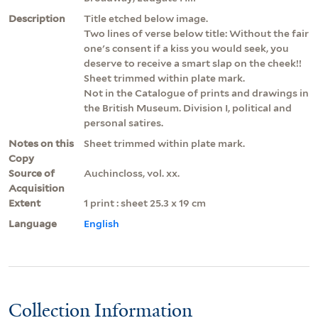
Description
Title etched below image.
Two lines of verse below title: Without the fair
one's consent if a kiss you would seek, you
deserve to receive a smart slap on the cheek!!
Sheet trimmed within plate mark.
Not in the Catalogue of prints and drawings in
the British Museum. Division I, political and
personal satires.
Notes on this
Sheet trimmed within plate mark.
Copy
Source of
Auchincloss, vol. xx.
Acquisition
Extent
1 print : sheet 25.3 x 19 cm
Language
English
Collection Information