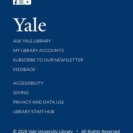
Follow Yale Library
Yale Univer
Library Services
ASK YALE LIBRARY
Get research help and support
MY LIBRARY ACCOUNTS
SUBSCRIBE TO OUR NEWSLETTER
Stay updated with library news and events
FEEDBACK
Library Information
ACCESSIBILITY
GIVING
PRIVACY AND DATA USE
LIBRARY STAFF HUB
© 2026 Yale University Library • All Rights Reserved