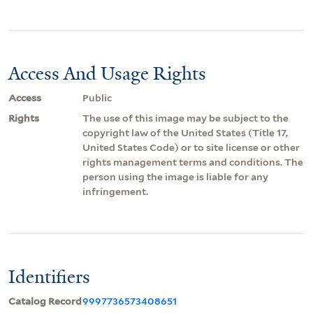
Access And Usage Rights
Access
Public
Rights
The use of this image may be subject to the
copyright law of the United States (Title 17,
United States Code) or to site license or other
rights management terms and conditions. The
person using the image is liable for any
infringement.
Identifiers
Catalog Record
9997736573408651