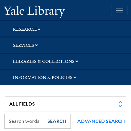
Skip
Skip
Yale University Library
to
to
search
main
content
RESEARCH
SERVICES
LIBRARIES & COLLECTIONS
INFORMATION & POLICIES
SEARCH
ADVANCED SEARCH