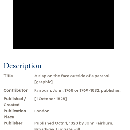
Description
Title
A slap on the face outside of a parasol.
[graphic]
Contributor
Fairburn, John, 1768 or 1769-1832, publisher.
Published /
[1 October 1828]
Created
Publication
London
Place
Publisher
Published Octr. 1, 1828 by John Fairburn,
Broadway, Ludgate Hill